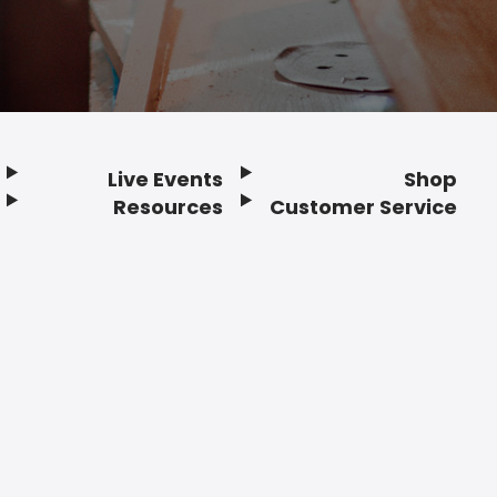
Live Events
Shop
Resources
Customer Service