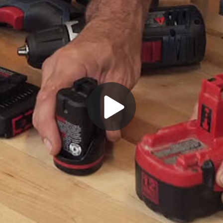
Play
Video