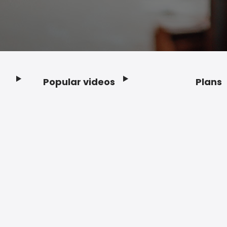
Popular videos
Plans
Footer