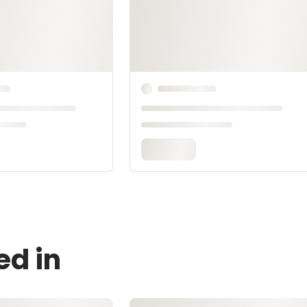
ed in