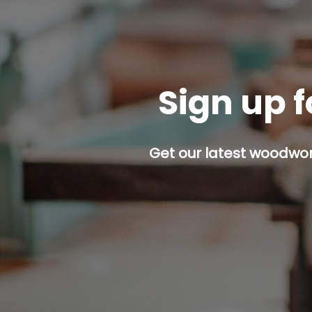
Sign up f
Get our latest woodwork