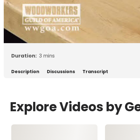
Duration:
3
mins
Description
Discussions
Transcript
Explore Videos by G