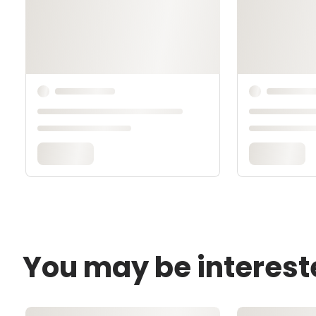
You may be interest