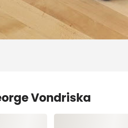
eorge Vondriska