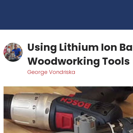
Using Lithium Ion Ba
Woodworking Tools
George Vondriska