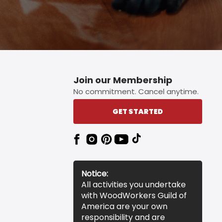
Join our Membership
No commitment. Cancel anytime.
GET STARTED
Notice:
All activities you undertake
with WoodWorkers Guild of
America are your own
responsibility and are