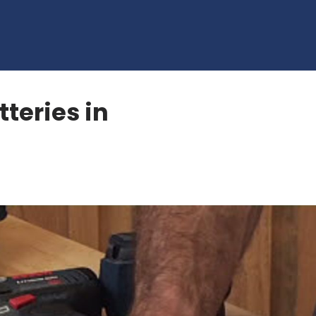
tteries in