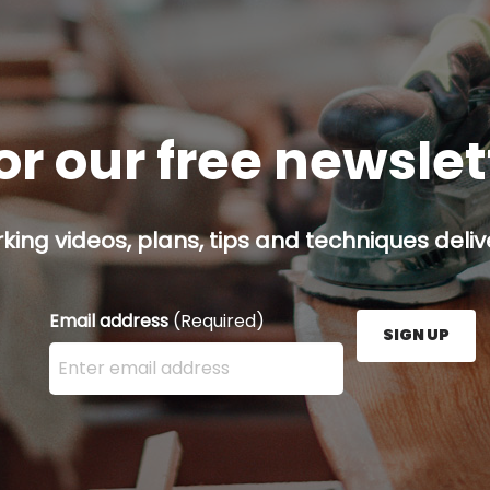
or our free newsle
ing videos, plans, tips and techniques delive
Email address
(Required)
SIGN UP
Enter your email address here and press the Sign U