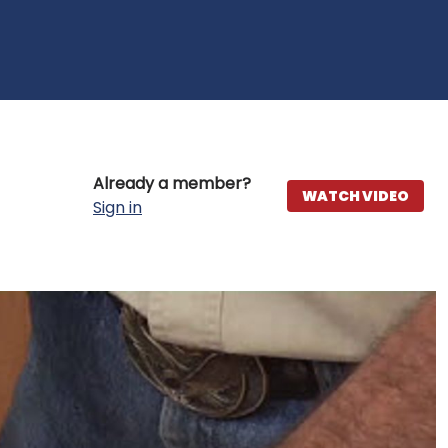
Already a member?
WATCH VIDEO
Sign in