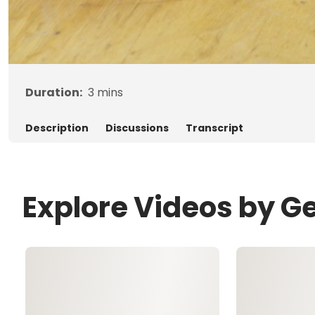
Duration:
3
mins
Description
Discussions
Transcript
Explore Videos by G