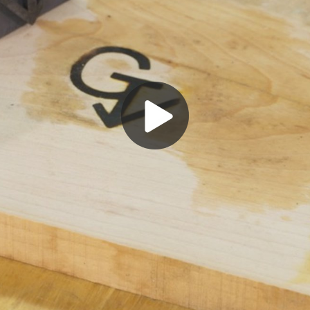
Play
Video