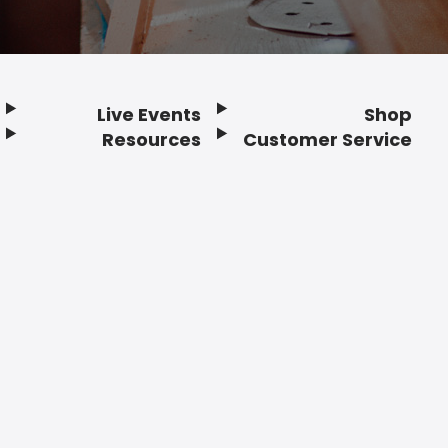
Live Events
Shop
Resources
Customer Service