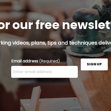
or our free newsle
ing videos, plans, tips and techniques delive
Email address
(Required)
SIGN UP
Enter your email address here and press the Sign U