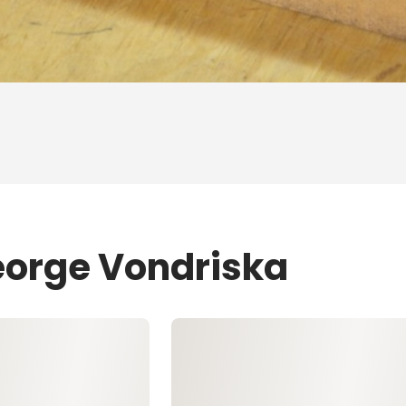
eorge Vondriska