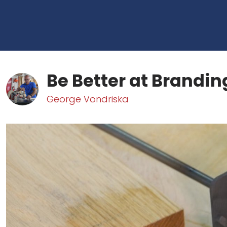
Be Better at Brandin
George Vondriska