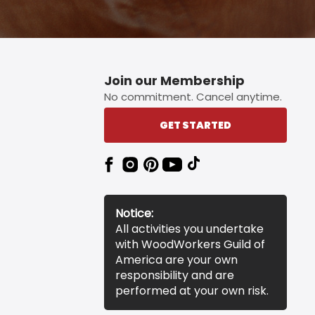
Join our Membership
No commitment. Cancel anytime.
GET STARTED
Notice:
All activities you undertake
with WoodWorkers Guild of
America are your own
responsibility and are
performed at your own risk.