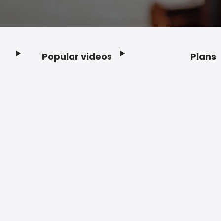
Popular videos
Plans
Footer