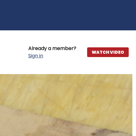
Already a member?
WATCH VIDEO
Sign in