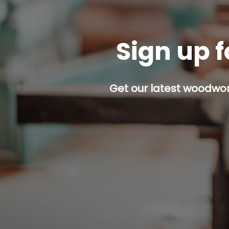
Sign up f
Get our latest woodwork