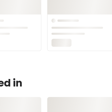
ed in