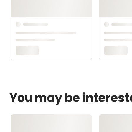
You may be interest