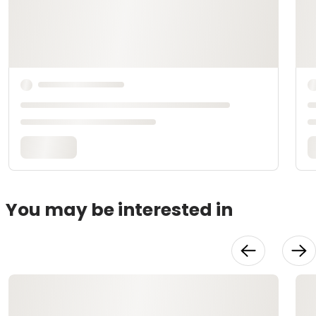
You may be interested in