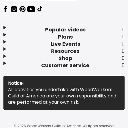
Popular videos
Plans
Live Events
Resources
Shop
Customer Service
Notice:
All activities you undertake with WoodWorkers
Guild of America are your own responsibility and
are performed at your own risk.
© 2026 WoodWorkers Guild of America. All rights reserved.