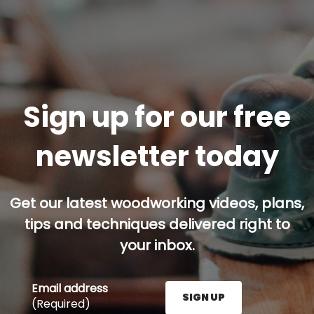
Sign up for our free
newsletter today
Get our latest woodworking videos, plans,
tips and techniques delivered right to
your inbox.
Email address
SIGN UP
(Required)