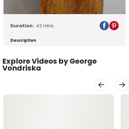
Duration:
43
mins
Description
Explore Videos by George
Vondriska