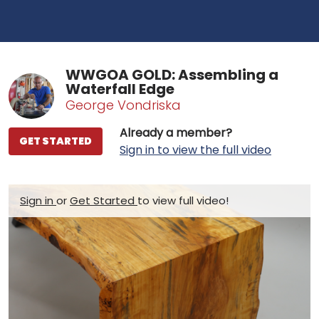
WWGOA GOLD: Assembling a
Waterfall Edge
George Vondriska
Already a member?
GET STARTED
Sign in to view the full video
Sign in
or
Get Started
to view full video!