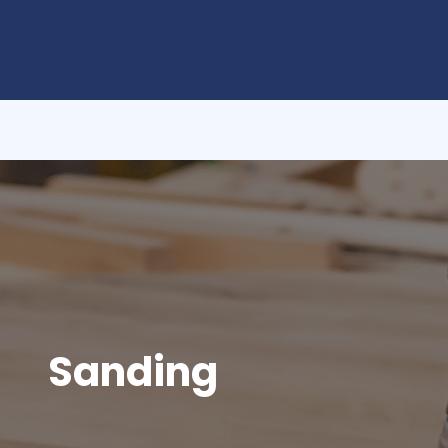
Sanding