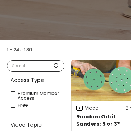
1 - 24
of
30
Search
Access Type
Premium Member
Access
Free
Video
2
Random Orbit
Sanders: 5 or 3?
Video Topic