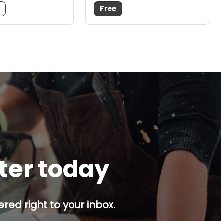
m
Free
tter today
red right to your inbox.