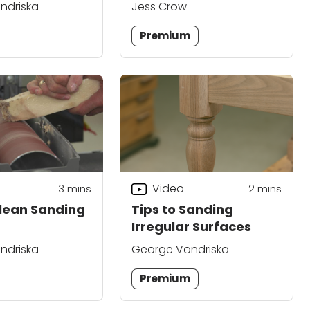
Epoxy
ndriska
Jess Crow
Premium
Video
3
mins
2
mins
lean Sanding
Tips to Sanding
Irregular Surfaces
ndriska
George Vondriska
Premium