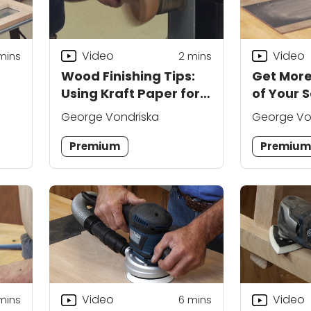
Video
Video
mins
2
mins
Wood Finishing Tips:
Get More
Using Kraft Paper for a
of Your 
Smooth Finish
George Vondriska
George Vo
Premium
Premiu
Video
Video
mins
6
mins