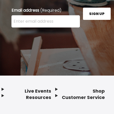
Email address
(Required)
SIGN UP
Enter your email address here and press the Sign U
Live Events
Shop
Resources
Customer Service