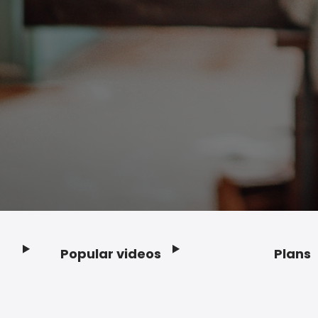
Popular videos
Plans
Footer