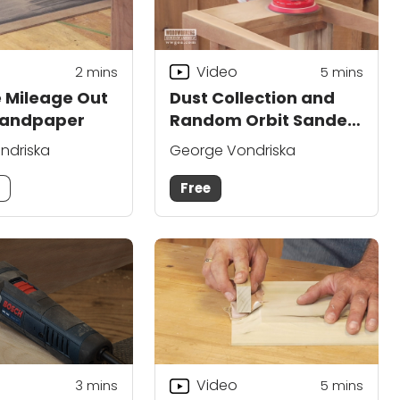
Video
2
mins
5
mins
 Mileage Out
Dust Collection and
Sandpaper
Random Orbit Sander
Buying Advice
ndriska
George Vondriska
m
Free
Video
3
mins
5
mins