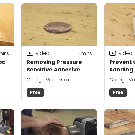
Video
Video
mins
1 mins
od
Removing Pressure
Prevent
Sensitive Adhesive
Sanding 
Backed Sandpaper
George Vondriska
George Vo
Free
Free