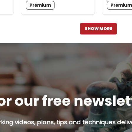
Premium
Premiu
SHOW MORE
or our free newsle
ing videos, plans, tips and techniques delive