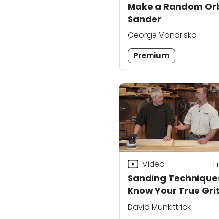
Make a Random Orb
Sander
George Vondriska
Premium
Video
1
Sanding Technique
Know Your True Gri
David Munkittrick