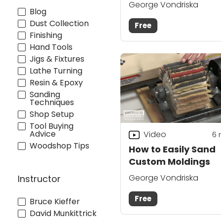
George Vondriska
Blog
Dust Collection
Free
Finishing
Hand Tools
Jigs & Fixtures
Lathe Turning
Resin & Epoxy
Sanding
Techniques
Shop Setup
Tool Buying
Advice
Video
6
Woodshop Tips
How to Easily Sand
Custom Moldings
George Vondriska
Instructor
Free
Bruce Kieffer
David Munkittrick