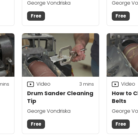
George Vondriska
George Vo
Free
Free
Video
Video
mins
3
mins
Drum Sander Cleaning
How to C
Tip
Belts
George Vondriska
George Vo
Free
Free