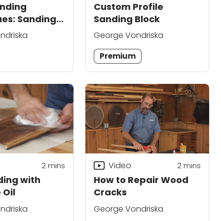
nding
Custom Profile
es: Sanding
Sanding Block
Places
ndriska
George Vondriska
Premium
Video
2
mins
2
mins
ing with
How to Repair Wood
 Oil
Cracks
ndriska
George Vondriska