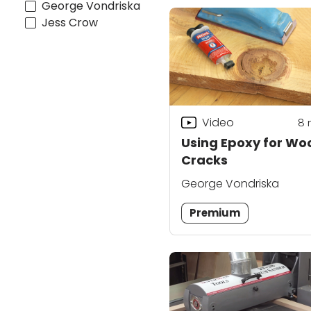
George Vondriska
Jess Crow
Video
8
Using Epoxy for Wo
Cracks
George Vondriska
Premium