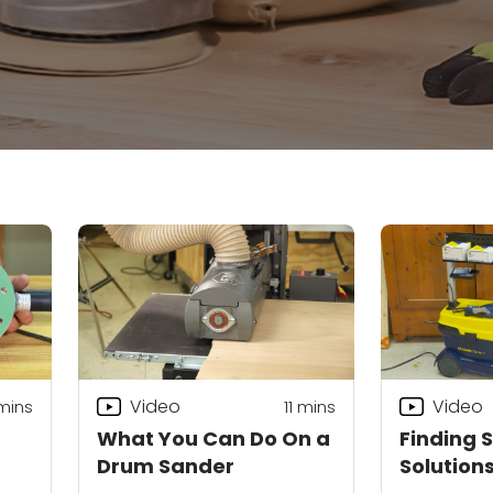
Video
Video
mins
11
mins
What You Can Do On a
Finding 
Drum Sander
Solution