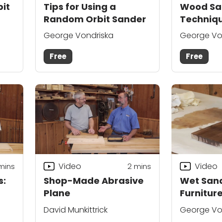
it
Tips for Using a
Wood Sa
Random Orbit Sander
Techniqu
in Tight 
George Vondriska
George Vo
Free
Free
Video
Video
mins
2
mins
s:
Shop-Made Abrasive
Wet Sand
t
Plane
Furniture
David Munkittrick
George Vo