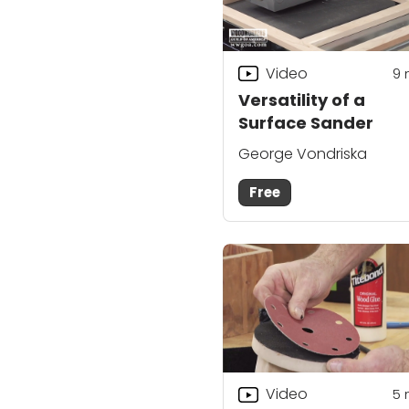
Video
9
Versatility of a
Surface Sander
George Vondriska
Free
Video
5