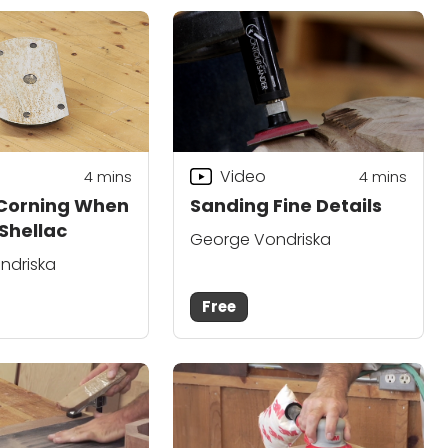
Video
4
mins
4
mins
 Corning When
Sanding Fine Details
Shellac
George Vondriska
ndriska
Free