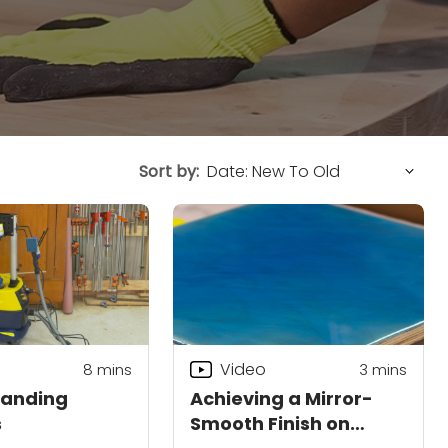
Sort by:
Video
8
mins
3
mins
Sanding
Achieving a Mirror-
s
Smooth Finish on