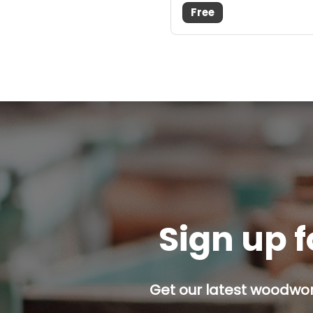
Free
Sign up f
Get our latest woodwork