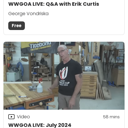
WWGOA LIVE: Q&A with Erik Curtis
George Vondriska
Free
Video
58
mins
WWGOA LIVE: July 2024