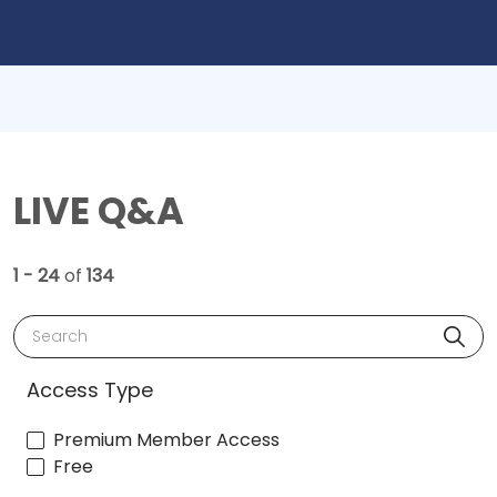
LIVE Q&A
1 - 24
of
134
Search
Access Type
Premium Member Access
Free