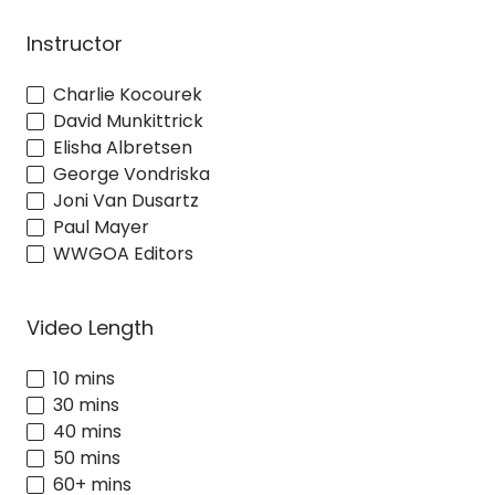
Instructor
Charlie Kocourek
David Munkittrick
Elisha Albretsen
George Vondriska
Joni Van Dusartz
Paul Mayer
WWGOA Editors
Video Length
10 mins
30 mins
40 mins
50 mins
60+ mins