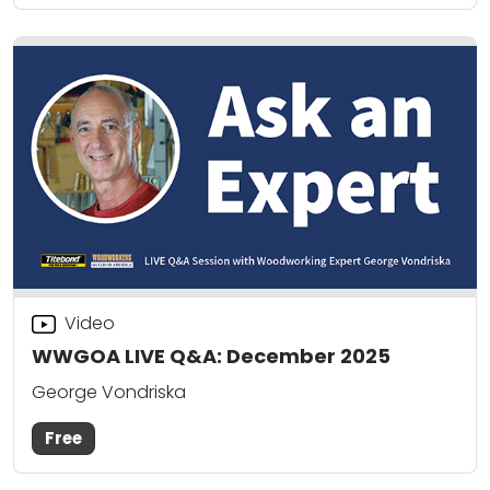
Video
WWGOA LIVE Q&A: December 2025
George Vondriska
Free