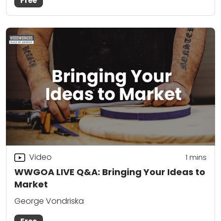
Free
Video
1 mins
WWGOA LIVE Q&A: Bringing Your Ideas to
Market
George Vondriska