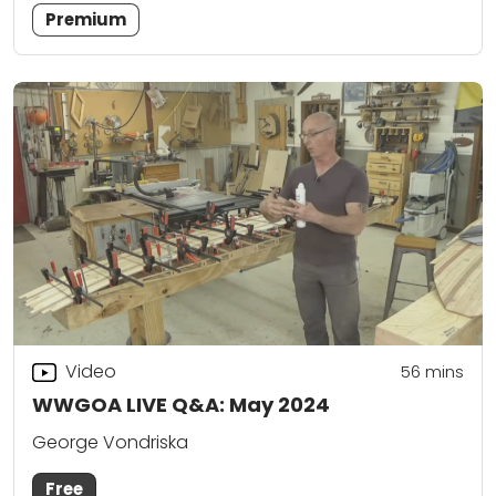
Premium
Video
56
mins
WWGOA LIVE Q&A: May 2024
George Vondriska
Free