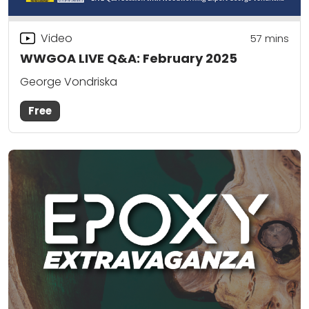
Video
57
mins
WWGOA LIVE Q&A: February 2025
George Vondriska
Free