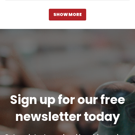
SHOW MORE
Sign up for our free
newsletter today