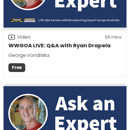
Video
59
mins
WWGOA LIVE: Q&A with Ryan Drapela
George Vondriska
Free