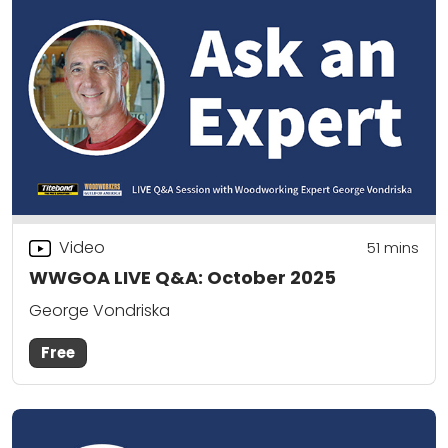
Video
51
mins
WWGOA LIVE Q&A: October 2025
George Vondriska
Free