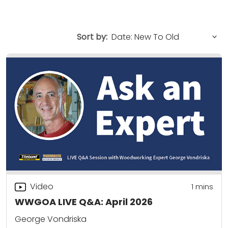
Sort by:
Video
1 mins
WWGOA LIVE Q&A: April 2026
George Vondriska