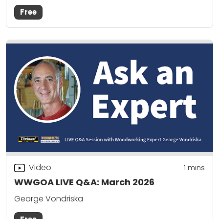
Free
Video
1 mins
WWGOA LIVE Q&A: March 2026
George Vondriska