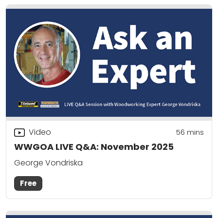
Video
56
mins
WWGOA LIVE Q&A: November 2025
George Vondriska
Free