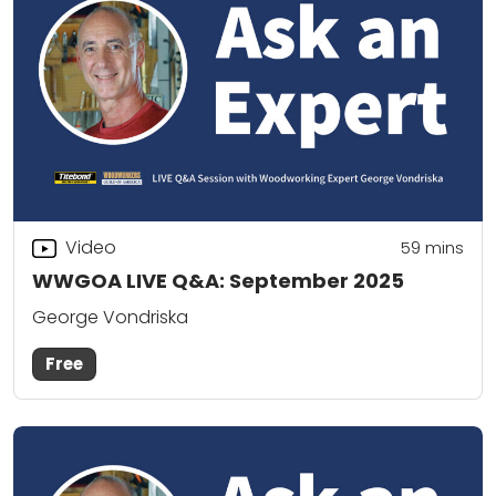
Video
59
mins
WWGOA LIVE Q&A: September 2025
George Vondriska
Free