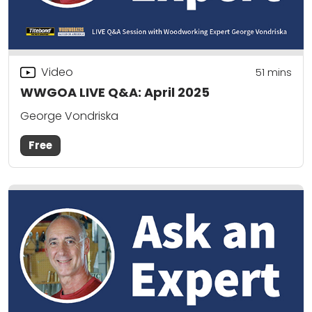
Video
51
mins
WWGOA LIVE Q&A: April 2025
George Vondriska
Free