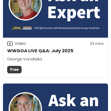
Video
33
mins
WWGOA LIVE Q&A: July 2025
George Vondriska
Free