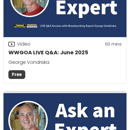
Video
50
mins
WWGOA LIVE Q&A: June 2025
George Vondriska
Free