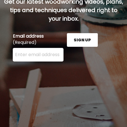
Get our latest woodworking videos, plans,
tips and techniques delivered right to
your inbox.
Email address
SIGN UP
(Required)
Enter your email address here and press the Sign U