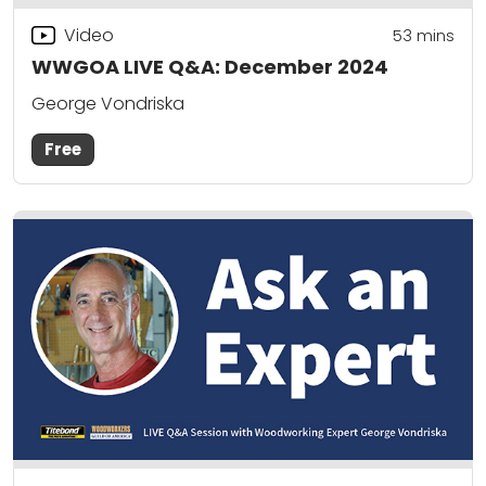
Video
53
mins
WWGOA LIVE Q&A: December 2024
George Vondriska
Free