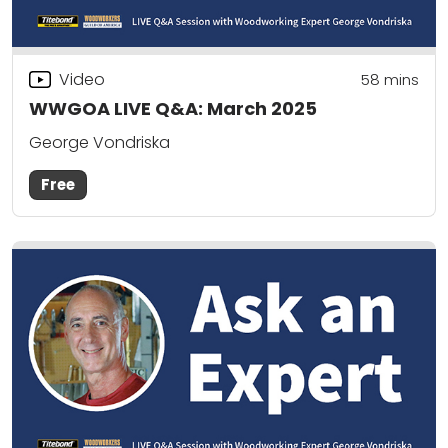
Video
58
mins
WWGOA LIVE Q&A: March 2025
George Vondriska
Free