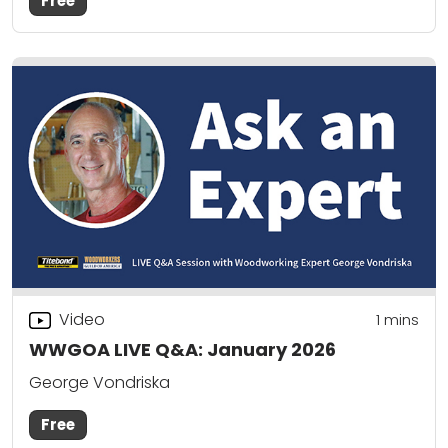
Free
Video
1 mins
WWGOA LIVE Q&A: January 2026
George Vondriska
Free