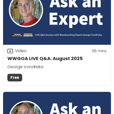
Video
58
mins
WWGOA LIVE Q&A: August 2025
George Vondriska
Free