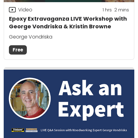
Video
1
hrs
2
mins
Epoxy Extravaganza LIVE Workshop with
George Vondriska & Kristin Browne
George Vondriska
Free