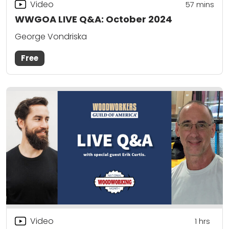
Video
57
mins
WWGOA LIVE Q&A: October 2024
George Vondriska
Free
Video
1
hrs