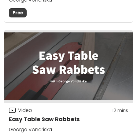
Free
Video
12
mins
Easy Table Saw Rabbets
George Vondriska