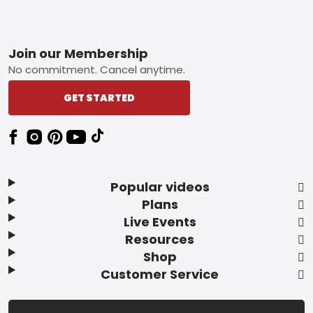
Footer
Join our Membership
No commitment. Cancel anytime.
GET STARTED
Popular videos
Plans
Live Events
Resources
Shop
Customer Service