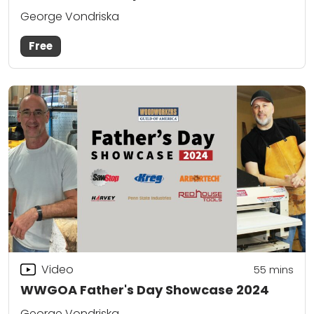
George Vondriska
Free
Video
55
mins
WWGOA Father's Day Showcase 2024
George Vondriska