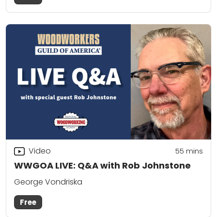
Video
55
mins
WWGOA LIVE: Q&A with Rob Johnstone
George Vondriska
Free