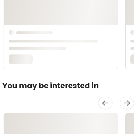
You may be interested in