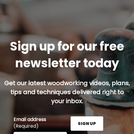
Sign up for our free
newsletter today
Get our latest woodworking videos, plans,
tips and techniques delivered right to
your inbox.
Email address
SIGN UP
(Required)
Enter your email address here and press the Sign U