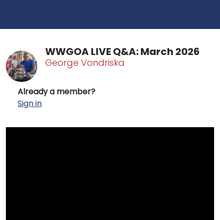
WWGOA LIVE Q&A: March 2026
George Vondriska
Already a member?
Sign in