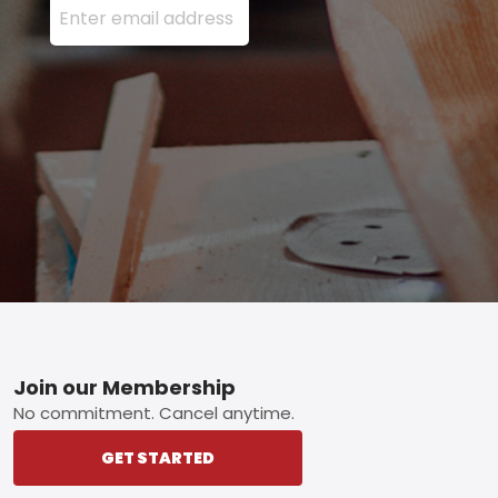
Footer
Join our Membership
No commitment. Cancel anytime.
GET STARTED