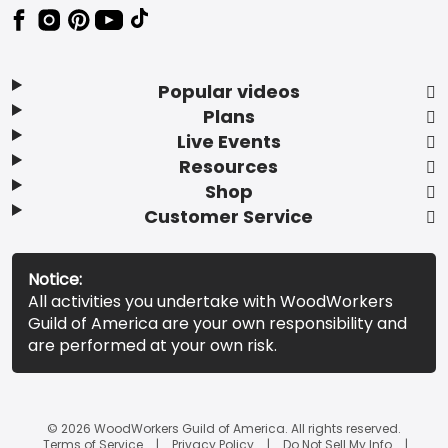
Popular videos
Plans
Live Events
Resources
Shop
Customer Service
Notice:
All activities you undertake with WoodWorkers
Guild of America are your own responsibility and
are performed at your own risk.
© 2026 WoodWorkers Guild of America. All rights reserved.
Terms of Service
Privacy Policy
Do Not Sell My Info