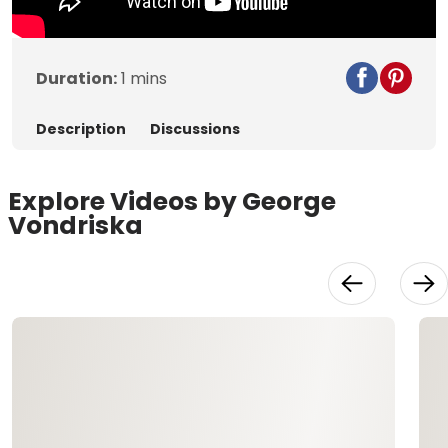
Duration:
1 mins
Description
Discussions
Explore Videos by George
Vondriska