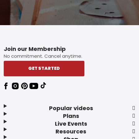
Footer
Join our Membership
No commitment. Cancel anytime.
GET STARTED
Popular videos
Plans
Live Events
Resources