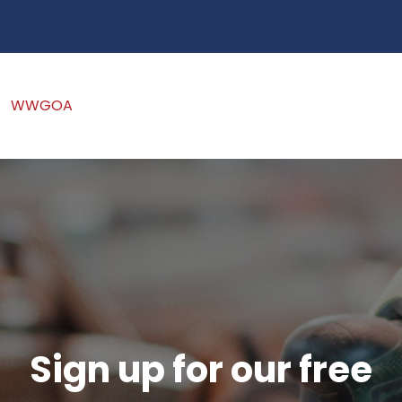
WWGOA
Sign up for our free