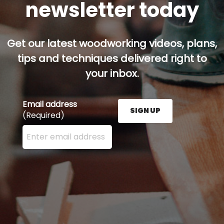
newsletter today
Get our latest woodworking videos, plans,
tips and techniques delivered right to
your inbox.
Email address
SIGN UP
(Required)
Enter your email address here and press the Sign U