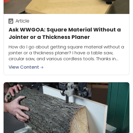
Article
Ask WWGOA: Square Material Without a
Jointer or a Thickness Planer
How do I go about getting square material without a
jointer or a thickness planer? I have a table saw,
circular saw, and various cordless tools. Thanks in
advance for...
View Content