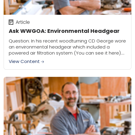
Article
Ask WWGOA: Environmental Headgear
Question: In his recent woodturning CD George wore
an environmental headgear which included a
powered air filtration system (You can see it here).
Could you let me know the maker...
View Content