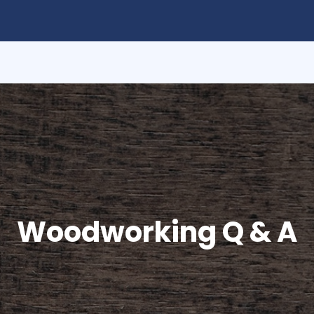
Woodworking Q & A