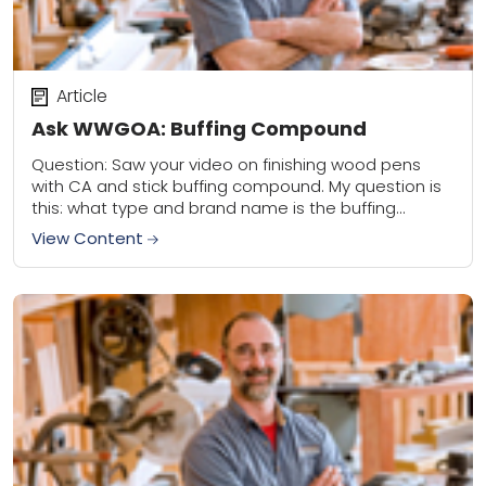
Article
Ask WWGOA: Buffing Compound
Question: Saw your video on finishing wood pens
with CA and stick buffing compound. My question is
this: what type and brand name is the buffing
compound I should use?...
View Content