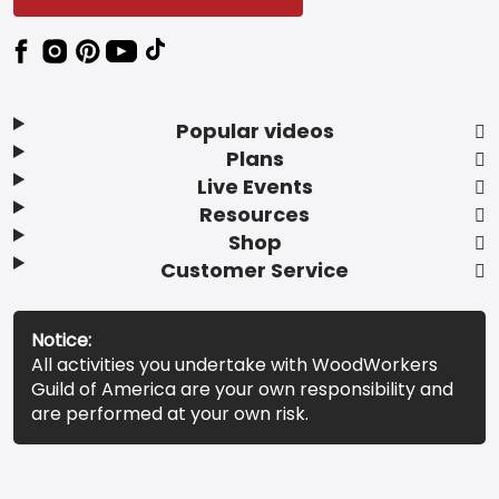
Popular videos
Plans
Live Events
Resources
Shop
Customer Service
Notice:
All activities you undertake with WoodWorkers
Guild of America are your own responsibility and
are performed at your own risk.