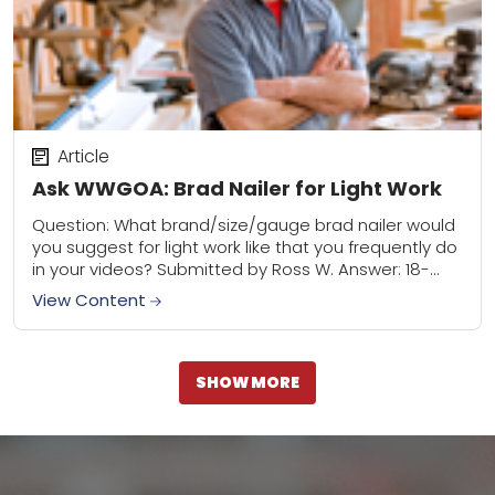
Article
Ask WWGOA: Brad Nailer for Light Work
Question: What brand/size/gauge brad nailer would
you suggest for light work like that you frequently do
in your videos? Submitted by Ross W. Answer: 18-
guage and 23-gauge nailers will serve...
View Content
SHOW MORE