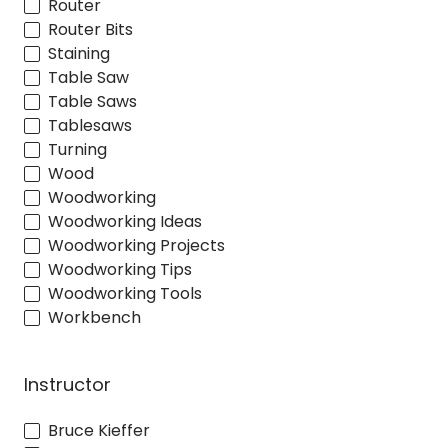
Router
Router Bits
Staining
Table Saw
Table Saws
Tablesaws
Turning
Wood
Woodworking
Woodworking Ideas
Woodworking Projects
Woodworking Tips
Woodworking Tools
Workbench
Instructor
Bruce Kieffer