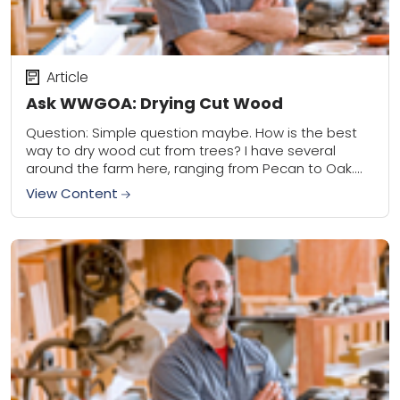
Article
Ask WWGOA: Drying Cut Wood
Question: Simple question maybe. How is the best
way to dry wood cut from trees? I have several
around the farm here, ranging from Pecan to Oak.
During fall we...
View Content