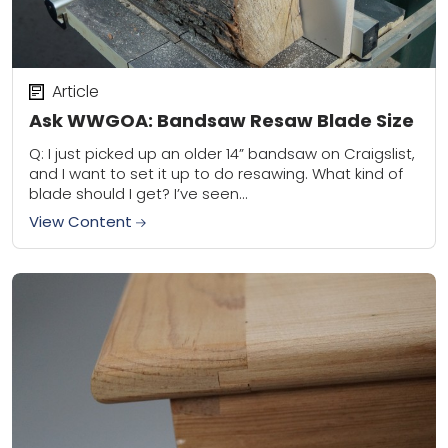
Article
Ask WWGOA: Bandsaw Resaw Blade Size
Q: I just picked up an older 14” bandsaw on Craigslist,
and I want to set it up to do resawing. What kind of
blade should I get? I’ve seen...
View Content