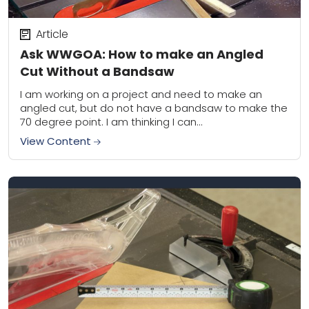
Article
Ask WWGOA: How to make an Angled
Cut Without a Bandsaw
I am working on a project and need to make an
angled cut, but do not have a bandsaw to make the
70 degree point. I am thinking I can...
View Content