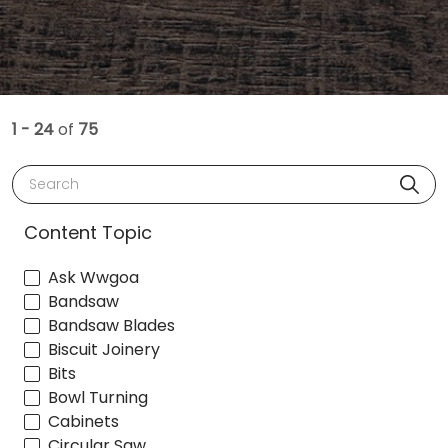
1 - 24
of
75
Search
Content Topic
Ask Wwgoa
Bandsaw
Bandsaw Blades
Biscuit Joinery
Bits
Bowl Turning
Cabinets
Circular Saw