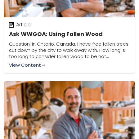
Article
Ask WWGOA: Using Fallen Wood
Question: In Ontario, Canada, I have free fallen trees
cut down by the city to walk away with. How long is
too long to consider fallen wood to be not...
View Content