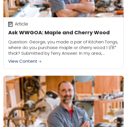
Article
Ask WWGOA: Maple and Cherry Wood
Question: George, you made a pair of Kitchen Tongs,
where do you purchase maple or cherry wood 1 1/8″
thick? Submitted by Terry Answer: In my area,
Wisconsin, it’s pretty...
View Content