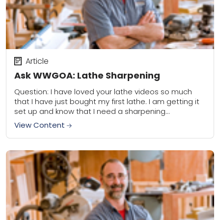
Article
Ask WWGOA: Lathe Sharpening
Question: I have loved your lathe videos so much
that I have just bought my first lathe. I am getting it
set up and know that I need a sharpening...
View Content