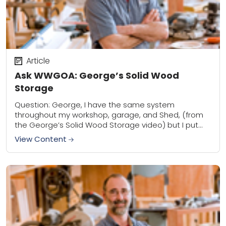
Article
Ask WWGOA: George’s Solid Wood
Storage
Question: George, I have the same system
throughout my workshop, garage, and Shed, (from
the George’s Solid Wood Storage video) but I put
3/4 ply down for more consistent support....
View Content