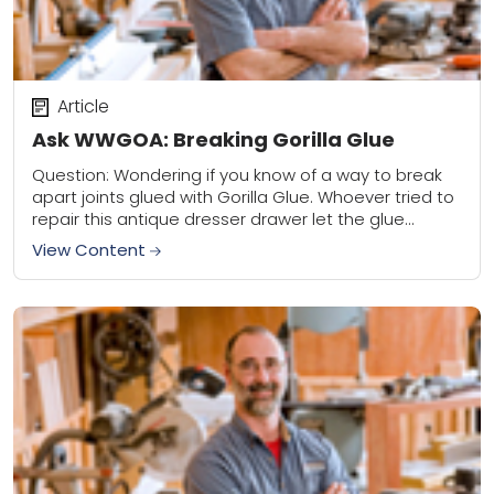
Article
Ask WWGOA: Breaking Gorilla Glue
Question: Wondering if you know of a way to break
apart joints glued with Gorilla Glue. Whoever tried to
repair this antique dresser drawer let the glue
squeeze out all...
View Content