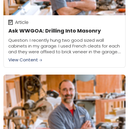
Article
Ask WWGOA: Drilling Into Masonry
Question: I recently hung two good sized wall
cabinets in my garage. I used French cleats for each
and they were affixed to brick veneer in the garage. I
used...
View Content