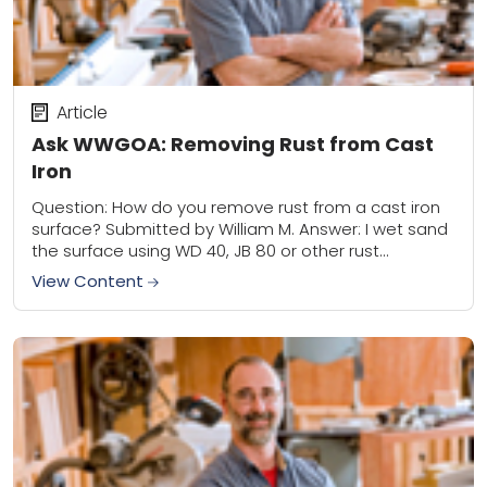
Article
Ask WWGOA: Removing Rust from Cast
Iron
Question: How do you remove rust from a cast iron
surface? Submitted by William M. Answer: I wet sand
the surface using WD 40, JB 80 or other rust
remover...
View Content