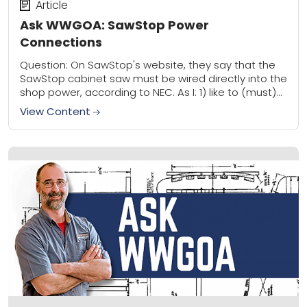
Article
Ask WWGOA: SawStop Power
Connections
Question: On SawStop's website, they say that the
SawStop cabinet saw must be wired directly into the
shop power, according to NEC. As I: 1) like to (must)
move my...
View Content