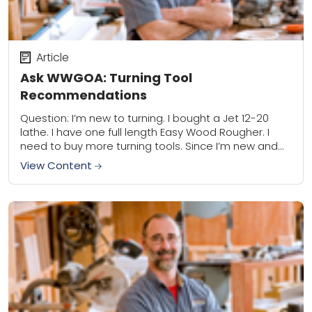
Article
Ask WWGOA: Turning Tool
Recommendations
Question: I’m new to turning. I bought a Jet 12-20
lathe. I have one full length Easy Wood Rougher. I
need to buy more turning tools. Since I’m new and...
View Content