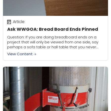
Article
Ask WWGOA: Bread Board Ends Pinned
Question: If you are doing breadboard ends on a
project that will only be viewed from one side, say
perhaps a sofa table or hall table that you never
see...
View Content