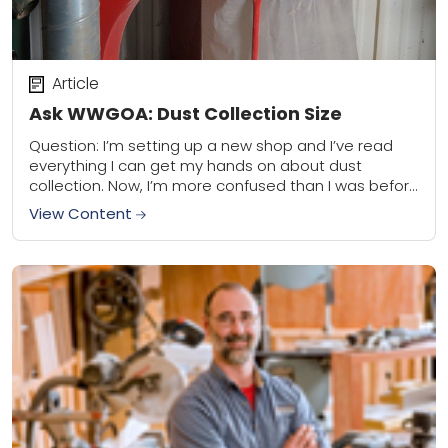
Article
Ask WWGOA: Dust Collection Size
Question: I’m setting up a new shop and I’ve read
everything I can get my hands on about dust
collection. Now, I’m more confused than I was before
doing the...
View Content