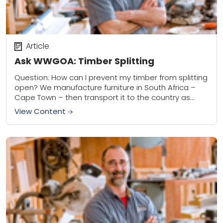
Article
Ask WWGOA: Timber Splitting
Question: How can I prevent my timber from splitting
open? We manufacture furniture in South Africa –
Cape Town – then transport it to the country as
soon as it...
View Content