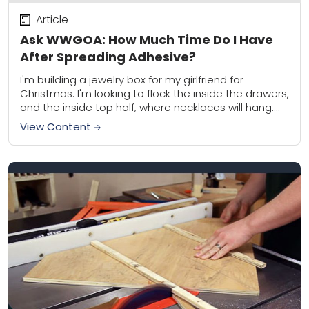
Article
Ask WWGOA: How Much Time Do I Have
After Spreading Adhesive?
I'm building a jewelry box for my girlfriend for
Christmas. I'm looking to flock the inside the drawers,
and the inside top half, where necklaces will hang.
I'm curious how...
View Content