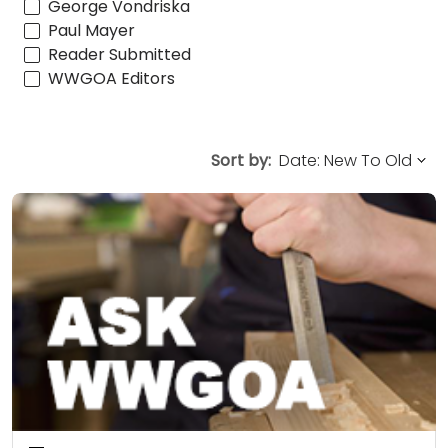
George Vondriska
Paul Mayer
Reader Submitted
WWGOA Editors
Sort by: