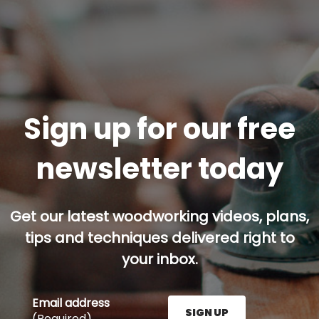
Sign up for our free
newsletter today
Get our latest woodworking videos, plans,
tips and techniques delivered right to
your inbox.
Email address
SIGN UP
(Required)