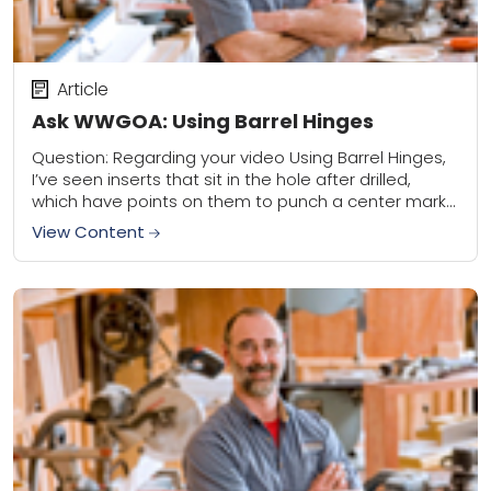
Article
Ask WWGOA: Using Barrel Hinges
Question: Regarding your video Using Barrel Hinges,
I’ve seen inserts that sit in the hole after drilled,
which have points on them to punch a center mark
in the opposite...
View Content