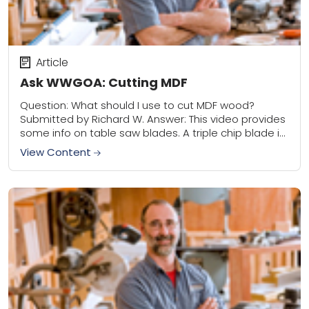
Article
Ask WWGOA: Cutting MDF
Question: What should I use to cut MDF wood?
Submitted by Richard W. Answer: This video provides
some info on table saw blades. A triple chip blade is
best for...
View Content