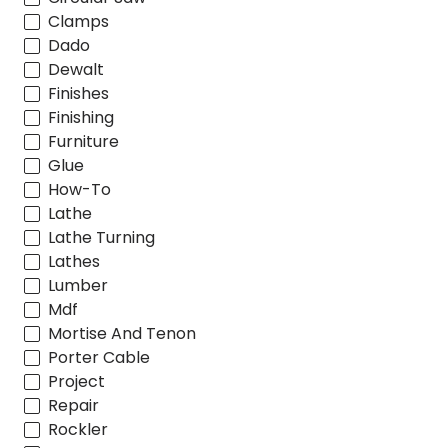
Clamps
Dado
Dewalt
Finishes
Finishing
Furniture
Glue
How-To
Lathe
Lathe Turning
Lathes
Lumber
Mdf
Mortise And Tenon
Porter Cable
Project
Repair
Rockler