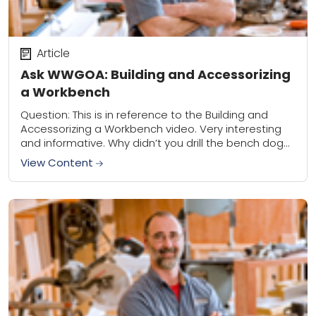
Article
Ask WWGOA: Building and Accessorizing
a Workbench
Question: This is in reference to the Building and
Accessorizing a Workbench video. Very interesting
and informative. Why didn’t you drill the bench dog
holes with a router and 3/4″...
View Content