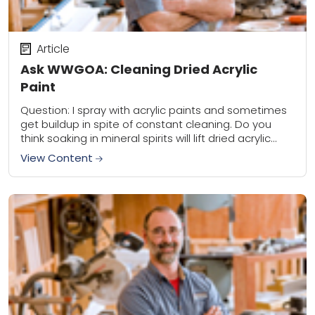
Article
Ask WWGOA: Cleaning Dried Acrylic
Paint
Question: I spray with acrylic paints and sometimes
get buildup in spite of constant cleaning. Do you
think soaking in mineral spirits will lift dried acrylic
better than water? I’ve...
View Content