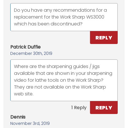
Do you have any recommendations for a
replacement for the Work Sharp WS3000
which has been discontinued?
REPLY
Patrick Duffie
December 30th, 2019
Where are the sharpening guides / jigs
available that are shown in your sharpening
video for lathe tools on the Work Sharp?
They are not available on the Work Sharp
web site.
REPLY
1 Reply
Dennis
November 3rd, 2019