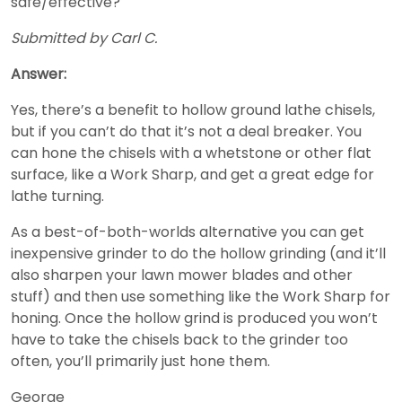
safe/effective?
Submitted by Carl C.
Answer:
Yes, there’s a benefit to hollow ground lathe chisels,
but if you can’t do that it’s not a deal breaker. You
can hone the chisels with a whetstone or other flat
surface, like a Work Sharp, and get a great edge for
lathe turning.
As a best-of-both-worlds alternative you can get
inexpensive grinder to do the hollow grinding (and it’ll
also sharpen your lawn mower blades and other
stuff) and then use something like the Work Sharp for
honing. Once the hollow grind is produced you won’t
have to take the chisels back to the grinder too
often, you’ll primarily just hone them.
George