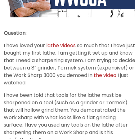
Question:
I have loved your
lathe videos
so much that I have just
bought my first lathe. I am getting it set up and know
that I need a sharpening system. I am trying to decide
between a 8″ grinder, Tormek system (expensive!) or
the Work Sharp 3000 you demoed in
the video
I just
watched.
I have been told that tools for the lathe must be
sharpened on a tool (such as a grinder or Tormek)
that will hollow grind them. You demonstrated the
Work Sharp with what looks like a flat grinding
surface. Have you used any tools on the lathe after
sharpening them on a Work Sharp and is this