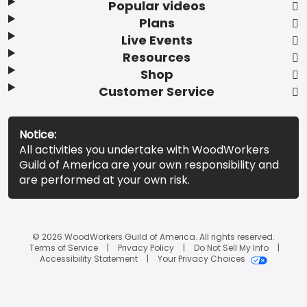
Popular videos
Plans
Live Events
Resources
Shop
Customer Service
Notice:
All activities you undertake with WoodWorkers
Guild of America are your own responsibility and
are performed at your own risk.
© 2026 WoodWorkers Guild of America. All rights reserved.
Terms of Service
Privacy Policy
Do Not Sell My Info
Accessibility Statement
Your Privacy Choices