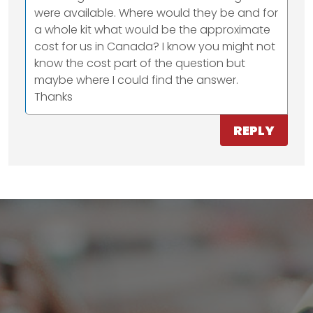
were available. Where would they be and for
a whole kit what would be the approximate
cost for us in Canada? I know you might not
know the cost part of the question but
maybe where I could find the answer.
Thanks
REPLY