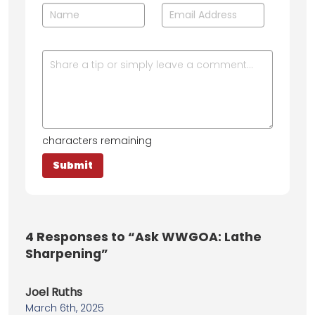
characters remaining
4
Responses to “Ask WWGOA: Lathe
Sharpening”
Joel Ruths
March 6th, 2025