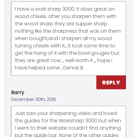
I have a work sharp 3000, it does great on
wood chisels, after you sharpen them with
the wood sharp they are supper sharp
nothing like the sharpness that was on them
when bought,and i sharpen all my wood
turning chisels wiith it,, it took some time to
get the hang of it with the bowl gouges but
they are great now ,, well worth it ,, hope i
have helped some , Dennis B.
REPLY
Barry
December 30th, 2016
Just saw your sharpening video and loved
the guides for the Worksharp 3000 but when
I went to their website couldn't find anything
but the guide bar. None of the other guides