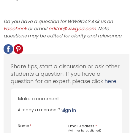
Do you have a question for WWGOA? Ask us on
Facebook
or email
editor@wwgoa.com
. Note:
questions may be edited for clarity and relevance.
Share tips, start a discussion or ask other
students a question. If you have a
question for an expert, please click
here
.
Make a comment:
Already a member?
Sign in
Name
*
Email Address
*
(will not be published)