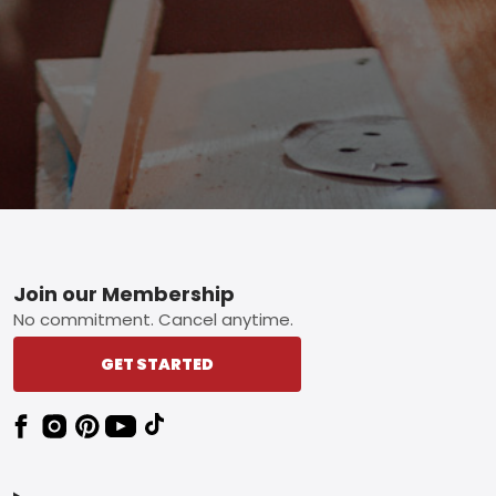
Footer
Join our Membership
No commitment. Cancel anytime.
GET STARTED