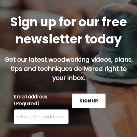
Sign up for our free
newsletter today
Get our latest woodworking videos, plans,
tips and techniques delivered right to
your inbox.
Email address
SIGN UP
(Required)
Enter your email address here and press the Sign U