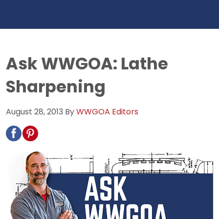
Ask WWGOA: Lathe
Sharpening
August 28, 2013
By
WWGOA Editors