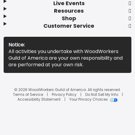
Live Events
Resources
Shop
Customer Service
Notice:
All activities you undertake with WoodWorkers
Guild of America are your own responsibility and
are performed at your own risk.
© 2026 WoodWorkers Guild of America. All rights reserved.
Terms of Service
Privacy Policy
Do Not Sell My Info
Accessibility Statement
Your Privacy Choices