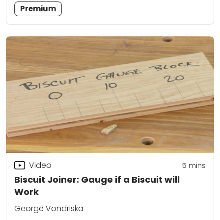
Premium
Video
5
mins
Biscuit Joiner: Gauge if a Biscuit will
Work
George Vondriska