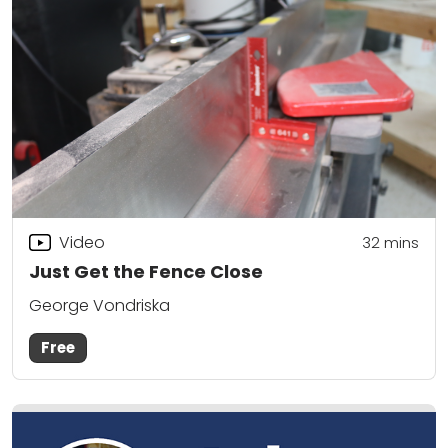
Video
32
mins
Just Get the Fence Close
George Vondriska
Free