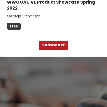
WWGOA LIVE Product Showcase Spring
2022
George Vondriska
Free
SHOW MORE