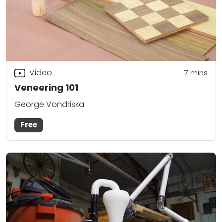
Video
7
mins
Veneering 101
George Vondriska
Free