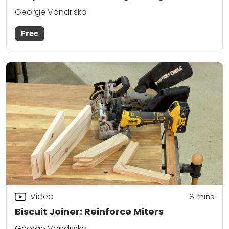
George Vondriska
Free
Video
8
mins
Biscuit Joiner: Reinforce Miters
George Vondriska