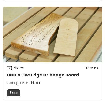
Video
12
mins
CNC a Live Edge Cribbage Board
George Vondriska
Free