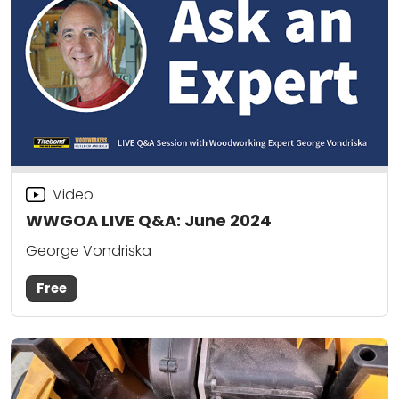
Video
WWGOA LIVE Q&A: June 2024
George Vondriska
Free