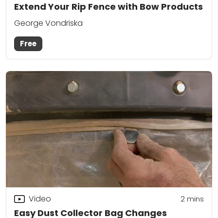
Extend Your Rip Fence with Bow Products
George Vondriska
Free
Video
2
mins
Easy Dust Collector Bag Changes