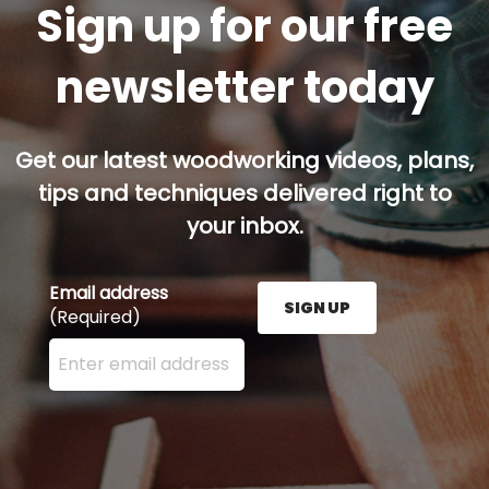
Sign up for our free
newsletter today
Get our latest woodworking videos, plans,
tips and techniques delivered right to
your inbox.
Email address
SIGN UP
(Required)
Enter your email address here and press the Sign U