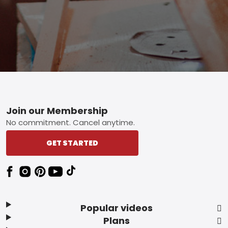
Footer
Join our Membership
No commitment. Cancel anytime.
GET STARTED
Popular videos
Plans