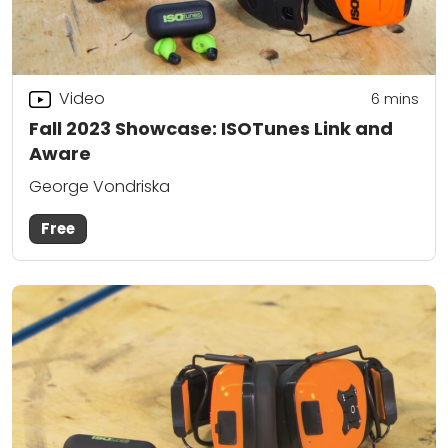
Video
6
mins
Fall 2023 Showcase: ISOTunes Link and
Aware
George Vondriska
Free