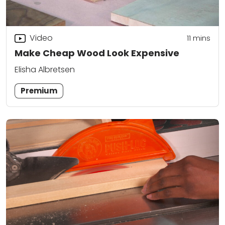
Video
11
mins
Make Cheap Wood Look Expensive
Elisha Albretsen
Premium