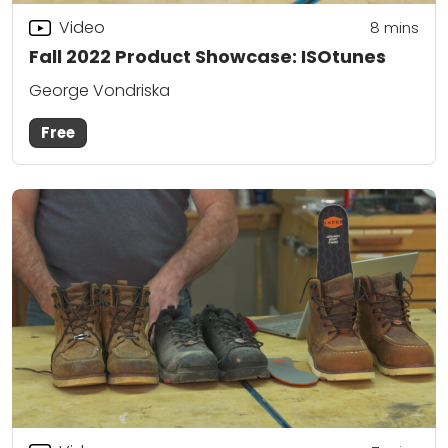
Video
8
mins
Fall 2022 Product Showcase: ISOtunes
George Vondriska
Free