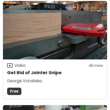
Video
40
mins
Get Rid of Jointer Snipe
George Vondriska
Free