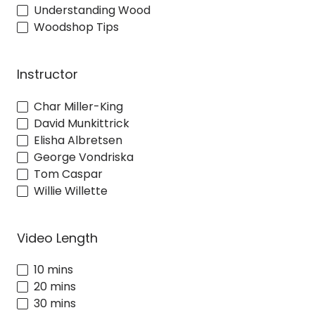
Understanding Wood
Woodshop Tips
Instructor
Char Miller-King
David Munkittrick
Elisha Albretsen
George Vondriska
Tom Caspar
Willie Willette
Video Length
10 mins
20 mins
30 mins