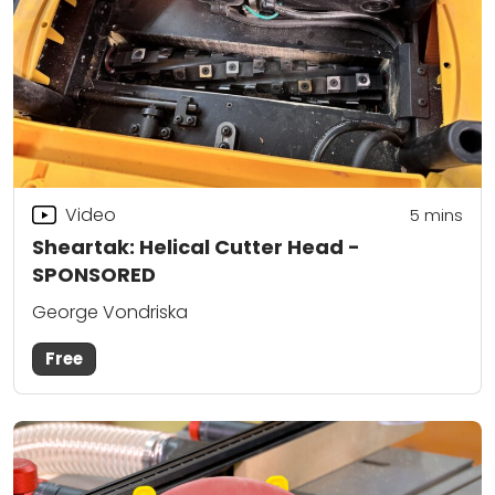
Video
5
mins
Sheartak: Helical Cutter Head -
SPONSORED
George Vondriska
Free