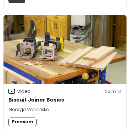
Video
20
mins
Biscuit Joiner Basics
George Vondriska
Premium