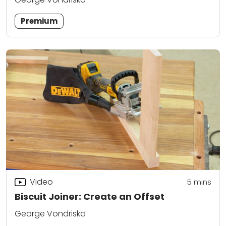
Premium
Video
5
mins
Biscuit Joiner: Create an Offset
George Vondriska