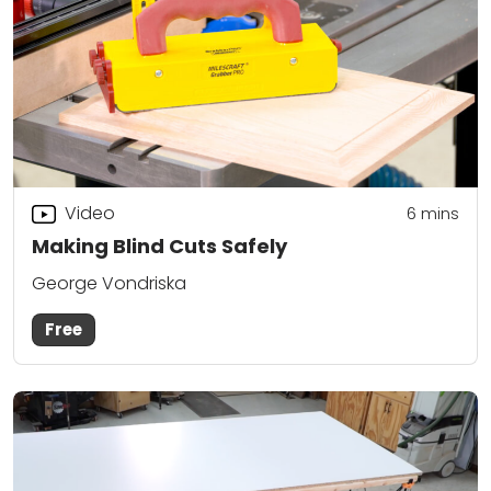
Video
6
mins
Making Blind Cuts Safely
George Vondriska
Free