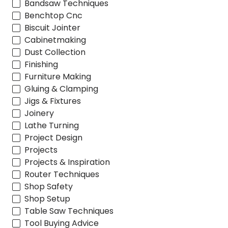
Bandsaw Techniques
Benchtop Cnc
Biscuit Jointer
Cabinetmaking
Dust Collection
Finishing
Furniture Making
Gluing & Clamping
Jigs & Fixtures
Joinery
Lathe Turning
Project Design
Projects
Projects & Inspiration
Router Techniques
Shop Safety
Shop Setup
Table Saw Techniques
Tool Buying Advice