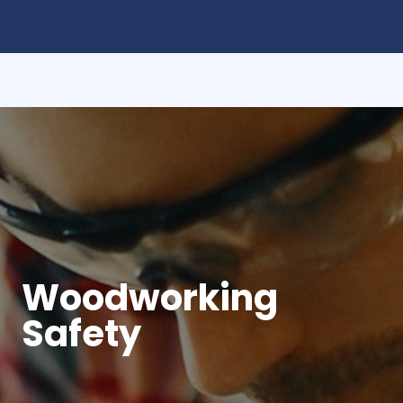
Woodworking
Safety