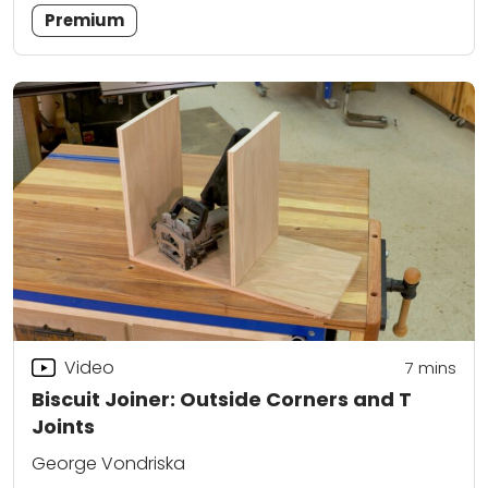
Premium
Video
7
mins
Biscuit Joiner: Outside Corners and T
Joints
George Vondriska