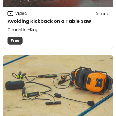
Video
3
mins
Avoiding Kickback on a Table Saw
Char Miller-King
Free