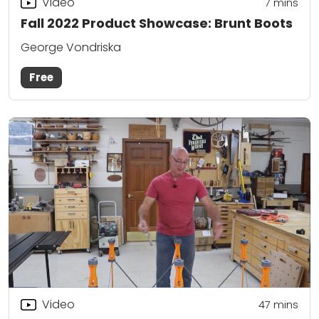
Video
7
mins
Fall 2022 Product Showcase: Brunt Boots
George Vondriska
Free
Video
47
mins