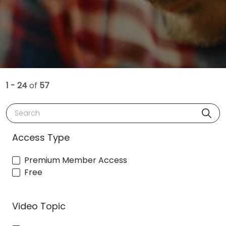
1 - 24
of
57
Search
Access Type
Premium Member Access
Free
Video Topic