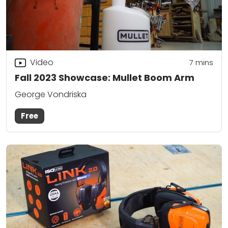
Video
7
mins
Fall 2023 Showcase: Mullet Boom Arm
George Vondriska
Free