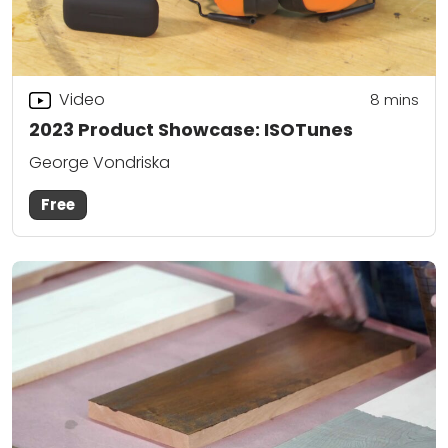
Video
8
mins
2023 Product Showcase: ISOTunes
George Vondriska
Free