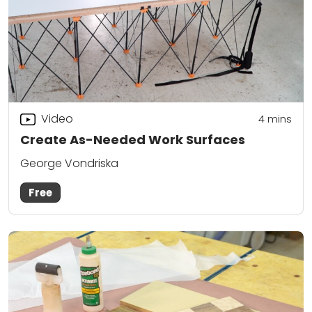
Video
4
mins
Create As-Needed Work Surfaces
George Vondriska
Free