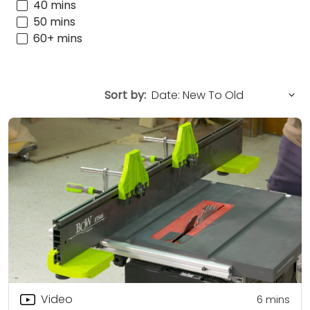
40 mins
50 mins
60+ mins
Sort by:
Video
6
mins