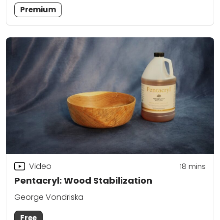
Premium
Video
18
mins
Pentacryl: Wood Stabilization
George Vondriska
Free