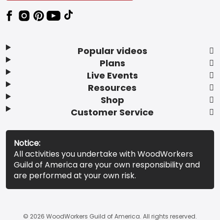
Popular videos
Plans
Live Events
Resources
Shop
Customer Service
Notice:
All activities you undertake with WoodWorkers
Guild of America are your own responsibility and
are performed at your own risk.
© 2026 WoodWorkers Guild of America. All rights reserved.