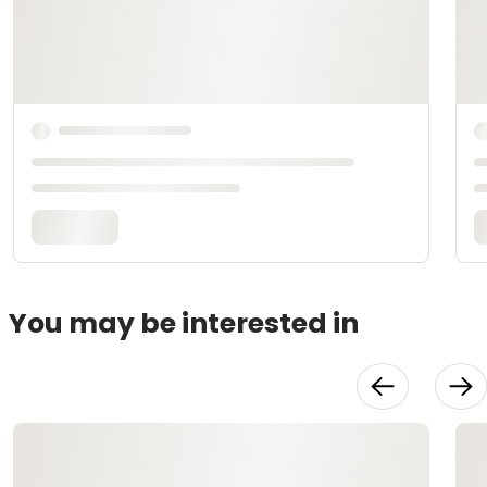
You may be interested in