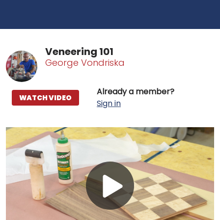
Veneering 101
George Vondriska
Already a member?
WATCH VIDEO
Sign in
Play