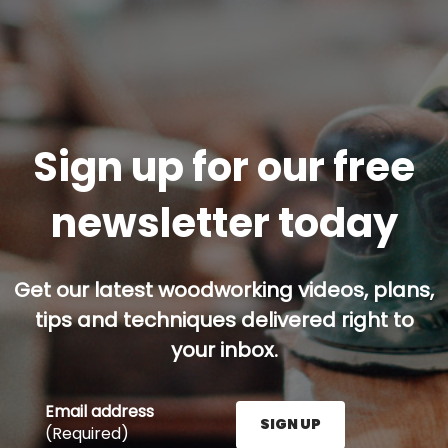
Sign up for our free
newsletter today
Get our latest woodworking videos, plans,
tips and techniques delivered right to
your inbox.
Email address
SIGN UP
(Required)