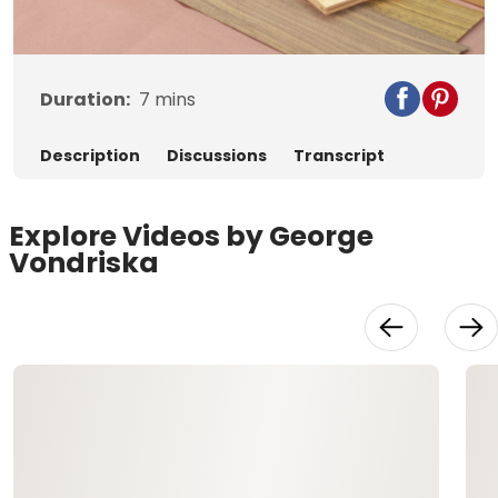
Video
Duration:
7
mins
Description
Discussions
Transcript
Explore Videos by George
Vondriska