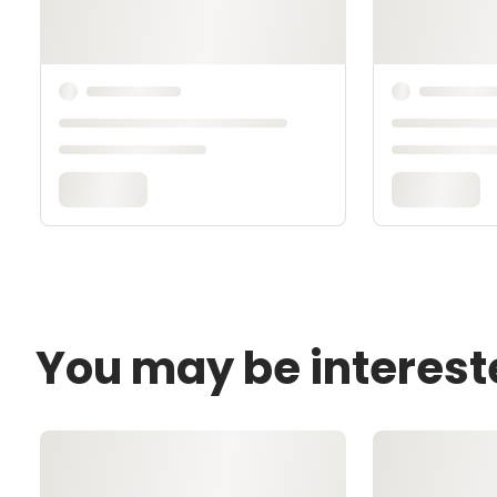
You may be interest