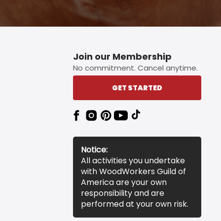
Join our Membership
No commitment. Cancel anytime.
GET STARTED
Notice:
All activities you undertake
with WoodWorkers Guild of
America are your own
responsibility and are
performed at your own risk.