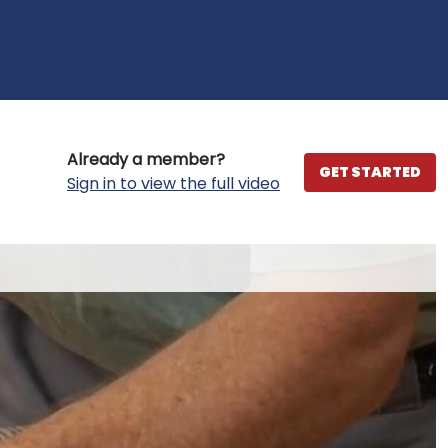
Already a member?
GET STARTED
Sign in to view the full video