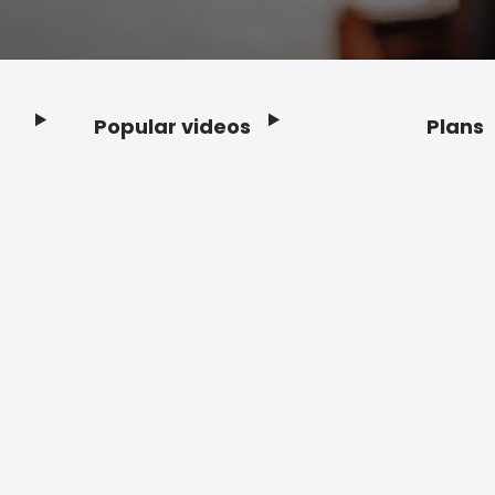
Popular videos
Plans
Footer