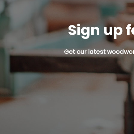
Sign up f
Get our latest woodwork