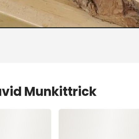
vid Munkittrick