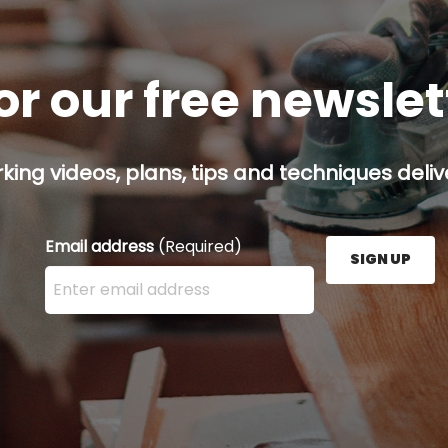
or our free newsle
ing videos, plans, tips and techniques delive
Email address
(Required)
SIGN UP
Enter your email address here and press the Sign U