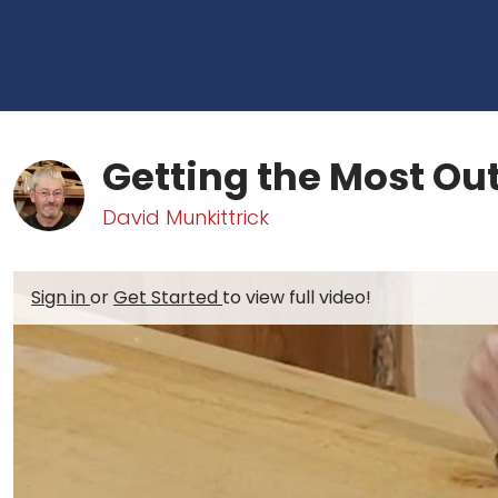
Getting the Most Out
David Munkittrick
Sign in
or
Get Started
to view full video!