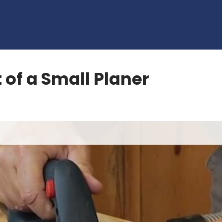
 of a Small Planer