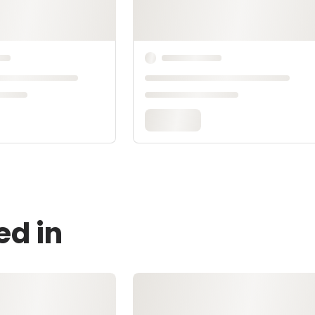
ed in