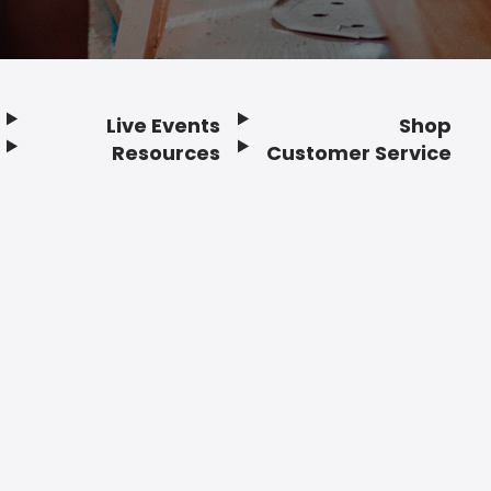
Live Events
Shop
Resources
Customer Service