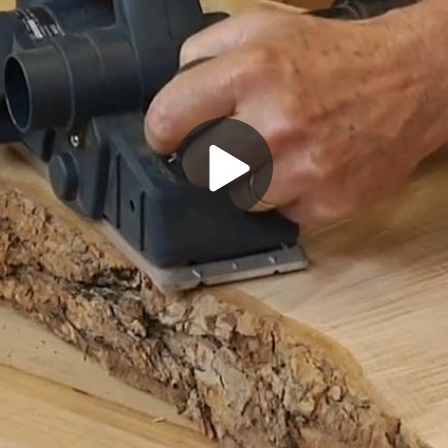
Play
Video