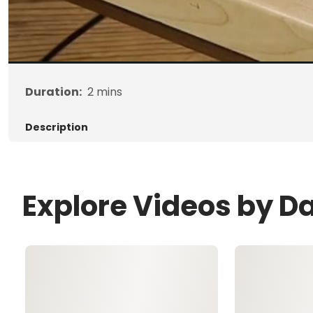
Duration:
2
mins
Description
Explore Videos by Da