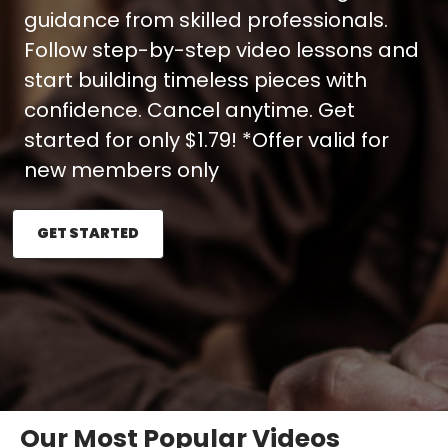
guidance from skilled professionals.
Follow step-by-step video lessons and
start building timeless pieces with
confidence. Cancel anytime. Get
started for only $1.79! *Offer valid for
new members only
GET STARTED
Our Most Popular Videos