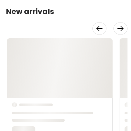
New arrivals