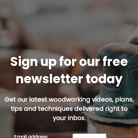
Sign up for our free
newsletter today
Get our latest woodworking videos, plans,
tips and techniques delivered right to
your inbox.
Email address