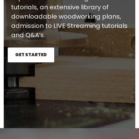
tutorials, an extensive library of
downloadable woodworking plans,
admission to LIVE Streaming tutorials
and Q&A’s.
GET STARTED