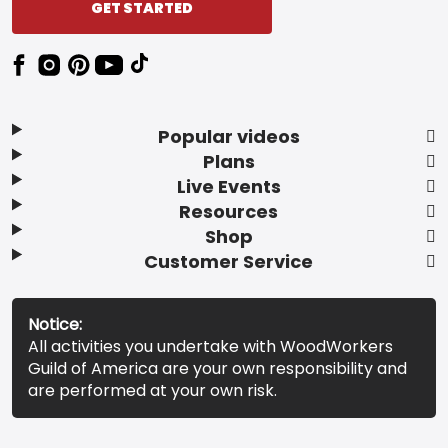
GET STARTED
Popular videos
Plans
Live Events
Resources
Shop
Customer Service
Notice:
All activities you undertake with WoodWorkers
Guild of America are your own responsibility and
are performed at your own risk.