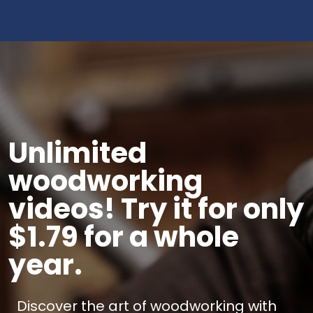
Unlimited
woodworking
videos! Try it for only
$1.79 for a whole
year.
Discover the art of woodworking with