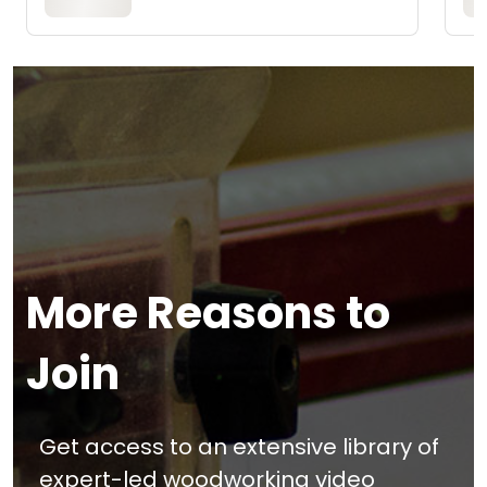
More Reasons to
Join
Get access to an extensive library of
expert-led woodworking video