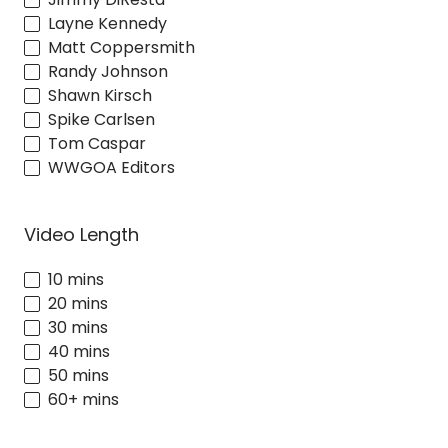
Layne Kennedy
Matt Coppersmith
Randy Johnson
Shawn Kirsch
Spike Carlsen
Tom Caspar
WWGOA Editors
Video Length
10 mins
20 mins
30 mins
40 mins
50 mins
60+ mins