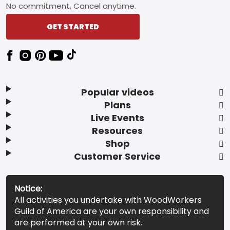
No commitment. Cancel anytime.
GET STARTED
Popular videos
Plans
Live Events
Resources
Shop
Customer Service
Notice:
All activities you undertake with WoodWorkers
Guild of America are your own responsibility and
are performed at your own risk.