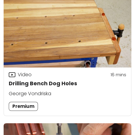
Video
16
mins
Drilling Bench Dog Holes
George Vondriska
Premium