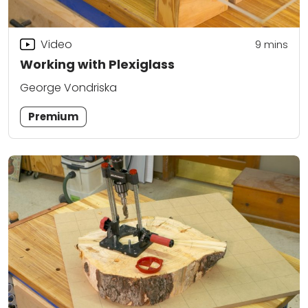
Video
9
mins
Working with Plexiglass
George Vondriska
Premium