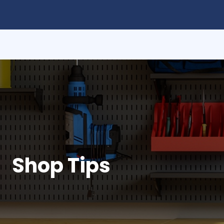
Shop Tips