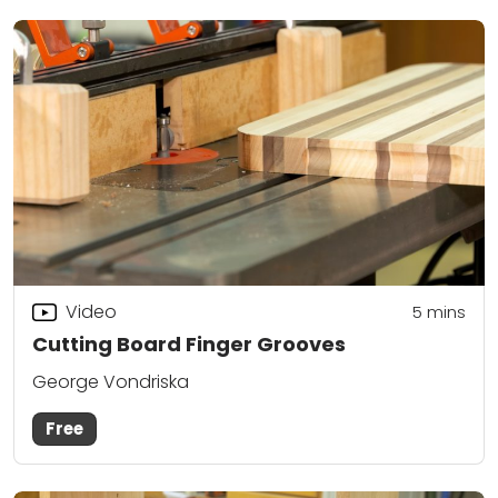
Video
5
mins
Cutting Board Finger Grooves
George Vondriska
Free