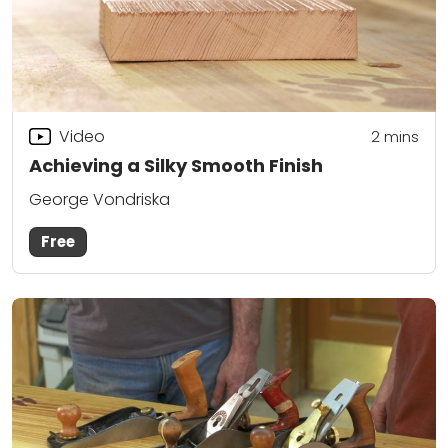
Video
2
mins
Achieving a Silky Smooth Finish
George Vondriska
Free