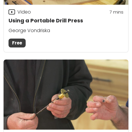
Video
7
mins
Using a Portable Drill Press
George Vondriska
Free