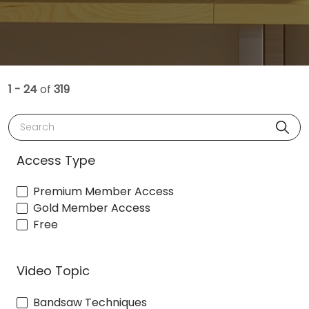
1 - 24
of
319
Search
Access Type
Premium Member Access
Gold Member Access
Free
Video Topic
Bandsaw Techniques