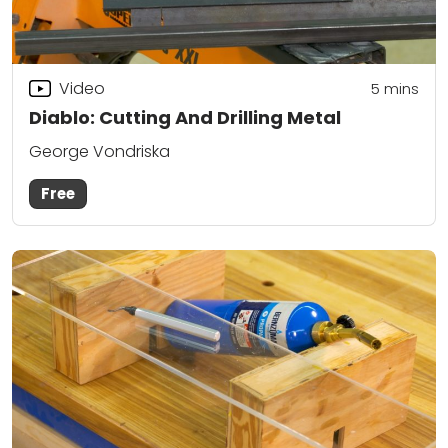
Video
5
mins
Diablo: Cutting And Drilling Metal
George Vondriska
Free