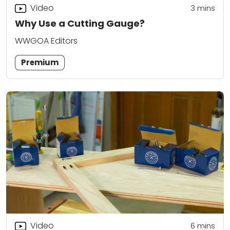
Video
3
mins
Why Use a Cutting Gauge?
WWGOA Editors
Premium
Video
6
mins