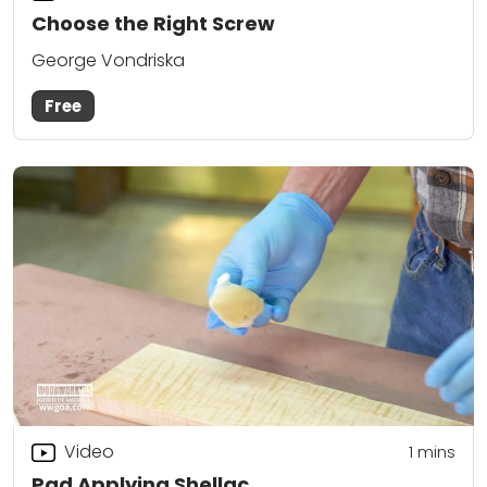
Choose the Right Screw
George Vondriska
Free
Video
1 mins
Pad Applying Shellac