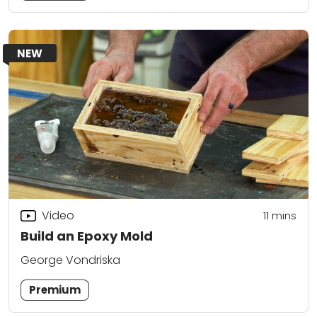
NEW
Video
11
mins
Build an Epoxy Mold
George Vondriska
Premium