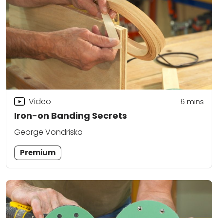
Video
6
mins
Iron-on Banding Secrets
George Vondriska
Premium