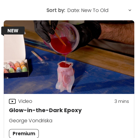
Sort by:
NEW
Video
3
mins
Glow-in-the-Dark Epoxy
George Vondriska
Premium