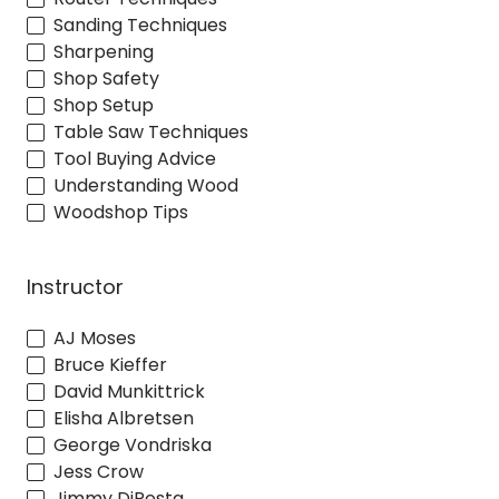
Sanding Techniques
Sharpening
Shop Safety
Shop Setup
Table Saw Techniques
Tool Buying Advice
Understanding Wood
Woodshop Tips
Instructor
AJ Moses
Bruce Kieffer
David Munkittrick
Elisha Albretsen
George Vondriska
Jess Crow
Jimmy DiResta