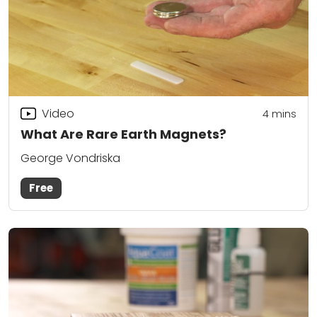
Video
4
mins
What Are Rare Earth Magnets?
George Vondriska
Free