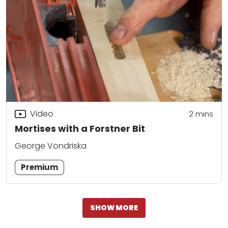
Video
2
mins
Mortises with a Forstner Bit
George Vondriska
Premium
SHOW MORE