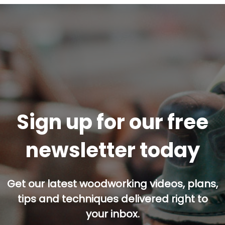
Sign up for our free
newsletter today
Get our latest woodworking videos, plans,
tips and techniques delivered right to
your inbox.