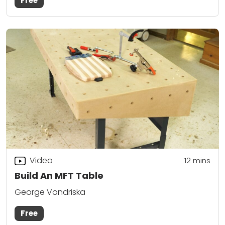
Free
Video
12
mins
Build An MFT Table
George Vondriska
Free