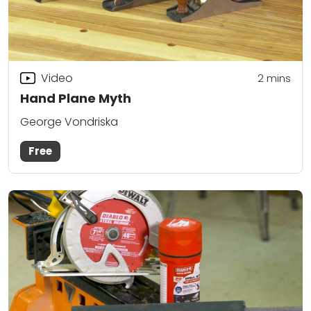
Video
2
mins
Hand Plane Myth
George Vondriska
Free