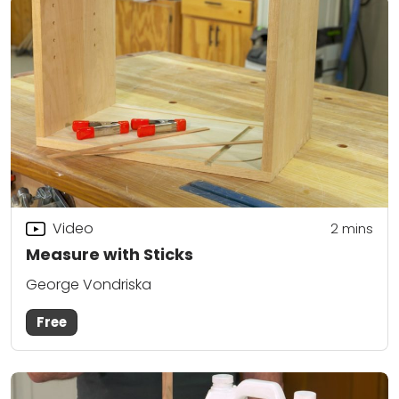
Video
2
mins
Measure with Sticks
George Vondriska
Free