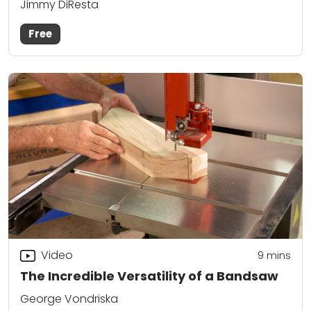
Jimmy DiResta
Free
Video
9
mins
The Incredible Versatility of a Bandsaw
George Vondriska