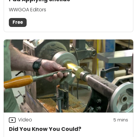
WWGOA Editors
Free
Video
5
mins
Did You Know You Could?