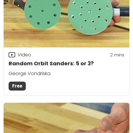
Video
2
mins
Random Orbit Sanders: 5 or 3?
George Vondriska
Free