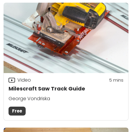
Video
5
mins
Milescraft Saw Track Guide
George Vondriska
Free