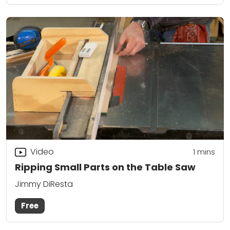
Video
1 mins
Ripping Small Parts on the Table Saw
Jimmy DiResta
Free