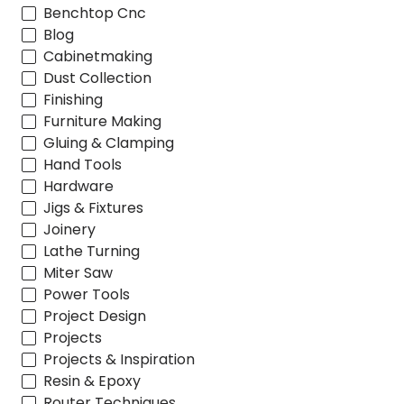
Benchtop Cnc
Blog
Cabinetmaking
Dust Collection
Finishing
Furniture Making
Gluing & Clamping
Hand Tools
Hardware
Jigs & Fixtures
Joinery
Lathe Turning
Miter Saw
Power Tools
Project Design
Projects
Projects & Inspiration
Resin & Epoxy
Router Techniques