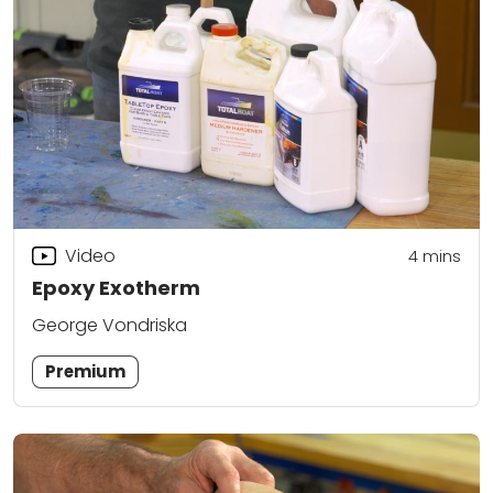
Video
4
mins
Epoxy Exotherm
George Vondriska
Premium