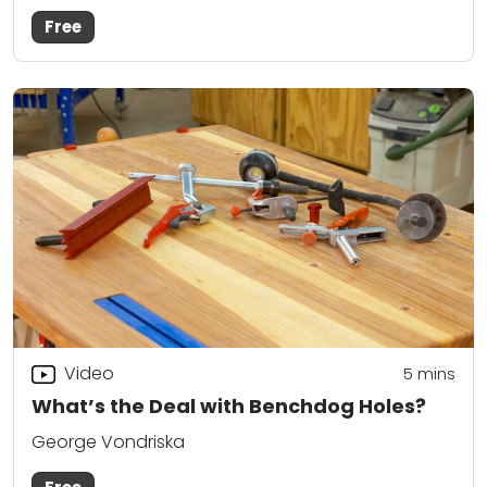
Free
Video
5
mins
What’s the Deal with Benchdog Holes?
George Vondriska