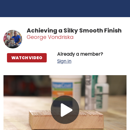
Achieving a Silky Smooth Finish
George Vondriska
Already a member?
WATCH VIDEO
Sign in
Play