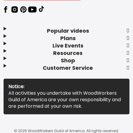
Popular videos
Plans
Live Events
Resources
Shop
Customer Service
Notice:
All activities you undertake with WoodWorkers
Guild of America are your own responsibility and
are performed at your own risk.
© 2026 WoodWorkers Guild of America. All rights reserved.