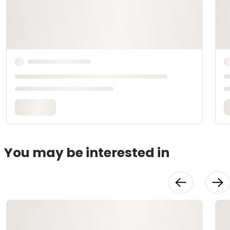
You may be interested in