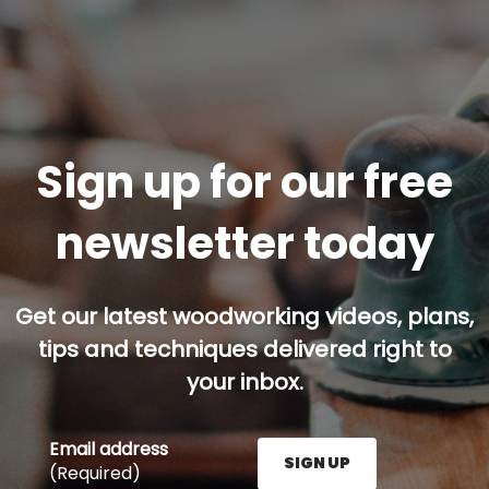
Sign up for our free
newsletter today
Get our latest woodworking videos, plans,
tips and techniques delivered right to
your inbox.
Email address
SIGN UP
(Required)