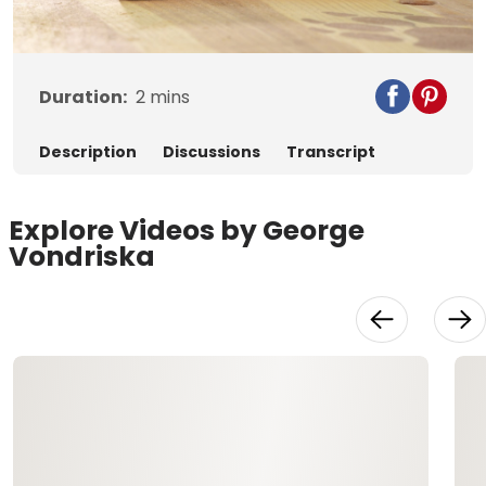
Video
Duration:
2
mins
Description
Discussions
Transcript
Explore Videos by George
Vondriska