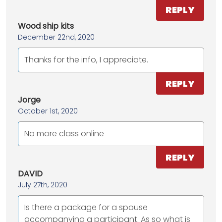
REPLY
Wood ship kits
December 22nd, 2020
Thanks for the info, I appreciate.
REPLY
Jorge
October 1st, 2020
No more class online
REPLY
DAVID
July 27th, 2020
Is there a package for a spouse
accompanying a participant. As so what is