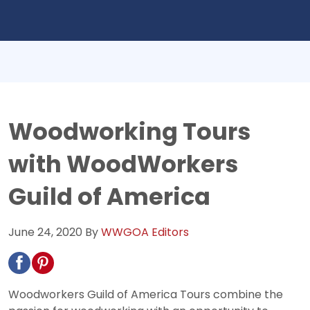
Woodworking Tours
with WoodWorkers
Guild of America
June 24, 2020
By
WWGOA Editors
Woodworkers Guild of America Tours combine the