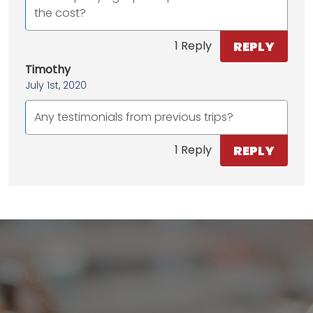
the cost?
REPLY
1 Reply
Timothy
July 1st, 2020
Any testimonials from previous trips?
REPLY
1 Reply