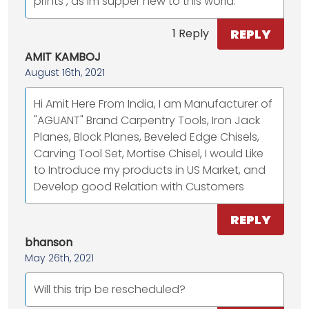
prints , as im supper new to this world.
REPLY
1 Reply
AMIT KAMBOJ
August 16th, 2021
Hi Amit Here From India, I am Manufacturer of
"AGUANT" Brand Carpentry Tools, Iron Jack
Planes, Block Planes, Beveled Edge Chisels,
Carving Tool Set, Mortise Chisel, I would Like
to Introduce my products in US Market, and
Develop good Relation with Customers
REPLY
bhanson
May 26th, 2021
Will this trip be rescheduled?