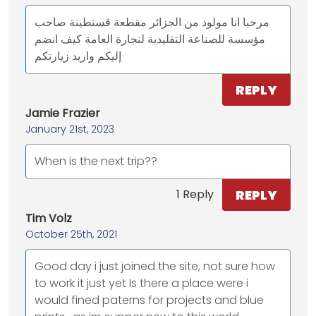
مرحبا انا مولود من الجزائر مقطعة قسنطينة صاحب
مؤسسة للصناعة التقليدية لنجارة العامة كيف انضم
إليكم واريد زيارتكم
REPLY
Jamie Frazier
January 21st, 2023
When is the next trip??
REPLY
1 Reply
Tim Volz
October 25th, 2021
Good day i just joined the site, not sure how
to work it just yet Is there a place were i
would fined paterns for projects and blue