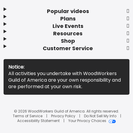
Popular videos
Plans
Live Events
Resources
Shop
Customer Service
Notice:
All activities you undertake with WoodWorkers
Guild of America are your own responsibility and
are performed at your own risk.
© 2026 WoodWorkers Guild of America. All rights reserved.
Terms of Service
Privacy Policy
Do Not Sell My Info
Accessibility Statement
Your Privacy Choices