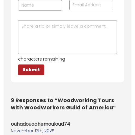
characters remaining
9
Responses to “Woodworking Tours
with WoodWorkers Guild of America”
ouhadouachemouloud74
November 12th, 2025