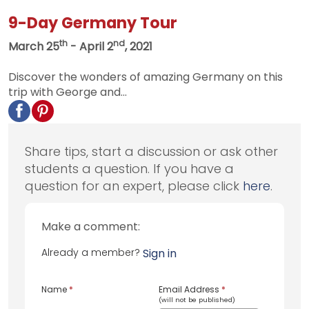
9-Day Germany Tour
th
nd
March 25
- April 2
, 2021
Discover the wonders of amazing Germany on this
trip with George and...
Share tips, start a discussion or ask other
students a question. If you have a
question for an expert, please click
here
.
Make a comment:
Already a member?
Sign in
Name
*
Email Address
*
(will not be published)