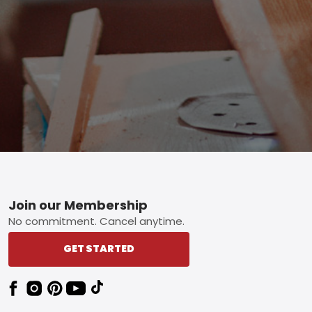
Footer
Join our Membership
No commitment. Cancel anytime.
GET STARTED