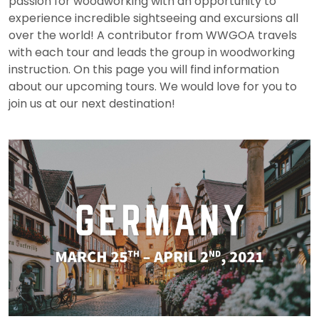
passion for woodworking with an opportunity to
experience incredible sightseeing and excursions all
over the world! A contributor from WWGOA travels
with each tour and leads the group in woodworking
instruction. On this page you will find information
about our upcoming tours. We would love for you to
join us at our next destination!