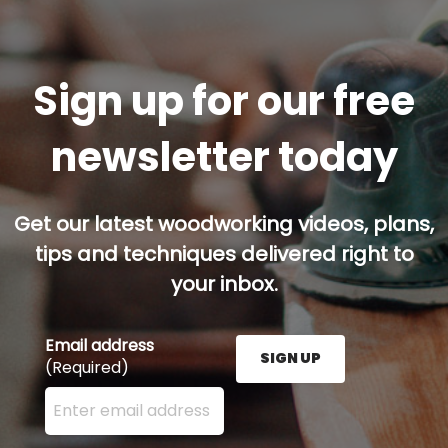
Sign up for our free
newsletter today
Get our latest woodworking videos, plans,
tips and techniques delivered right to
your inbox.
Email address
SIGN UP
(Required)
Enter your email address here and press the Sign U