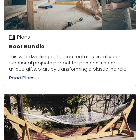
Plans
Beer Bundle
This woodworking collection features creative and
functional projects perfect for personal use or
unique gifts. Start by transforming a plastic-handled
bottle opener into a sleek wooden version using
Read Plans
scrap woods...