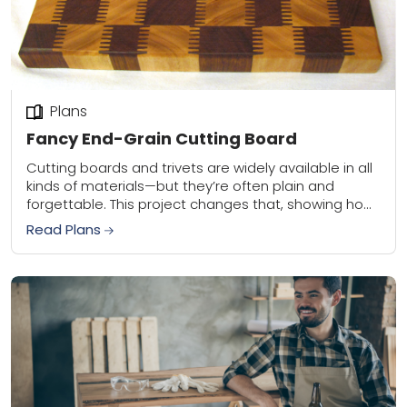
Plans
Fancy End-Grain Cutting Board
Cutting boards and trivets are widely available in all
kinds of materials—but they’re often plain and
forgettable. This project changes that, showing how
a few specialized router bits and creative...
Read Plans