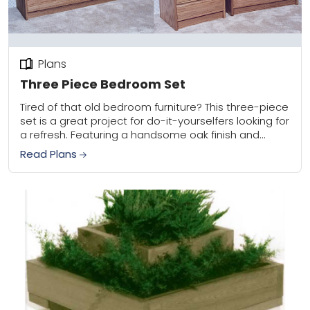
Plans
Three Piece Bedroom Set
Tired of that old bedroom furniture? This three-piece
set is a great project for do-it-yourselfers looking for
a refresh. Featuring a handsome oak finish and
clean lines that blend well...
Read Plans