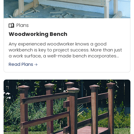
Plans
Woodworking Bench
Any experienced woodworker knows a good
workbench is key to project success. More than just
a work surface, a well-made bench incorporates
precise angles and a level top that serve...
Read Plans