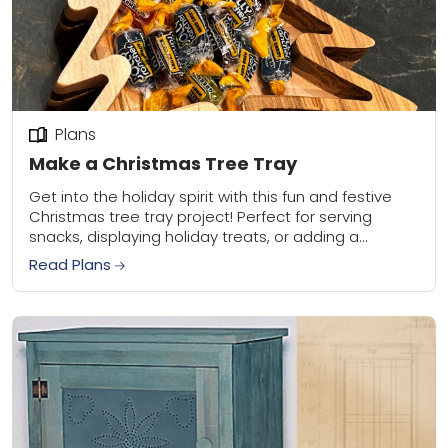
Plans
Make a Christmas Tree Tray
Get into the holiday spirit with this fun and festive
Christmas tree tray project! Perfect for serving
snacks, displaying holiday treats, or adding a
decorative touch to your home, this...
Read Plans