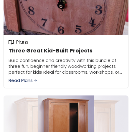
Plans
Three Great Kid-Built Projects
Build confidence and creativity with this bundle of
three fun, beginner friendly woodworking projects
perfect for kids! Ideal for classrooms, workshops, or
weekend builds with family, this set is a...
Read Plans