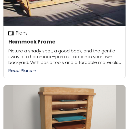
Plans
Hammock Frame
Picture a shady spot, a good book, and the gentle
sway of a hammock—pure relaxation in your own
backyard. With basic tools and affordable materials,
you can build this sturdy...
Read Plans