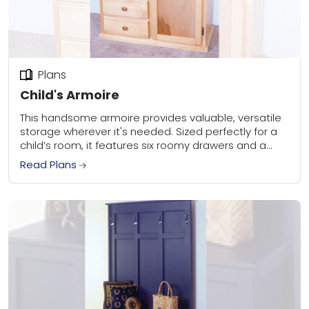
Plans
Child's Armoire
This handsome armoire provides valuable, versatile
storage wherever it's needed. Sized perfectly for a
child’s room, it features six roomy drawers and a
large storage cabinet that can double as...
Read Plans