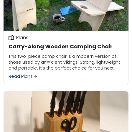
Plans
Carry-Along Wooden Camping Chair
This two-piece camp chair is a modern version of
those used by ancient Vikings. Strong, lightweight
and portable, it’s the perfect choice for you next
outdoor adventure.
Read Plans