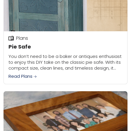
Plans
Pie Safe
You don’t need to be a baker or antiques enthusiast
to enjoy this DIY take on the classic pie safe. With its
compact size, clean lines, and timeless design, it...
Read Plans