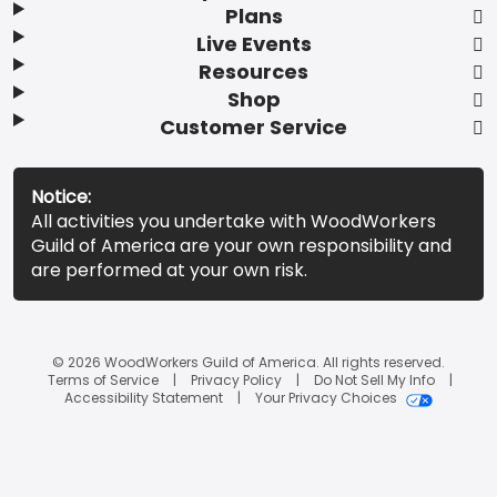
Plans
Live Events
Resources
Shop
Customer Service
Notice:
All activities you undertake with WoodWorkers
Guild of America are your own responsibility and
are performed at your own risk.
© 2026 WoodWorkers Guild of America. All rights reserved.
Terms of Service
Privacy Policy
Do Not Sell My Info
Accessibility Statement
Your Privacy Choices