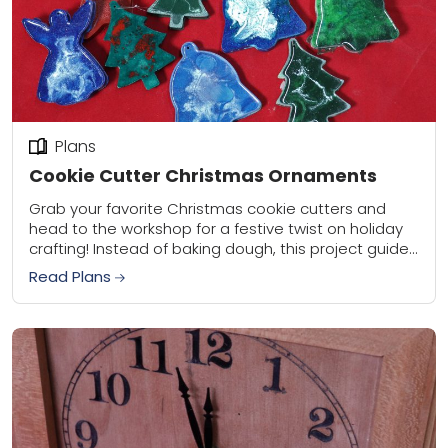
Plans
Cookie Cutter Christmas Ornaments
Grab your favorite Christmas cookie cutters and
head to the workshop for a festive twist on holiday
crafting! Instead of baking dough, this project guides
you through creating beautiful Christmas...
Read Plans