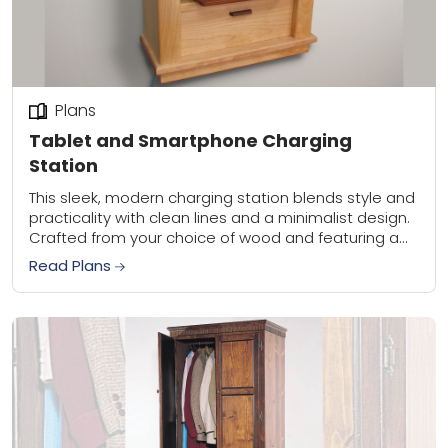
Plans
Tablet and Smartphone Charging
Station
This sleek, modern charging station blends style and
practicality with clean lines and a minimalist design.
Crafted from your choice of wood and featuring a
contrasting handle for a touch...
Read Plans