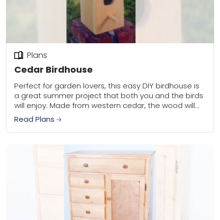
Plans
Cedar Birdhouse
Perfect for garden lovers, this easy DIY birdhouse is
a great summer project that both you and the birds
will enjoy. Made from western cedar, the wood will
weather to...
Read Plans