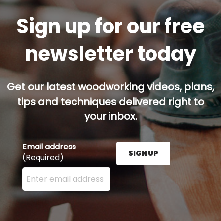
Sign up for our free
newsletter today
Get our latest woodworking videos, plans,
tips and techniques delivered right to
your inbox.
Email address
SIGN UP
(Required)
Enter your email address here and press the Sign U