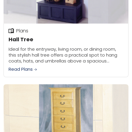
Plans
Hall Tree
Ideal for the entryway, living room, or dining room,
this stylish hall tree offers a practical spot to hang
coats, hats, and umbrellas above a spacious
storage bench. Built with...
Read Plans