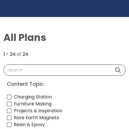
All Plans
1 - 24
of
24
Search
Content Topic
Charging Station
Furniture Making
Projects & Inspiration
Rare Earth Magnets
Resin & Epoxy