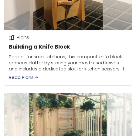
Plans
Building a Knife Block
Perfect for small kitchens, this compact knife block
reduces clutter by storing your most-used knives
and includes a dedicated slot for kitchen scissors. Its
gentle 15-degree angle offers easy knife...
Read Plans