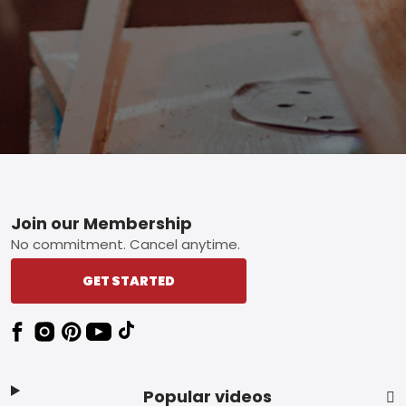
Footer
Join our Membership
No commitment. Cancel anytime.
GET STARTED
Popular videos