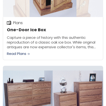
Plans
One-Door Ice Box
Capture a piece of history with this authentic
reproduction of a classic oak ice box. While original
antiques are now expensive collector's items, this
DIY project is inexpensive, easy to...
Read Plans