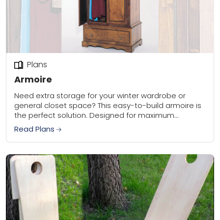
Plans
Armoire
Need extra storage for your winter wardrobe or
general closet space? This easy-to-build armoire is
the perfect solution. Designed for maximum
storage, it easily stows full-length coats, robes, and
Read Plans
gowns....