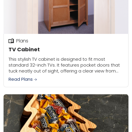
Plans
TV Cabinet
This stylish TV cabinet is designed to fit most
standard 32-inch TVs. It features pocket doors that
tuck neatly out of sight, offering a clear view from
any angle. Inside,...
Read Plans