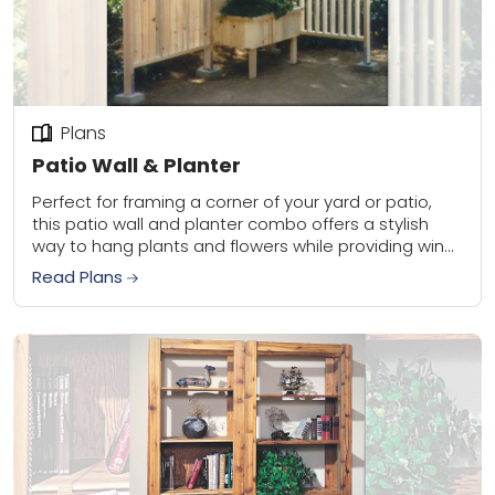
Plans
Patio Wall & Planter
Perfect for framing a corner of your yard or patio,
this patio wall and planter combo offers a stylish
way to hang plants and flowers while providing wind
protection for...
Read Plans