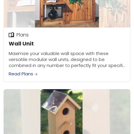
Plans
Wall Unit
Maximize your valuable wall space with these
versatile modular wall units, designed to be
combined in any number to perfectly fit your specific
floor plan. Both units stand 78 inches...
Read Plans