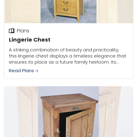
Plans
Lingerie Chest
A striking combination of beauty and practicality,
this lingerie chest displays a timeless elegance that
ensures its place as a future family heirloom. Its
clean lines, sturdy construction, and simple...
Read Plans