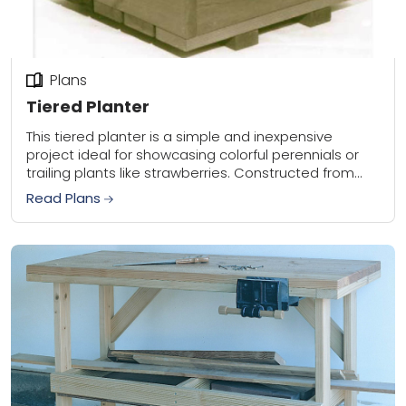
Plans
Tiered Planter
This tiered planter is a simple and inexpensive
project ideal for showcasing colorful perennials or
trailing plants like strawberries. Constructed from
readily available standard lumber such as redwood,
Read Plans
cedar, or...