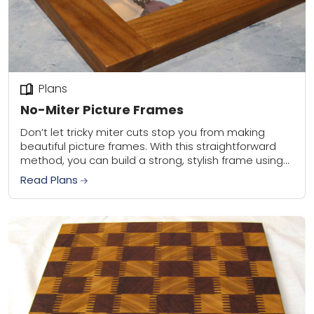
Plans
No-Miter Picture Frames
Don’t let tricky miter cuts stop you from making
beautiful picture frames. With this straightforward
method, you can build a strong, stylish frame using
your router table or table saw—no...
Read Plans