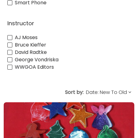
Smart Phone
Instructor
AJ Moses
Bruce Kieffer
David Radtke
George Vondriska
WWGOA Editors
Sort by: