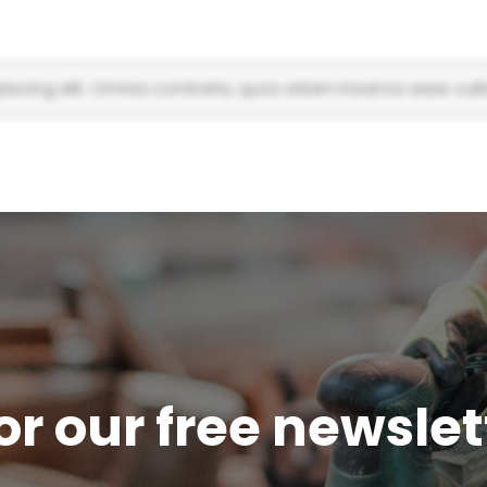
scing elit. Omnia contraria, quos etiam insanos esse vulti
or our free newsle