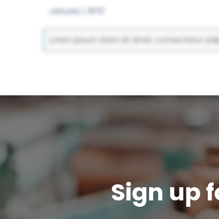
January 1, 1970
Lorem ipsum dolor sit amet, consectetur adipi
Sign up f