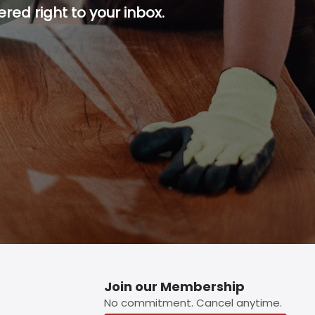
red right to your inbox.
p button.
Join our Membership
No commitment. Cancel anytime.