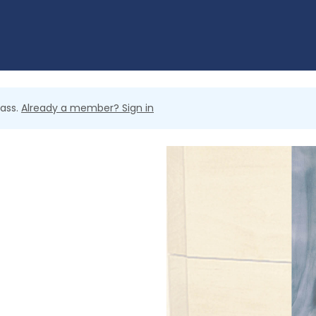
lass.
Already a member? Sign in