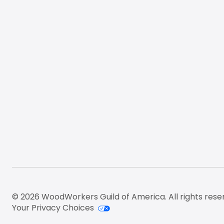
© 2026 WoodWorkers Guild of America. All rights rese
Your Privacy Choices