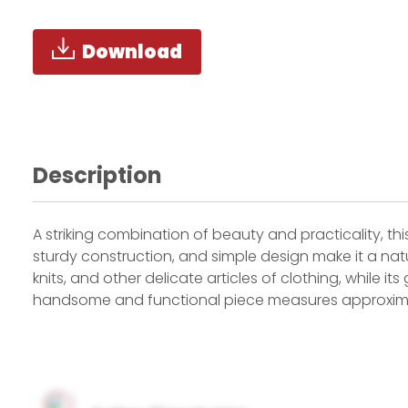
Download
Description
A striking combination of beauty and practicality, this
sturdy construction, and simple design make it a natur
knits, and other delicate articles of clothing, while 
handsome and functional piece measures approximate