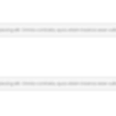
scing elit. Omnia contraria, quos etiam insanos esse vulti
scing elit. Omnia contraria, quos etiam insanos esse vulti