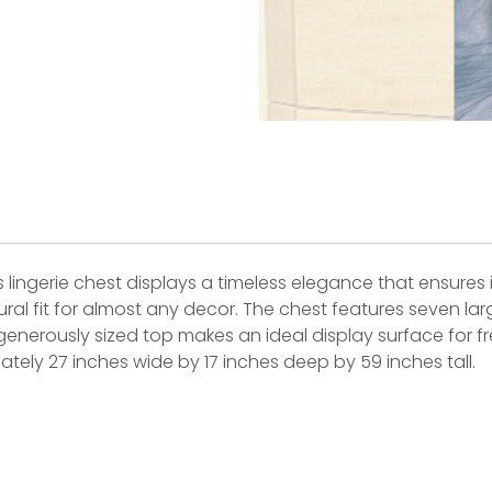
 lingerie chest displays a timeless elegance that ensures it
al fit for almost any decor. The chest features seven large
its generously sized top makes an ideal display surface for
ly 27 inches wide by 17 inches deep by 59 inches tall.