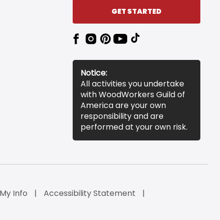
GET STARTED
Notice:
All activities you undertake
with WoodWorkers Guild of
America are your own
responsibility and are
performed at your own risk.
 My Info
Accessibility Statement