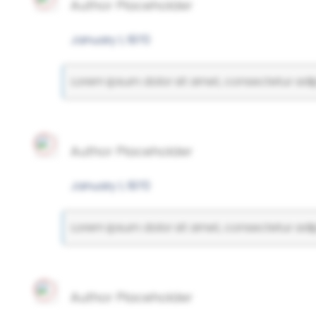
Author Placeholder
January 1, 1970
Lorem ipsum dolor sit amet, consectetur adipi
Author Placeholder
January 1, 1970
Lorem ipsum dolor sit amet, consectetur adipi
Author Placeholder