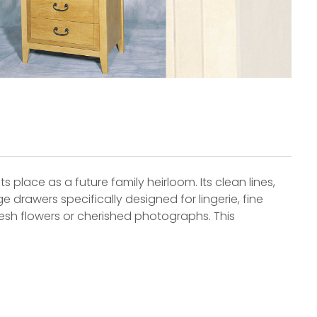
s place as a future family heirloom. Its clean lines,
 drawers specifically designed for lingerie, fine
 fresh flowers or cherished photographs. This