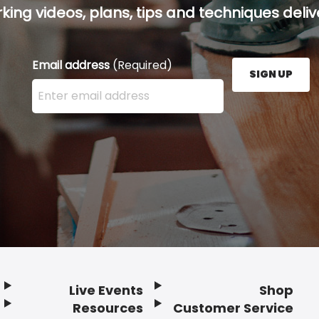
ing videos, plans, tips and techniques delive
Email address
(Required)
SIGN UP
Enter your email address here and press the Sign U
Live Events
Shop
Resources
Customer Service