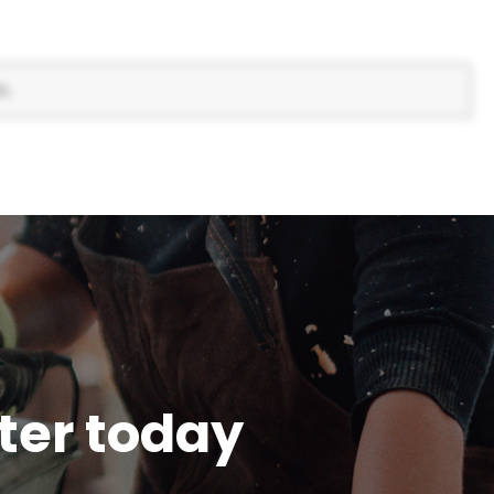
s.
tter today