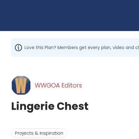
Love this Plan? Members get every plan, video and c
WWGOA Editors
Lingerie Chest
Projects & Inspiration