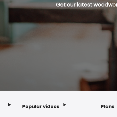
Get our latest woodwork
Popular videos
Plans
Footer