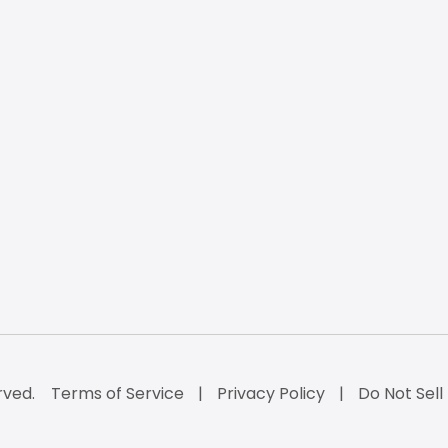
rved.
Terms of Service
Privacy Policy
Do Not Sell