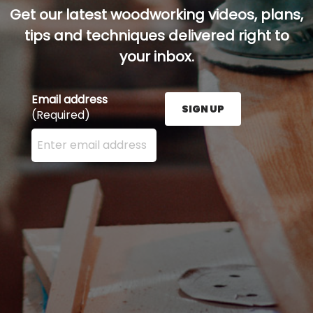
Get our latest woodworking videos, plans,
tips and techniques delivered right to
your inbox.
Email address
SIGN UP
(Required)
Enter your email address here and press the Sign U