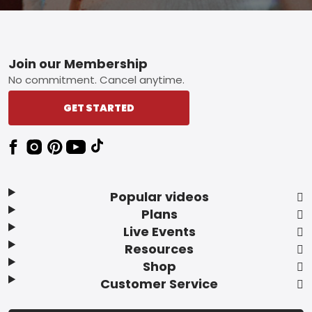
Footer
Join our Membership
No commitment. Cancel anytime.
GET STARTED
Popular videos
Plans
Live Events
Resources
Shop
Customer Service