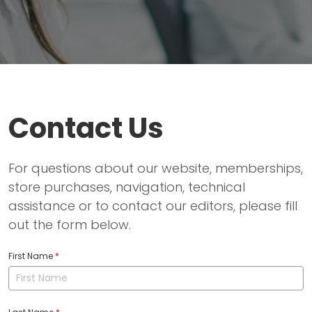
Contact Us
For questions about our website, memberships,
store purchases, navigation, technical
assistance or to contact our editors, please fill
out the form below.
First Name
*