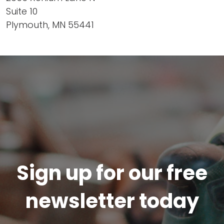
Suite 10
Plymouth, MN 55441
Sign up for our free
newsletter today