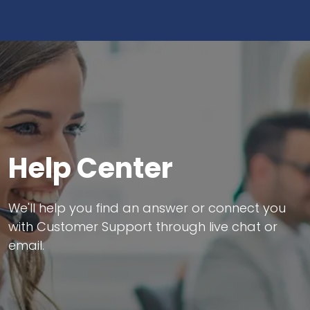
Help Center
We'll help you find an answer or connect you
with Customer Support through live chat or
email.