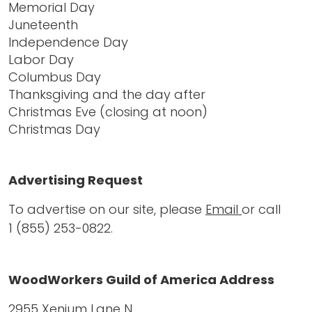
Memorial Day
Juneteenth
Independence Day
Labor Day
Columbus Day
Thanksgiving and the day after
Christmas Eve (closing at noon)
Christmas Day
Advertising Request
To advertise on our site, please
Email
or call
1 (855) 253-0822
.
WoodWorkers Guild of America Address
2955 Xenium Lane N