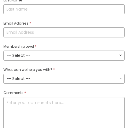
Last Name
*
Email Address
*
Membership Level
*
What can we help you with?
*
Comments
*