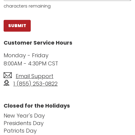
characters remaining
SUBMIT
Customer Service Hours
Monday - Friday
8:00AM - 4:30PM CST
Email Support
1 (855) 253-0822
Closed for the Holidays
New Year's Day
Presidents Day
Patriots Day