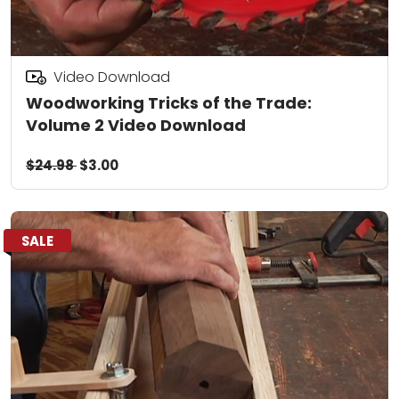
Video Download
Woodworking Tricks of the Trade:
Volume 2 Video Download
$24.98
$3.00
SALE