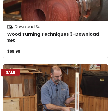
Download Set
Wood Turning Techniques 3-Download
Set
$59.99
SALE