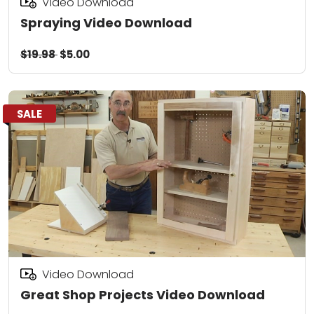
Video Download
Spraying Video Download
$19.98
$5.00
SALE
Video Download
Great Shop Projects Video Download