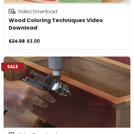
Video Download
Wood Coloring Techniques Video
Download
$24.98
$3.00
SALE