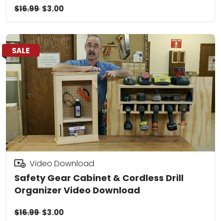
$16.99
$3.00
SALE
Video Download
Safety Gear Cabinet & Cordless Drill
Organizer Video Download
$16.99
$3.00