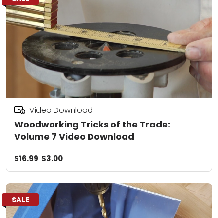
Video Download
Woodworking Tricks of the Trade:
Volume 7 Video Download
$16.99
$3.00
SALE