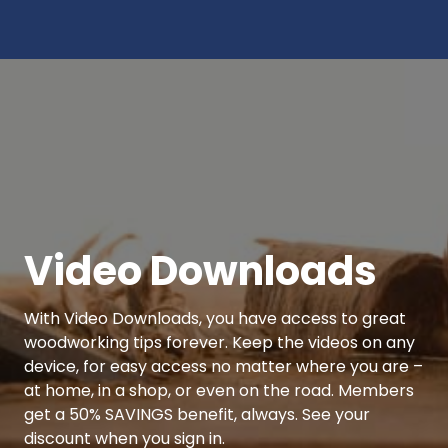
Video Downloads
With Video Downloads, you have access to great
woodworking tips forever. Keep the videos on any
device, for easy access no matter where you are –
at home, in a shop, or even on the road. Members
get a 50% SAVINGS benefit, always. See your
discount when you sign in.