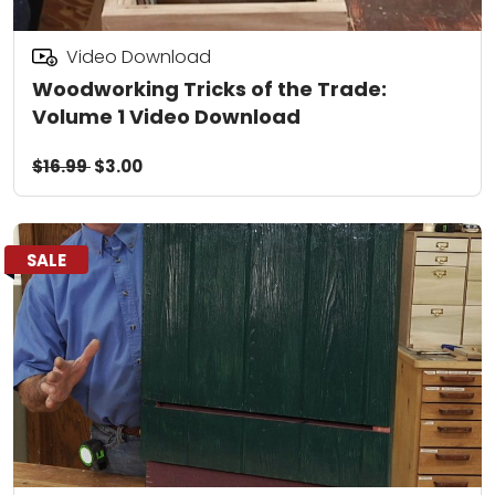
Video Download
Woodworking Tricks of the Trade:
Volume 1 Video Download
$16.99
$3.00
SALE