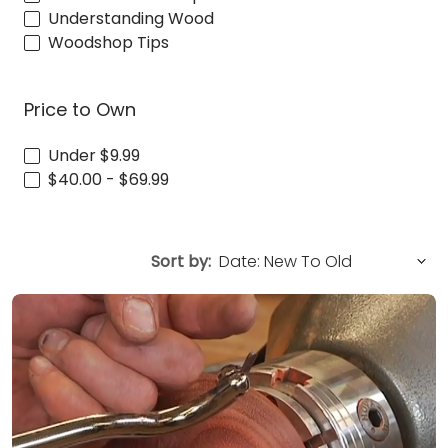
Understanding Wood
Woodshop Tips
Price to Own
Under $9.99
$40.00 - $69.99
Sort by: