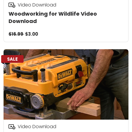
Video Download
Woodworking for Wildlife Video
Download
$16.99
$3.00
SALE
Video Download