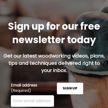
Sign up for our free
newsletter today
Get our latest woodworking videos, plans,
tips and techniques delivered right to
your inbox.
Email address
SIGN UP
(Required)
Enter your email address here and press the Sign U