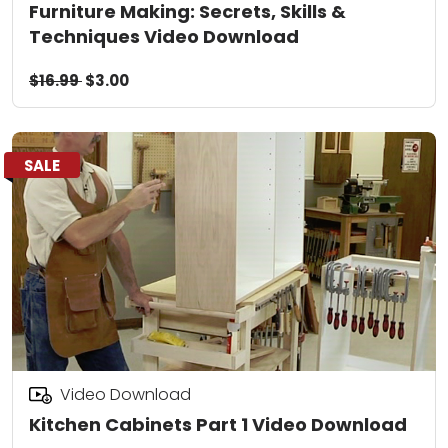
Furniture Making: Secrets, Skills &
Techniques Video Download
$16.99
$3.00
SALE
Video Download
Kitchen Cabinets Part 1 Video Download