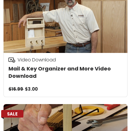
Video Download
Mail & Key Organizer and More Video
Download
$16.99
$3.00
SALE