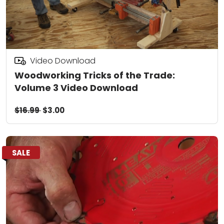
Video Download
Woodworking Tricks of the Trade:
Volume 3 Video Download
$16.99
$3.00
SALE