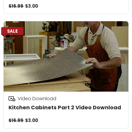
$16.99
$3.00
SALE
Video Download
Kitchen Cabinets Part 2 Video Download
$16.99
$3.00