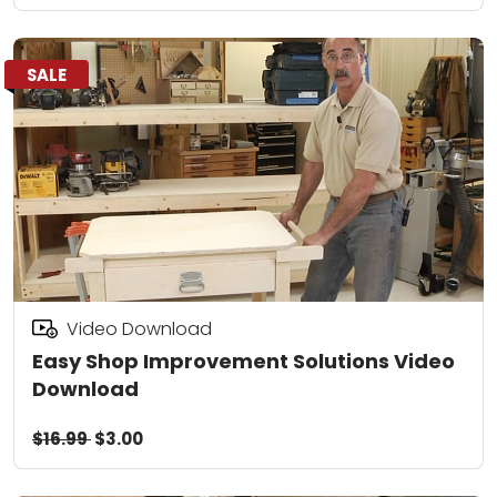
SALE
Video Download
Easy Shop Improvement Solutions Video
Download
$16.99
$3.00