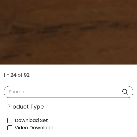
1 - 24
of
92
Search
Product Type
Download Set
Video Download