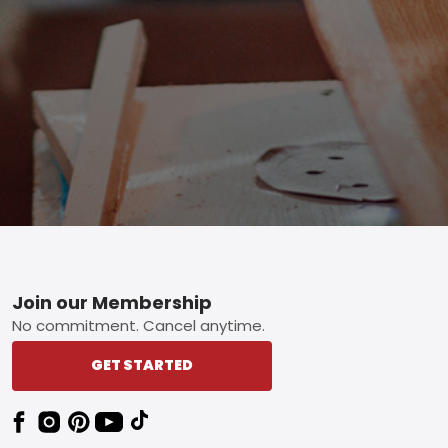
Footer
Join our Membership
No commitment. Cancel anytime.
GET STARTED