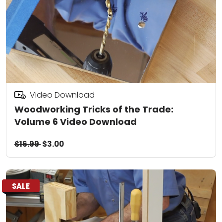
Video Download
Woodworking Tricks of the Trade:
Volume 6 Video Download
$16.99
$3.00
SALE