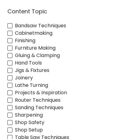
Content Topic
Bandsaw Techniques
Cabinetmaking
Finishing
Furniture Making
Gluing & Clamping
Hand Tools
Jigs & Fixtures
Joinery
Lathe Turning
Projects & Inspiration
Router Techniques
Sanding Techniques
Sharpening
Shop Safety
Shop Setup
Table Saw Techniques