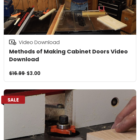
Video Download
Methods of Making Cabinet Doors Video
Download
$16.99
$3.00
SALE