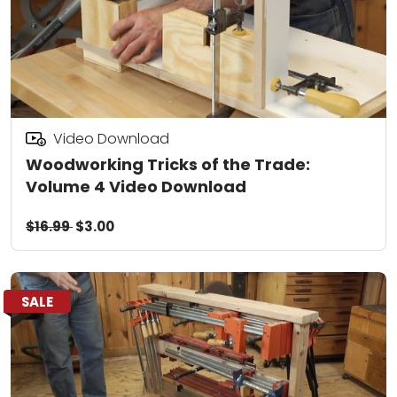
Video Download
Woodworking Tricks of the Trade:
Volume 4 Video Download
$16.99
$3.00
SALE