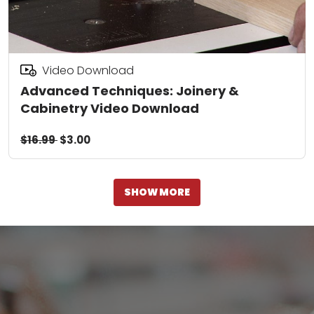
Video Download
Advanced Techniques: Joinery &
Cabinetry Video Download
$16.99
$3.00
SHOW MORE