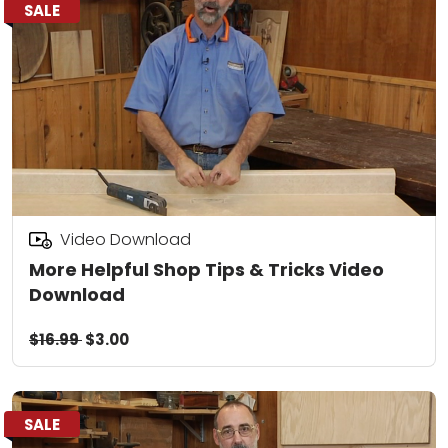
SALE
Video Download
More Helpful Shop Tips & Tricks Video
Download
$16.99
$3.00
SALE