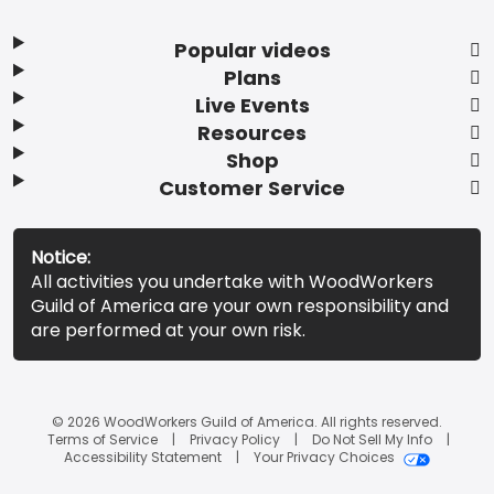
Popular videos
Plans
Live Events
Resources
Shop
Customer Service
Notice:
All activities you undertake with WoodWorkers
Guild of America are your own responsibility and
are performed at your own risk.
© 2026 WoodWorkers Guild of America. All rights reserved.
Terms of Service
Privacy Policy
Do Not Sell My Info
Accessibility Statement
Your Privacy Choices