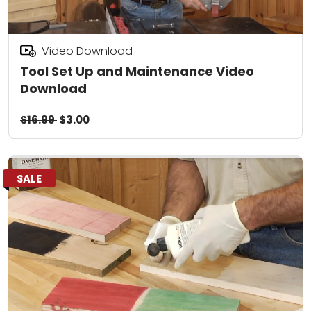
Video Download
Tool Set Up and Maintenance Video
Download
$16.99
$3.00
SALE