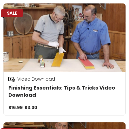
SALE
Video Download
Finishing Essentials: Tips & Tricks Video
Download
$16.99
$3.00