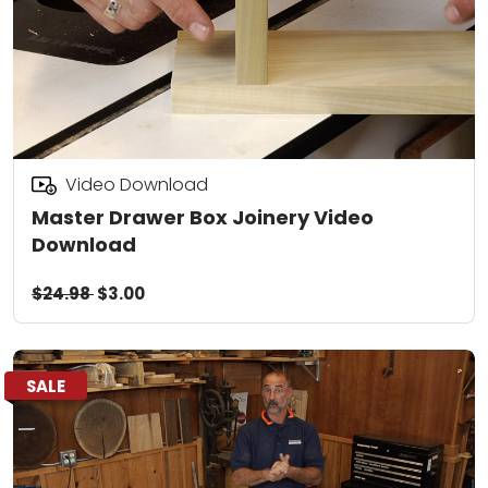
Video Download
Master Drawer Box Joinery Video
Download
$24.98
$3.00
SALE