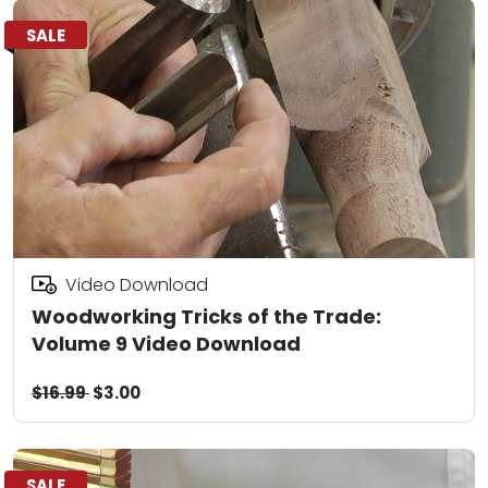
SALE
Video Download
Woodworking Tricks of the Trade:
Volume 9 Video Download
$16.99
$3.00
SALE