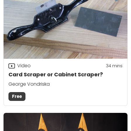
Video
34
mins
Card Scraper or Cabinet Scraper?
George Vondriska
Free