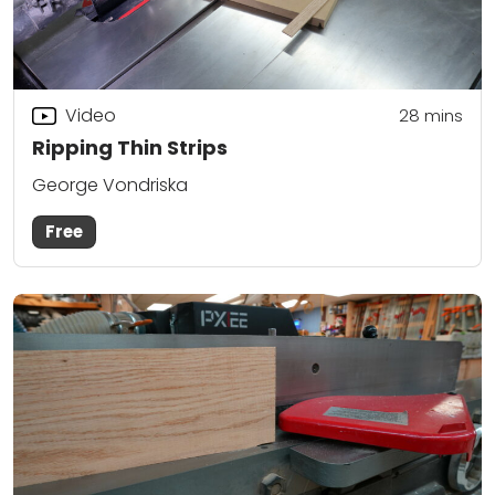
Video
28
mins
Ripping Thin Strips
George Vondriska
Free