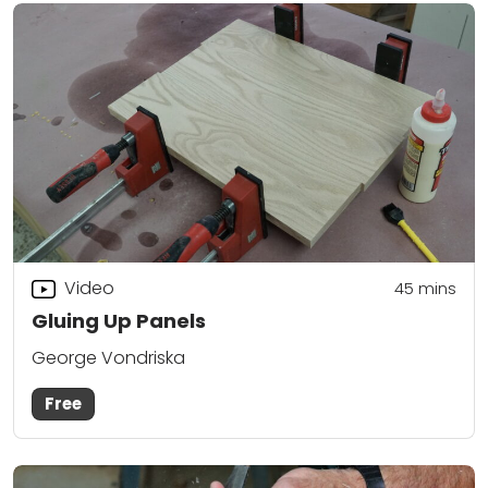
Video
45
mins
Gluing Up Panels
George Vondriska
Free