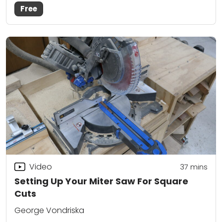
Free
Video
37
mins
Setting Up Your Miter Saw For Square
Cuts
George Vondriska