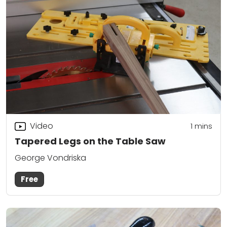
Video
1 mins
Tapered Legs on the Table Saw
George Vondriska
Free