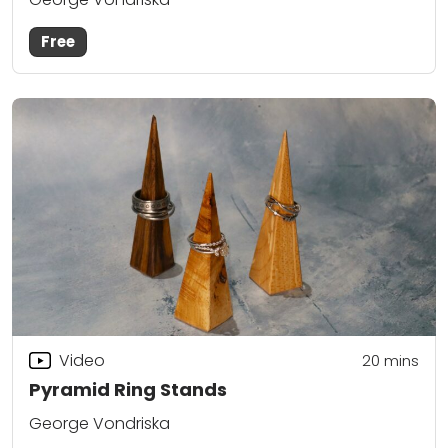
Free
Video
20
mins
Pyramid Ring Stands
George Vondriska