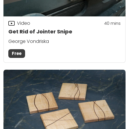
Video
40
mins
Get Rid of Jointer Snipe
George Vondriska
Free