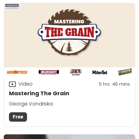
Video
5
hrs
46
mins
Mastering The Grain
George Vondriska
Free