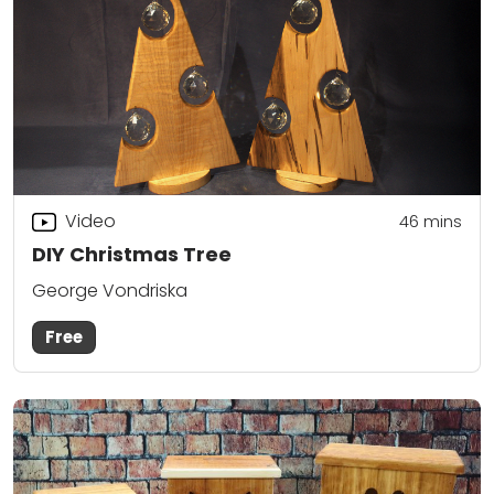
Video
46
mins
DIY Christmas Tree
George Vondriska
Free