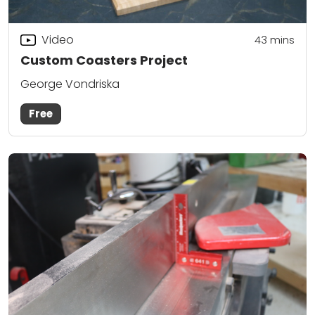
Video
43
mins
Custom Coasters Project
George Vondriska
Free