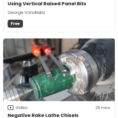
Using Vertical Raised Panel Bits
George Vondriska
Free
Video
26
mins
Negative Rake Lathe Chisels