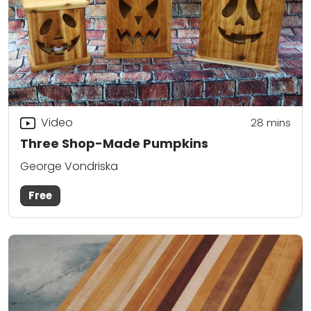
Video
28
mins
Three Shop-Made Pumpkins
George Vondriska
Free