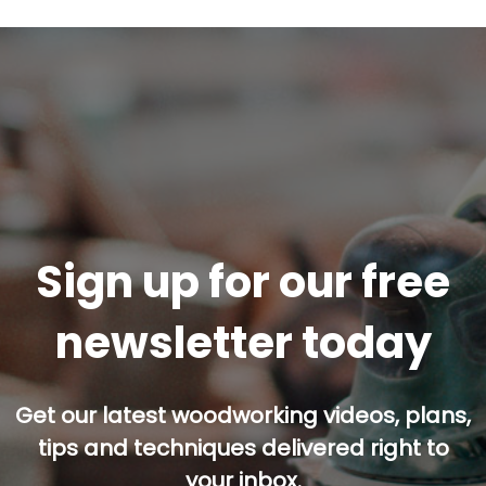
Sign up for our free
newsletter today
Get our latest woodworking videos, plans,
tips and techniques delivered right to
your inbox.