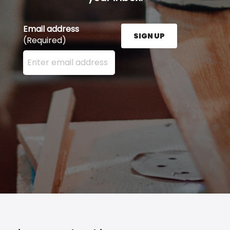
Email address
SIGN UP
(Required)
Enter your email address here and press the Sign U