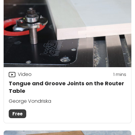
Video
1 mins
Tongue and Groove Joints on the Router
Table
George Vondriska
Free