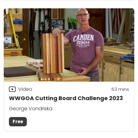
Video
53
mins
WWGOA Cutting Board Challenge 2023
George Vondriska
Free