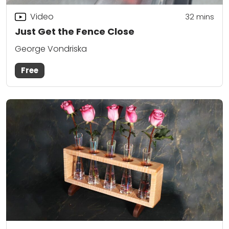
Video
32
mins
Just Get the Fence Close
George Vondriska
Free