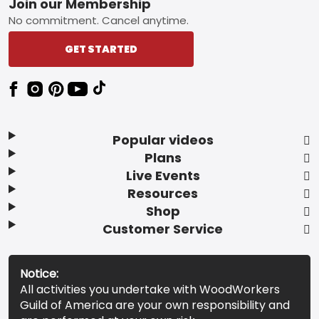
Footer
Join our Membership
No commitment. Cancel anytime.
GET STARTED
Popular videos
Plans
Live Events
Resources
Shop
Customer Service
Notice:
All activities you undertake with WoodWorkers
Guild of America are your own responsibility and