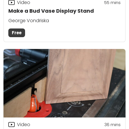
Video
55
mins
Make a Bud Vase Display Stand
George Vondriska
Free
Video
36
mins