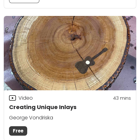
Video
43
mins
Creating Unique Inlays
George Vondriska
Free