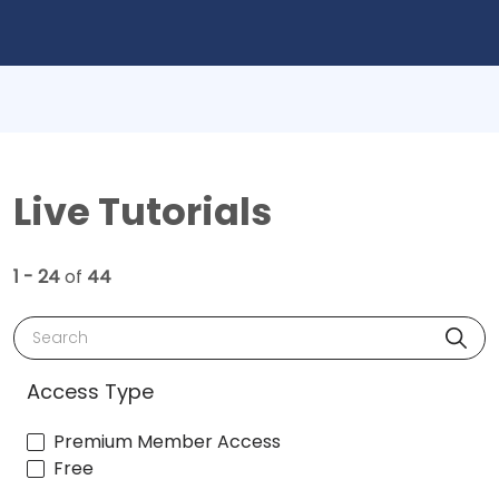
Live Tutorials
1 - 24
of
44
Search
Access Type
Premium Member Access
Free