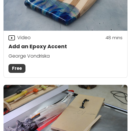
Video
48
mins
Add an Epoxy Accent
George Vondriska
Free