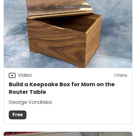
Video
1 mins
Build a Keepsake Box for Mom on the
Router Table
George Vondriska
Free