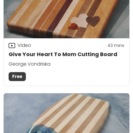
Video
43
mins
Give Your Heart To Mom Cutting Board
George Vondriska
Free