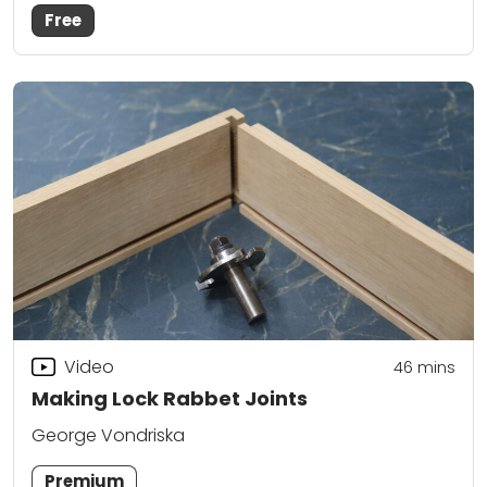
Free
Video
46
mins
Making Lock Rabbet Joints
George Vondriska
Premium