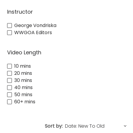
Instructor
George Vondriska
WWGOA Editors
Video Length
10 mins
20 mins
30 mins
40 mins
50 mins
60+ mins
Sort by: