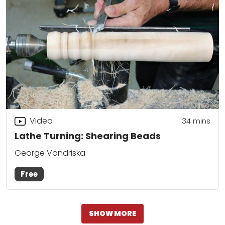
Video
34
mins
Lathe Turning: Shearing Beads
George Vondriska
Free
SHOW MORE