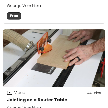
George Vondriska
Free
Video
44
mins
Jointing on a Router Table
George Vondriska