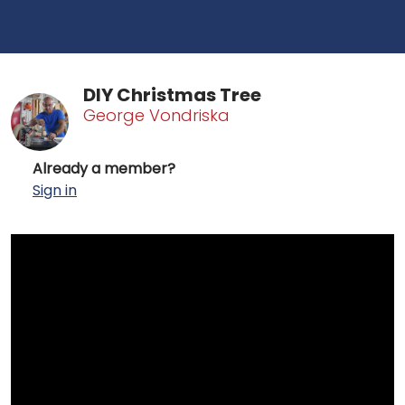
DIY Christmas Tree
George Vondriska
Already a member?
Sign in