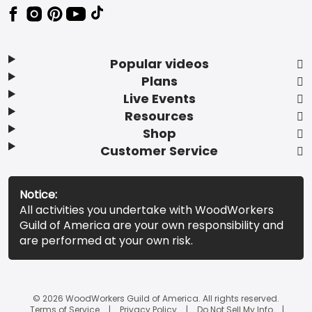
Popular videos
Plans
Live Events
Resources
Shop
Customer Service
Notice:
All activities you undertake with WoodWorkers
Guild of America are your own responsibility and
are performed at your own risk.
© 2026 WoodWorkers Guild of America. All rights reserved.
Terms of Service
Privacy Policy
Do Not Sell My Info