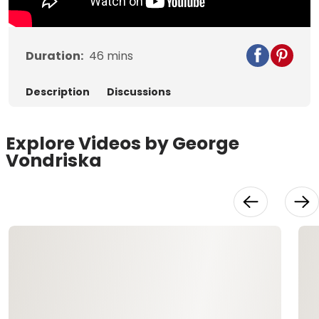
Duration:
46
mins
Description
Discussions
Explore Videos by George
Vondriska