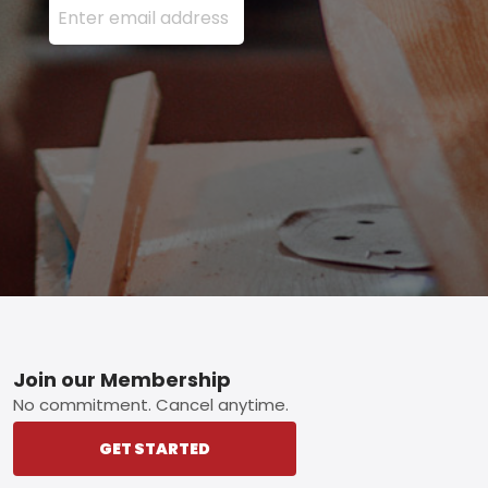
Footer
Join our Membership
No commitment. Cancel anytime.
GET STARTED