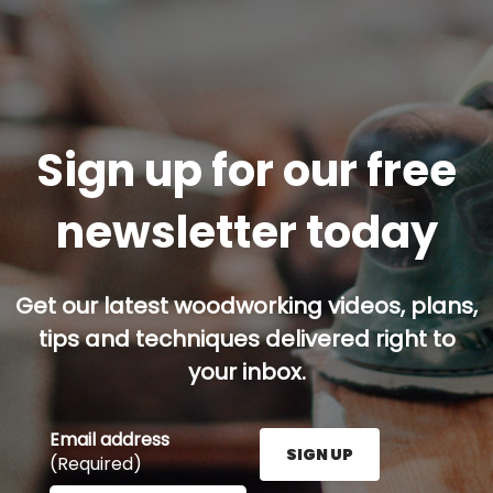
Sign up for our free
newsletter today
Get our latest woodworking videos, plans,
tips and techniques delivered right to
your inbox.
Email address
SIGN UP
(Required)
Enter your email address here and press the Sign U