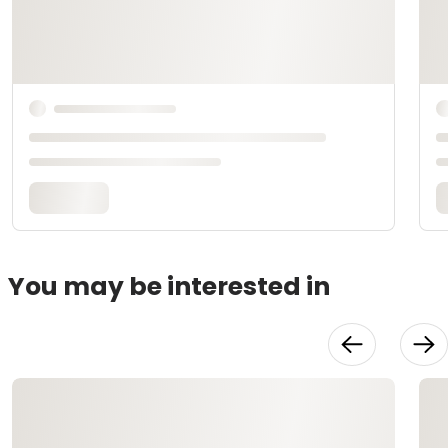
You may be interested in