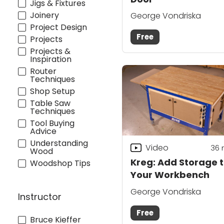
Jigs & Fixtures
Joinery
George Vondriska
Project Design
Free
Projects
Projects &
Inspiration
Router
Techniques
Shop Setup
Table Saw
Techniques
Tool Buying
Advice
Understanding
Video
36
Wood
Kreg: Add Storage 
Woodshop Tips
Your Workbench
George Vondriska
Instructor
Free
Bruce Kieffer