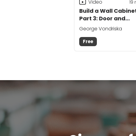
Video
19
Build a Wall Cabinet
Part 3: Door and
Details
George Vondriska
Free