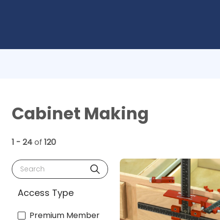
Cabinet Making
1 - 24
of
120
Search
Access Type
Premium Member