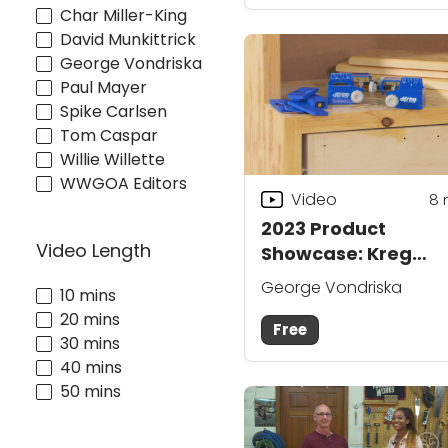
Char Miller-King
David Munkittrick
George Vondriska
Paul Mayer
Spike Carlsen
Tom Caspar
Willie Willette
WWGOA Editors
Video
8
2023 Product
Video Length
Showcase: Kreg
Drawer Front
George Vondriska
10 mins
Mounting System
20 mins
Free
30 mins
40 mins
50 mins