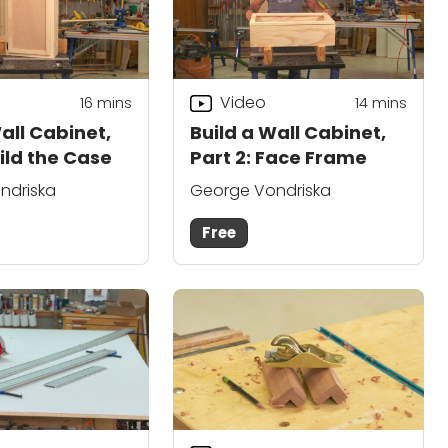
Video
16
mins
14
mins
all Cabinet,
Build a Wall Cabinet,
uild the Case
Part 2: Face Frame
ndriska
George Vondriska
Free