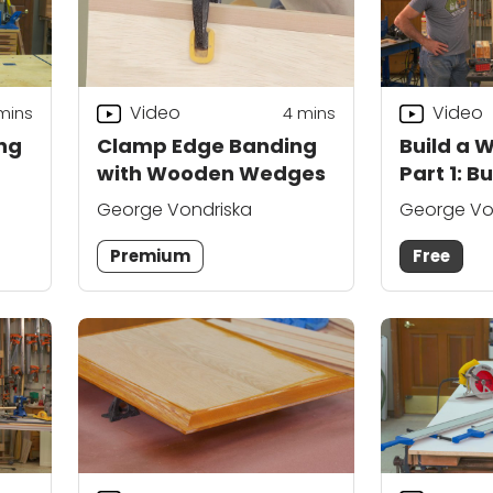
Video
Video
mins
4
mins
ing
Clamp Edge Banding
Build a W
with Wooden Wedges
Part 1: B
George Vondriska
George Vo
Premium
Free