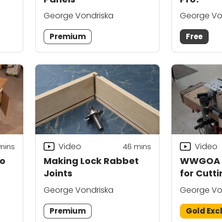
George Vondriska
George Vo
Premium
Free
Video
Video
mins
46
mins
to
Making Lock Rabbet
WWGOA G
Joints
for Cutti
Dovetail
George Vondriska
George Vo
Premium
Gold Exc