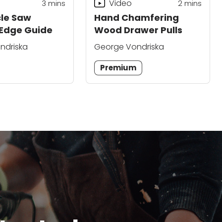
Video
3
mins
2
mins
cle Saw
Hand Chamfering
 Edge Guide
Wood Drawer Pulls
ndriska
George Vondriska
Premium