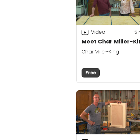
Video
5
Meet Char Miller-K
Char Miller-King
Free