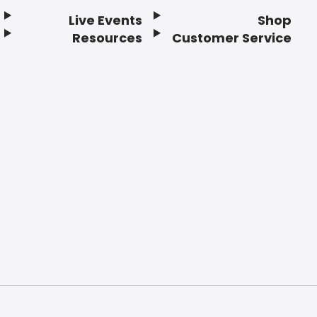
Live Events
Shop
Resources
Customer Service