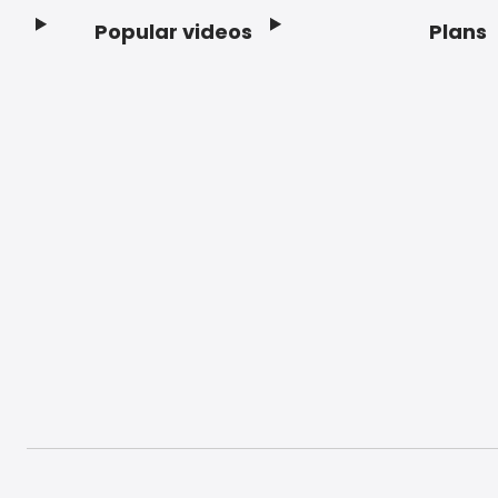
Popular videos
Plans
Footer