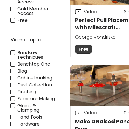
Access
Gold Member
Video
6
Access
Perfect Pull Place
Free
with Milescraft
CabinetPro
George Vondriska
Video Topic
Free
Bandsaw
Techniques
Benchtop Cnc
Blog
Cabinetmaking
Dust Collection
Finishing
Furniture Making
Gluing &
Clamping
Video
11
Hand Tools
Make a Raised Pane
Hardware
Door