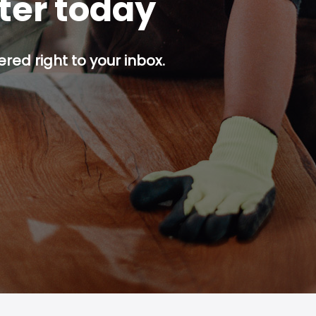
tter today
red right to your inbox.
p button.