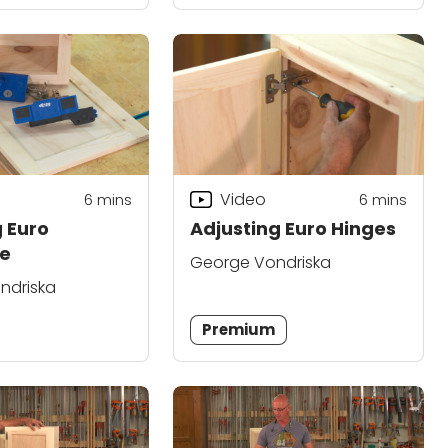
Video
6
mins
6
mins
g Euro
Adjusting Euro Hinges
e
George Vondriska
ndriska
Premium