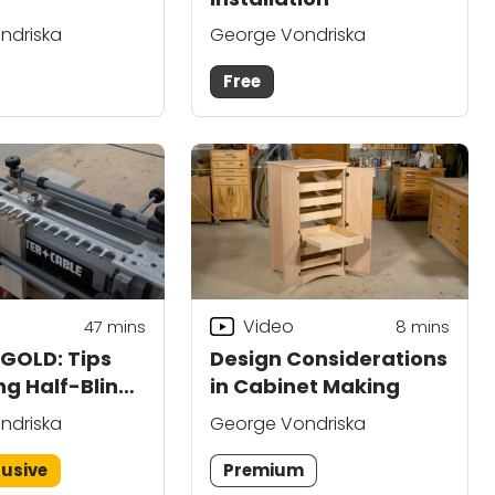
ndriska
George Vondriska
Free
Video
47
mins
8
mins
OLD: Tips
Design Considerations
ng Half-Blind
in Cabinet Making
s
ndriska
George Vondriska
lusive
Premium