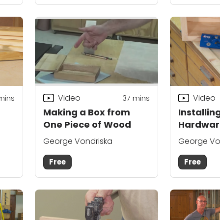
Video
Video
mins
37
mins
Making a Box from
Installin
One Piece of Wood
Hardwar
George Vondriska
George Vo
Free
Free