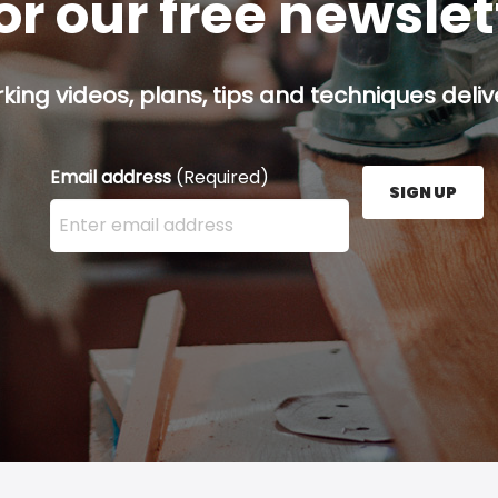
or our free newsle
ing videos, plans, tips and techniques delive
Email address
(Required)
SIGN UP
Enter your email address here and press the Sign U