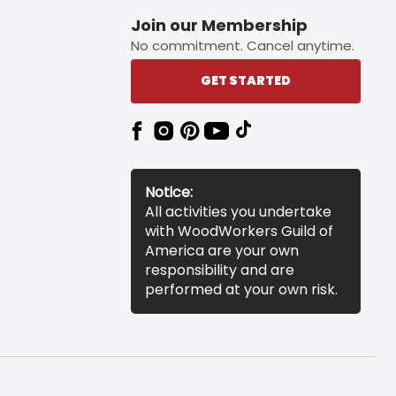
Join our Membership
No commitment. Cancel anytime.
GET STARTED
Notice:
All activities you undertake
with WoodWorkers Guild of
America are your own
responsibility and are
performed at your own risk.