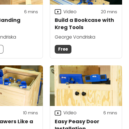
Video
6
mins
20
mins
Banding
Build a Bookcase with
Kreg Tools
ndriska
George Vondriska
m
Free
Video
10
mins
6
mins
rawers Like a
Easy Peasy Door
Installation