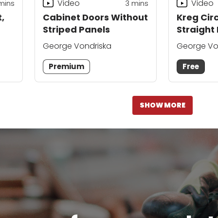
Video
Video
mins
3
mins
,
Cabinet Doors Without
Kreg Cir
Striped Panels
Straight
George Vondriska
George Vo
Premium
Free
SHOW MORE