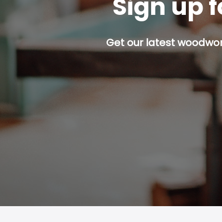
Sign up f
Get our latest woodwork