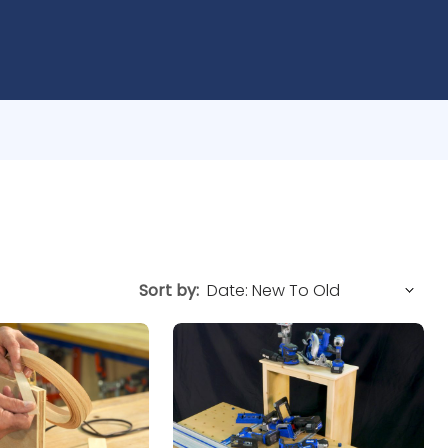
Sort by: