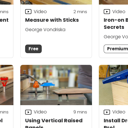
Video
Video
mins
2
mins
ment
Measure with Sticks
Iron-on 
Secrets
George Vondriska
George Vo
Free
Premiu
Video
Video
mins
9
mins
l
Using Vertical Raised
Install D
Panels
Pro!