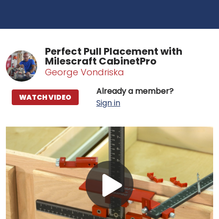
Perfect Pull Placement with
Milescraft CabinetPro
George Vondriska
Already a member?
WATCH VIDEO
Sign in
Play