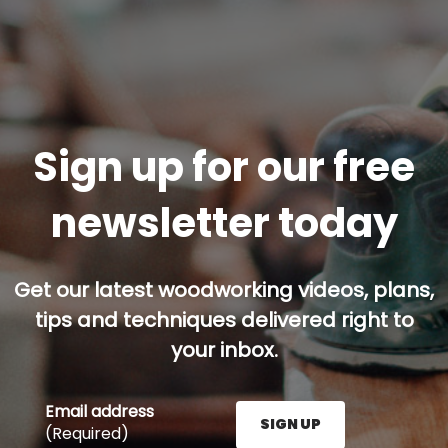
Sign up for our free
newsletter today
Get our latest woodworking videos, plans,
tips and techniques delivered right to
your inbox.
Email address
SIGN UP
(Required)