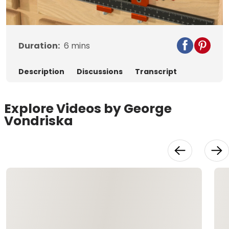
Video
Duration:
6
mins
Description
Discussions
Transcript
Explore Videos by George
Vondriska