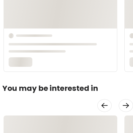
You may be interested in