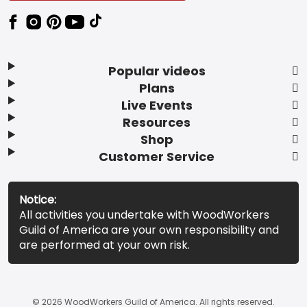
Popular videos
Plans
Live Events
Resources
Shop
Customer Service
Notice:
All activities you undertake with WoodWorkers
Guild of America are your own responsibility and
are performed at your own risk.
© 2026 WoodWorkers Guild of America. All rights reserved.