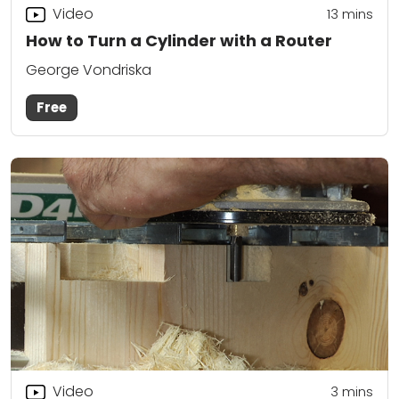
Video
13
mins
How to Turn a Cylinder with a Router
George Vondriska
Free
Video
3
mins