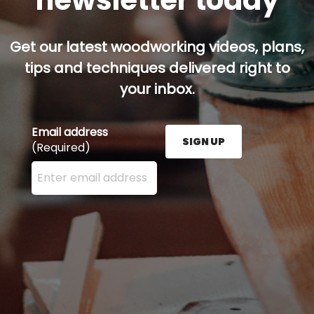
newsletter today
Get our latest woodworking videos, plans,
tips and techniques delivered right to
your inbox.
Email address
SIGN UP
(Required)
Enter your email address here and press the Sign U