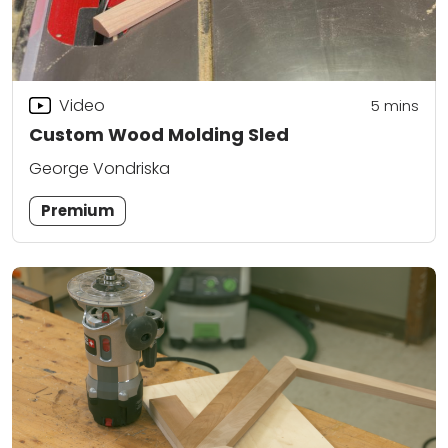
Video
5
mins
Custom Wood Molding Sled
George Vondriska
Premium