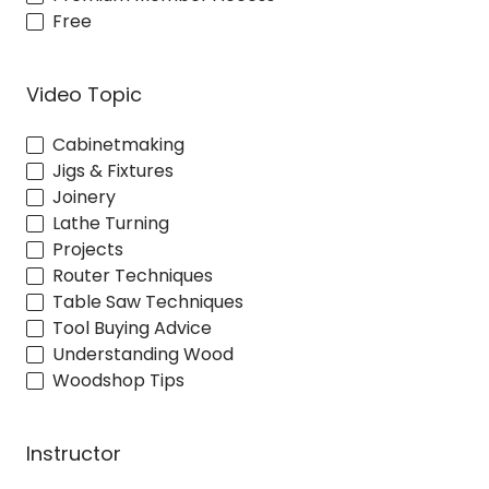
Free
Video Topic
Cabinetmaking
Jigs & Fixtures
Joinery
Lathe Turning
Projects
Router Techniques
Table Saw Techniques
Tool Buying Advice
Understanding Wood
Woodshop Tips
Instructor