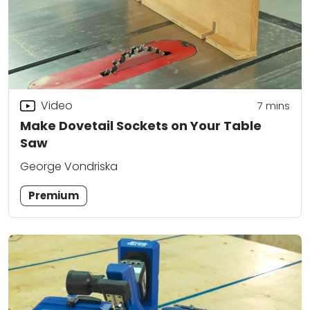
Video
7
mins
Make Dovetail Sockets on Your Table
Saw
George Vondriska
Premium