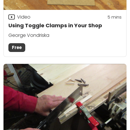
Video
5
mins
Using Toggle Clamps in Your Shop
George Vondriska
Free