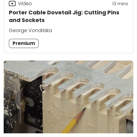
Video
13
mins
Porter Cable Dovetail Jig: Cutting Pins
and Sockets
George Vondriska
Premium