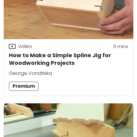
Video
5
mins
How to Make a Simple Spline Jig for
Woodworking Projects
George Vondriska
Premium