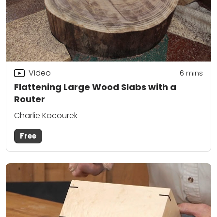
Video
6
mins
Flattening Large Wood Slabs with a
Router
Charlie Kocourek
Free