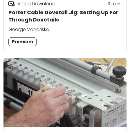
Video Download
9
mins
Porter Cable Dovetail Jig: Setting Up For
Through Dovetails
George Vondriska
Premium