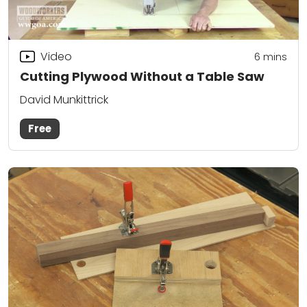
Video
6
mins
Cutting Plywood Without a Table Saw
David Munkittrick
Free