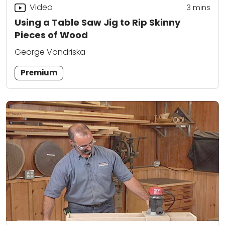
Video
3
mins
Using a Table Saw Jig to Rip Skinny
Pieces of Wood
George Vondriska
Premium