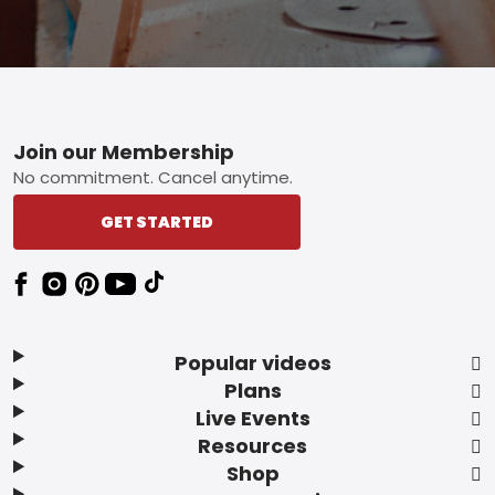
Footer
Join our Membership
No commitment. Cancel anytime.
GET STARTED
Popular videos
Plans
Live Events
Resources
Shop