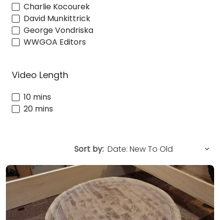
Charlie Kocourek
David Munkittrick
George Vondriska
WWGOA Editors
Video Length
10 mins
20 mins
Sort by: