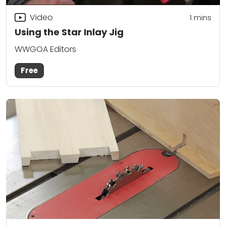
Video
1
mins
Using the Star Inlay Jig
WWGOA Editors
Free