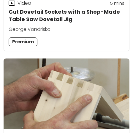
Video
5
mins
Cut Dovetail Sockets with a Shop-Made
Table Saw Dovetail Jig
George Vondriska
Premium