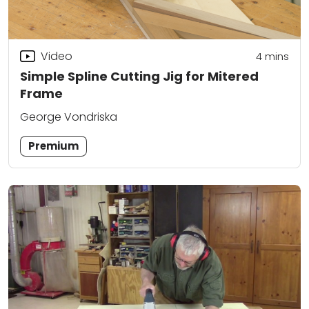
Video
4
mins
Simple Spline Cutting Jig for Mitered
Frame
George Vondriska
Premium