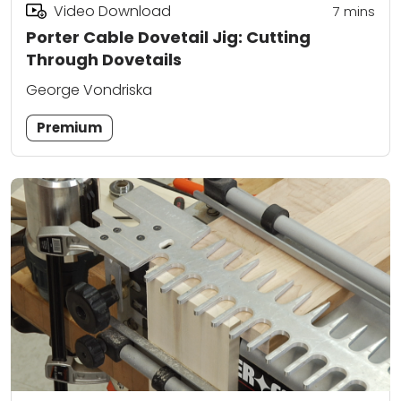
Video Download
7
mins
Porter Cable Dovetail Jig: Cutting
Through Dovetails
George Vondriska
Premium