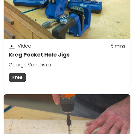
Video
5
mins
Kreg Pocket Hole Jigs
George Vondriska
Free