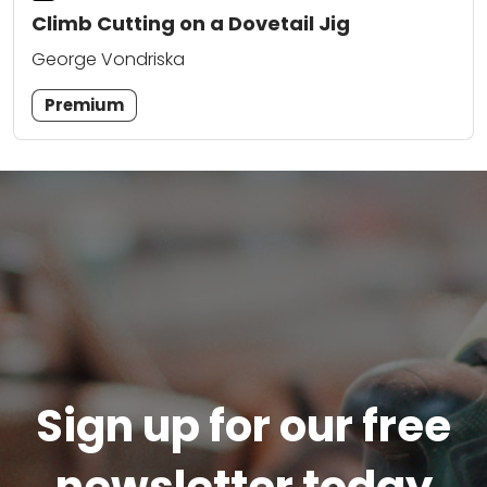
Climb Cutting on a Dovetail Jig
George Vondriska
Premium
Sign up for our free