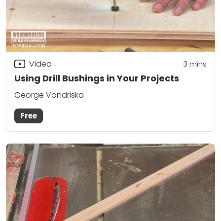
Video
3
mins
Using Drill Bushings in Your Projects
George Vondriska
Free