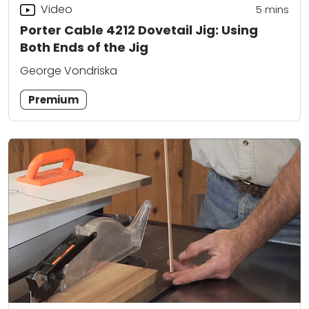
Video
5
mins
Porter Cable 4212 Dovetail Jig: Using
Both Ends of the Jig
George Vondriska
Premium