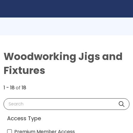
Woodworking Jigs and
Fixtures
1 - 18
of
18
Search
Access Type
Premium Member Access