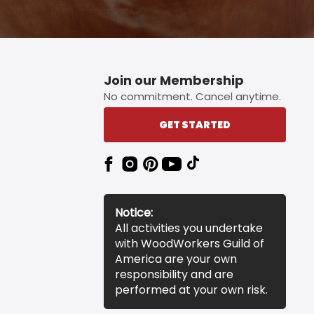
Join our Membership
No commitment. Cancel anytime.
GET STARTED
Notice:
All activities you undertake
with WoodWorkers Guild of
America are your own
responsibility and are
performed at your own risk.