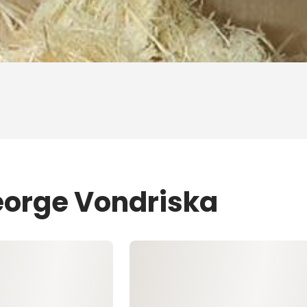
eorge Vondriska