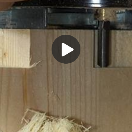
Play
Video