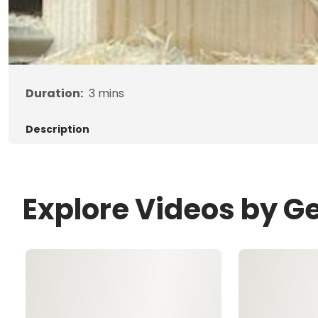
Duration:
3
mins
Description
Explore Videos by G