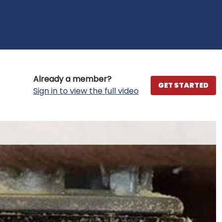
Already a member?
GET STARTED
Sign in to view the full video