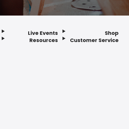
Live Events
Shop
Resources
Customer Service