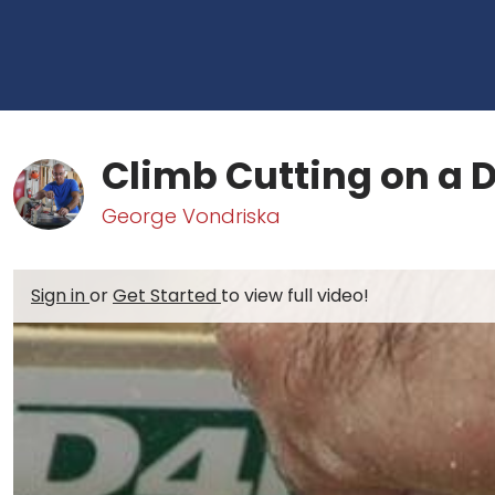
Climb Cutting on a D
George Vondriska
Sign in
or
Get Started
to view full video!