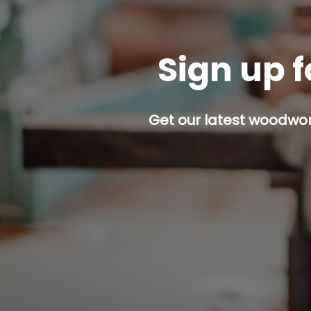
Sign up f
Get our latest woodwork