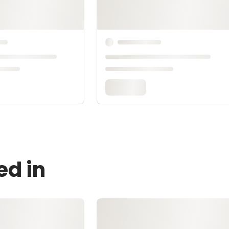
ed in