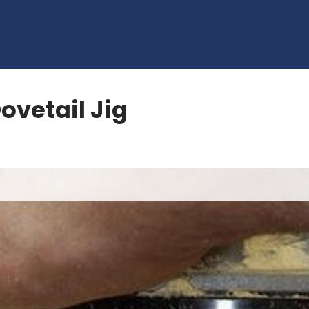
ovetail Jig