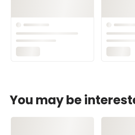
You may be interest