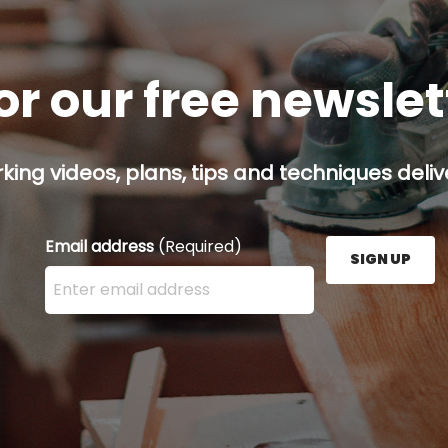
or our free newsle
ing videos, plans, tips and techniques delive
Email address
(Required)
SIGN UP
Enter your email address here and press the Sign U