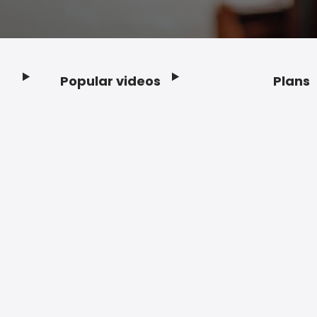
Popular videos
Plans
Footer