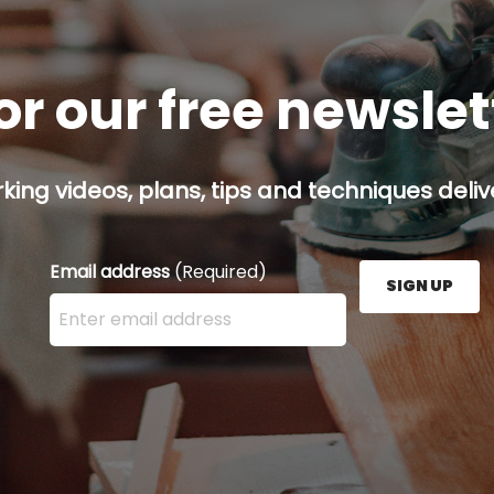
or our free newsle
ing videos, plans, tips and techniques delive
Email address
(Required)
SIGN UP
Enter your email address here and press the Sign U