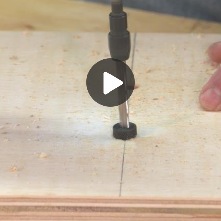
Play
Video