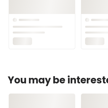
You may be interest