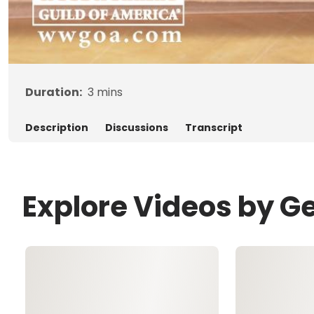
Duration:
3
mins
Description
Discussions
Transcript
Explore Videos by G