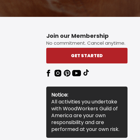
Join our Membership
No commitment. Cancel anytime.
GET STARTED
Notice:
All activities you undertake
with WoodWorkers Guild of
America are your own
responsibility and are
performed at your own risk.