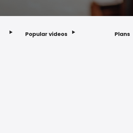
Popular videos
Plans
Footer