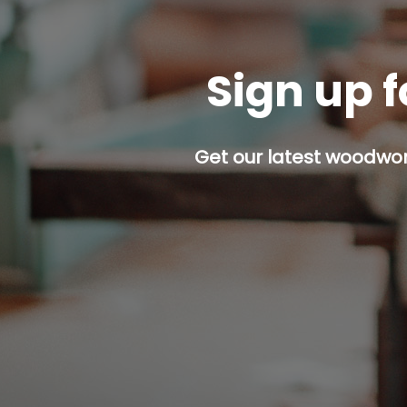
Sign up f
Get our latest woodwork