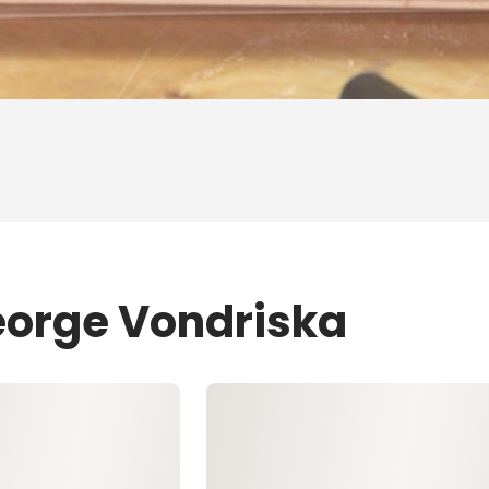
eorge Vondriska