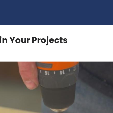
in Your Projects