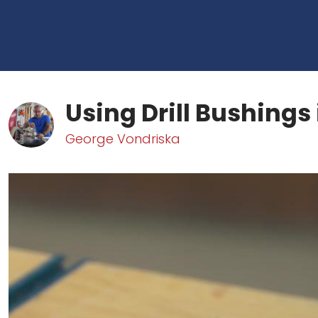
Using Drill Bushings 
George Vondriska