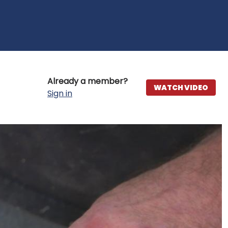
Already a member?
WATCH VIDEO
Sign in