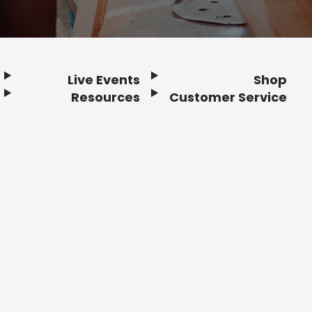
Live Events
Shop
Resources
Customer Service