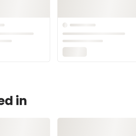
ed in