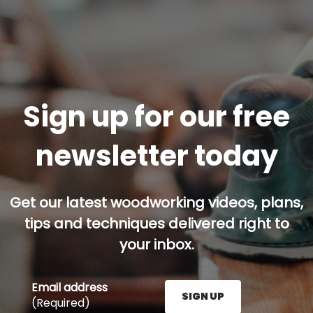
Sign up for our free
newsletter today
Get our latest woodworking videos, plans,
tips and techniques delivered right to
your inbox.
Email address
SIGN UP
(Required)