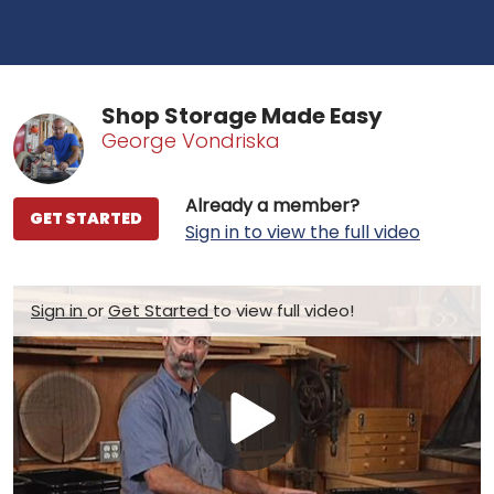
Shop Storage Made Easy
George Vondriska
Already a member?
GET STARTED
Sign in to view the full video
Sign in
or
Get Started
to view full video!
Play