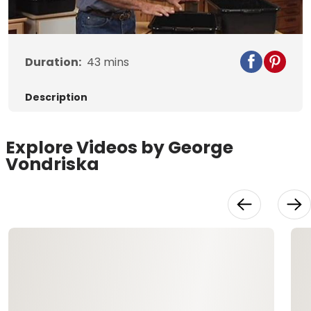
Video
Duration:
43
mins
Description
Explore Videos by George
Vondriska