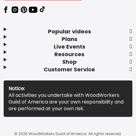
Popular videos
Plans
Live Events
Resources
Shop
Customer Service
Notice:
All activities you undertake with WoodWorkers
Guild of America are your own responsibility and
are performed at your own risk.
© 2026 WoodWorkers Guild of America. All rights reserved.