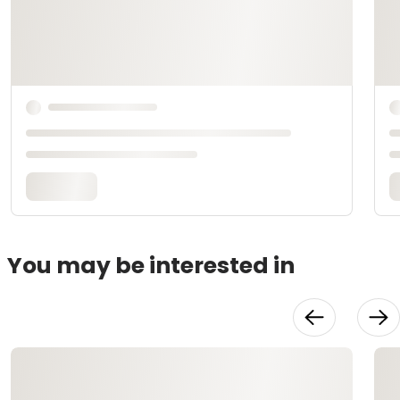
You may be interested in