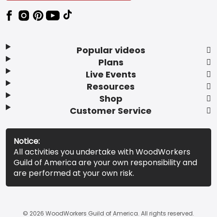
Popular videos
Plans
Live Events
Resources
Shop
Customer Service
Notice:
All activities you undertake with WoodWorkers
Guild of America are your own responsibility and
are performed at your own risk.
© 2026 WoodWorkers Guild of America. All rights reserved.