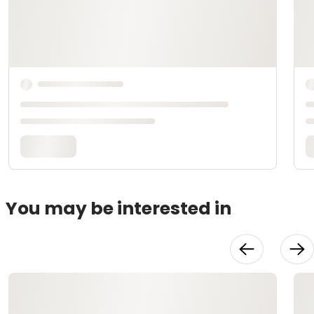
You may be interested in