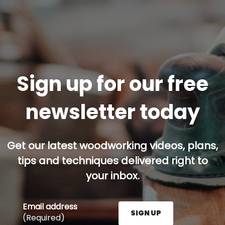
Sign up for our free
newsletter today
Get our latest woodworking videos, plans,
tips and techniques delivered right to
your inbox.
Email address
SIGN UP
(Required)