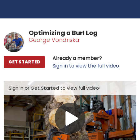
Optimizing a Burl Log
George Vondriska
Already a member?
GET STARTED
Sign in to view the full video
Sign in
or
Get Started
to view full video!
Play