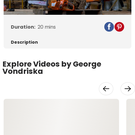
Video
Duration:
20
mins
Description
Explore Videos by George
Vondriska