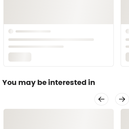
You may be interested in