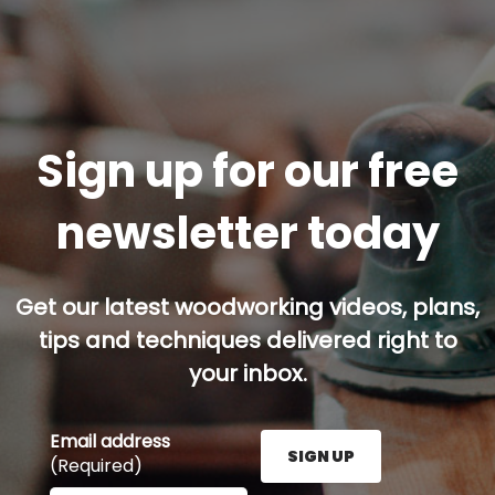
Sign up for our free
newsletter today
Get our latest woodworking videos, plans,
tips and techniques delivered right to
your inbox.
Email address
SIGN UP
(Required)
Enter your email address here and press the Sign U