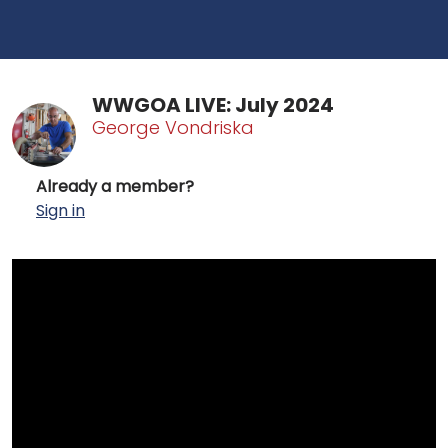
WWGOA LIVE: July 2024
George Vondriska
Already a member?
Sign in