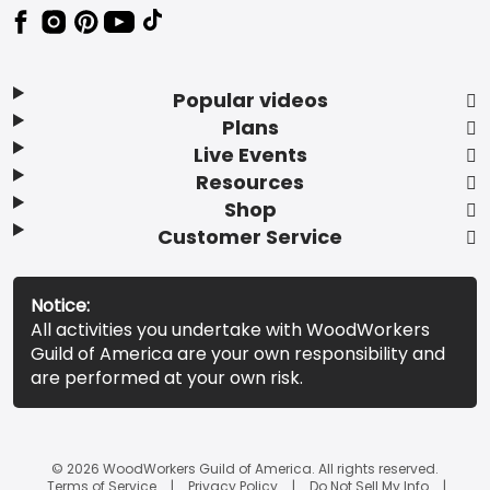
Popular videos
Plans
Live Events
Resources
Shop
Customer Service
Notice:
All activities you undertake with WoodWorkers
Guild of America are your own responsibility and
are performed at your own risk.
© 2026 WoodWorkers Guild of America. All rights reserved.
Terms of Service
Privacy Policy
Do Not Sell My Info