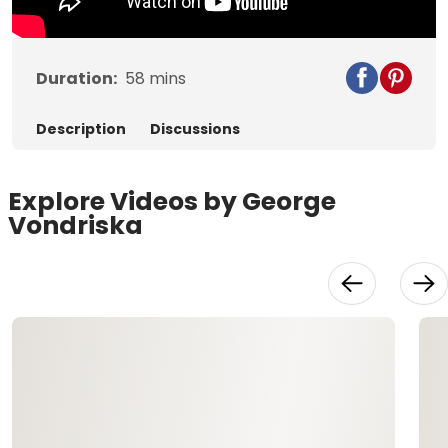
Duration:
58
mins
Description
Discussions
Explore Videos by George
Vondriska