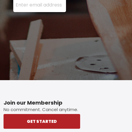
Footer
Join our Membership
No commitment. Cancel anytime.
GET STARTED