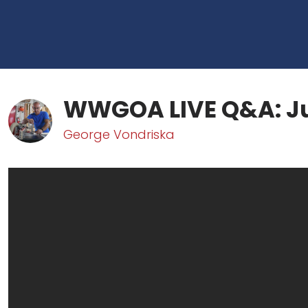
WWGOA LIVE Q&A: J
George Vondriska