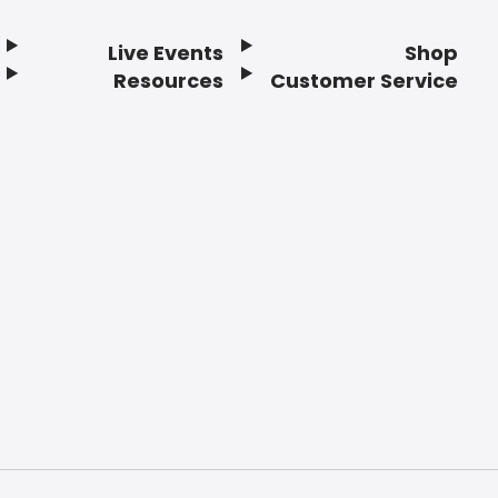
Live Events
Shop
Resources
Customer Service