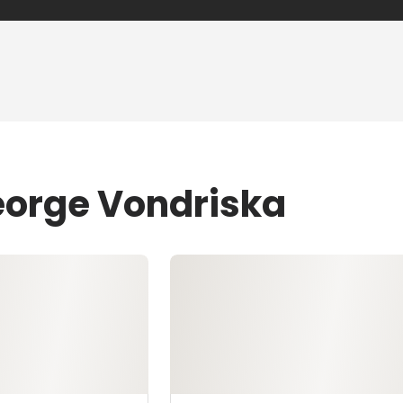
eorge Vondriska