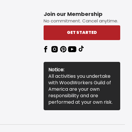
Join our Membership
No commitment. Cancel anytime.
GET STARTED
Notice:
All activities you undertake
with WoodWorkers Guild of
America are your own
responsibility and are
performed at your own risk.