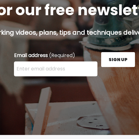
or our free newsle
ing videos, plans, tips and techniques delive
Email address
(Required)
SIGN UP
Enter your email address here and press the Sign U