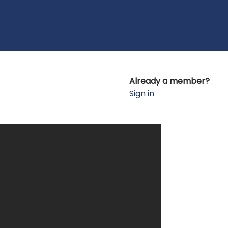
Already a member?
Sign in