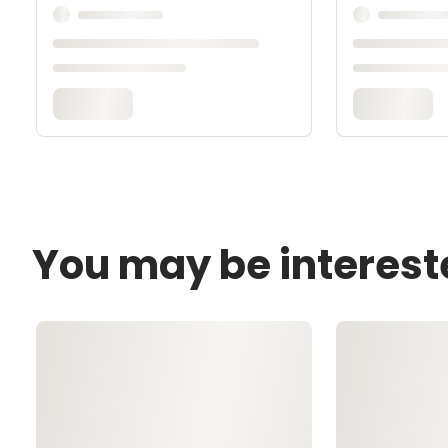
You may be interest