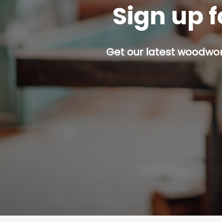
Sign up f
Get our latest woodwork