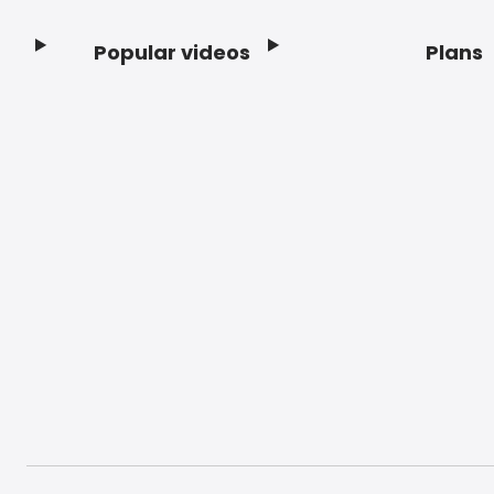
Popular videos
Plans
Footer