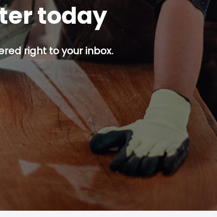
tter today
red right to your inbox.
p button.