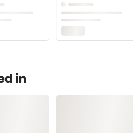
ed in