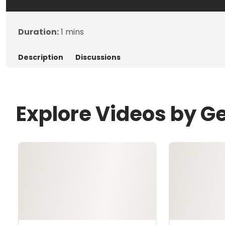
Duration:
1 mins
Description
Discussions
Explore Videos by G