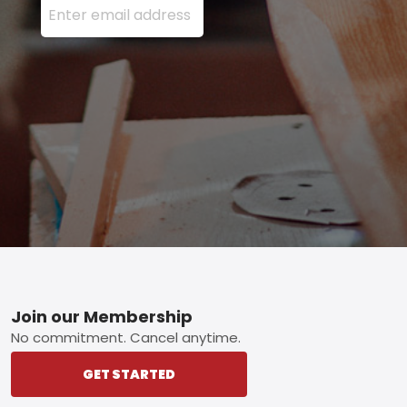
Footer
Join our Membership
No commitment. Cancel anytime.
GET STARTED