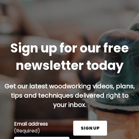
Sign up for our free
newsletter today
Get our latest woodworking videos, plans,
tips and techniques delivered right to
your inbox.
Email address
SIGN UP
(Required)
Enter your email address here and press the Sign U