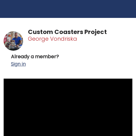
Custom Coasters Project
George Vondriska
Already a member?
Sign in