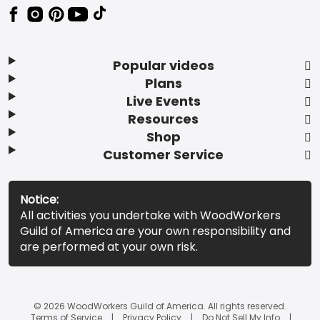
Popular videos
Plans
Live Events
Resources
Shop
Customer Service
Notice:
All activities you undertake with WoodWorkers
Guild of America are your own responsibility and
are performed at your own risk.
© 2026 WoodWorkers Guild of America. All rights reserved.
Terms of Service
Privacy Policy
Do Not Sell My Info