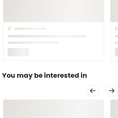
You may be interested in