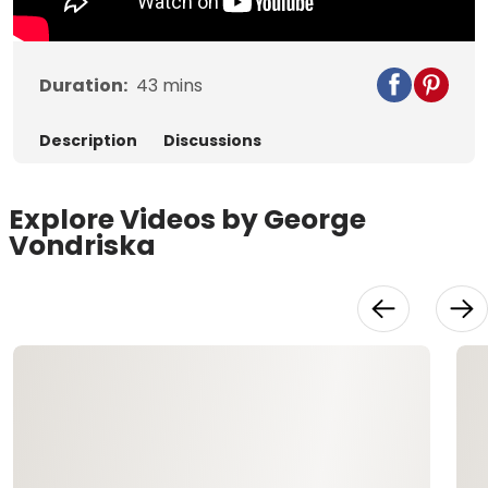
Duration:
43
mins
Description
Discussions
Explore Videos by George
Vondriska