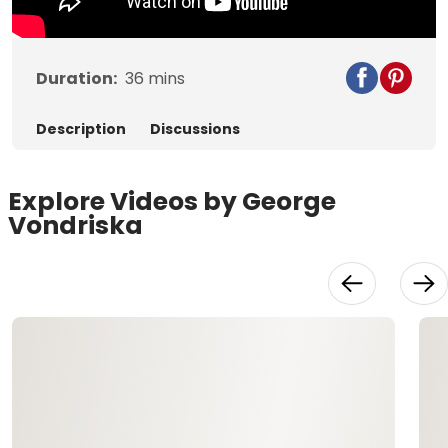
Duration:
36
mins
Description
Discussions
Explore Videos by George
Vondriska