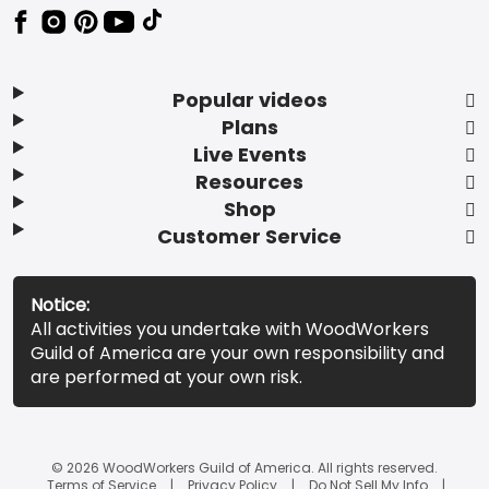
Popular videos
Plans
Live Events
Resources
Shop
Customer Service
Notice:
All activities you undertake with WoodWorkers
Guild of America are your own responsibility and
are performed at your own risk.
© 2026 WoodWorkers Guild of America. All rights reserved.
Terms of Service
Privacy Policy
Do Not Sell My Info