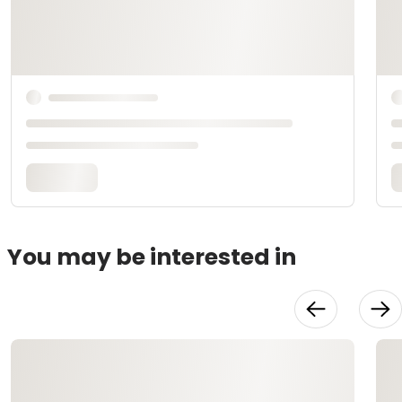
You may be interested in