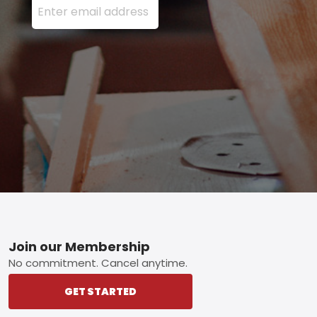
Footer
Join our Membership
No commitment. Cancel anytime.
GET STARTED