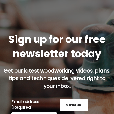
Sign up for our free
newsletter today
Get our latest woodworking videos, plans,
tips and techniques delivered right to
your inbox.
Email address
SIGN UP
(Required)
Enter your email address here and press the Sign U