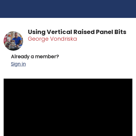
Using Vertical Raised Panel Bits
George Vondriska
Already a member?
Sign in