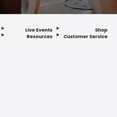
Live Events
Shop
Resources
Customer Service