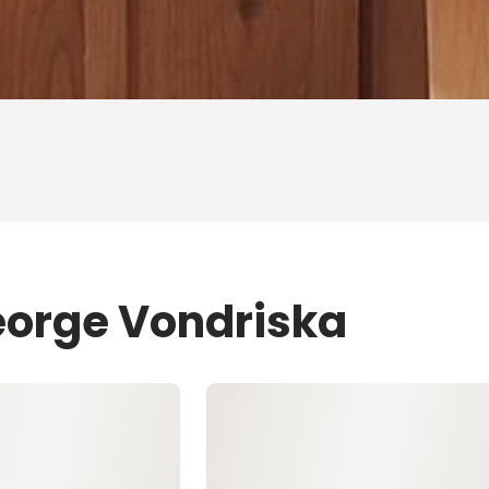
eorge Vondriska