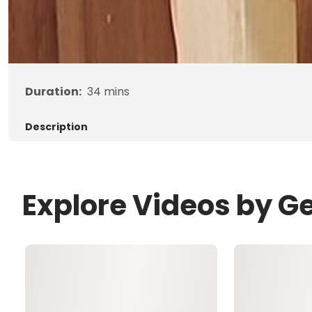
Duration:
34
mins
Description
Explore Videos by G