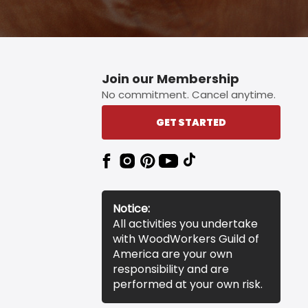
Join our Membership
No commitment. Cancel anytime.
GET STARTED
Notice:
All activities you undertake
with WoodWorkers Guild of
America are your own
responsibility and are
performed at your own risk.