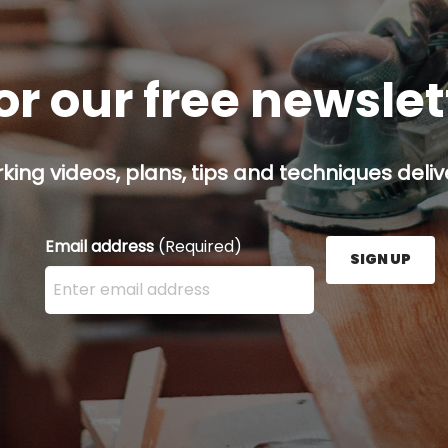
or our free newsle
ing videos, plans, tips and techniques delive
Email address
(Required)
SIGN UP
Enter your email address here and press the Sign U