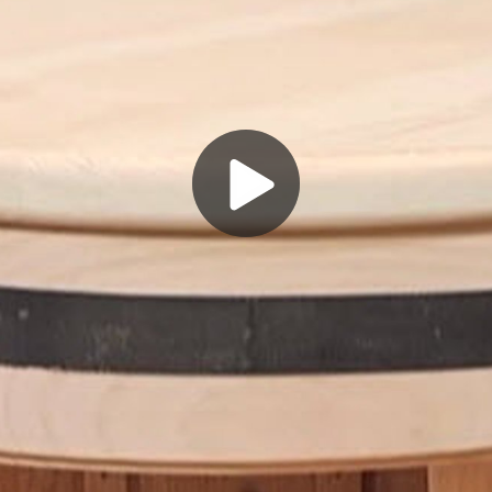
Play
Video