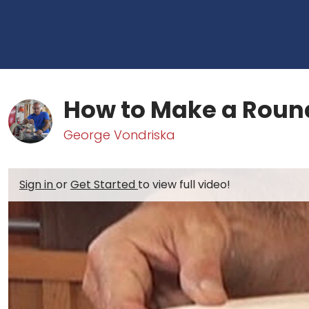
How to Make a Round
George Vondriska
Sign in
or
Get Started
to view full video!