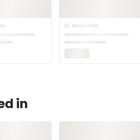
ed in