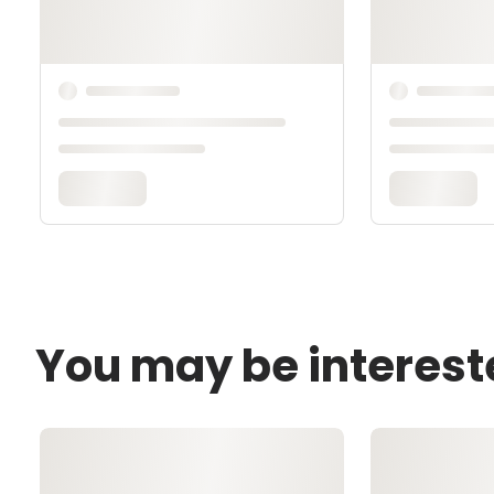
You may be interest