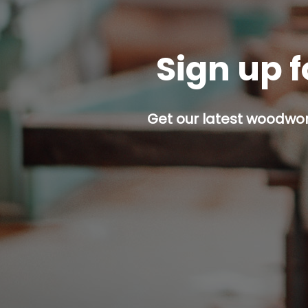
Sign up f
Get our latest woodwork