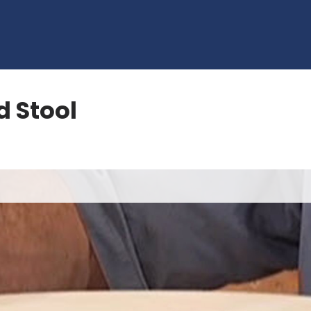
 Stool