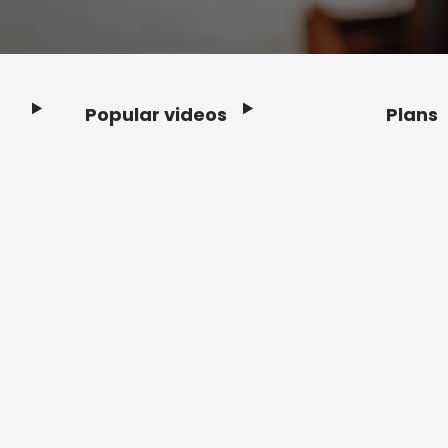
Popular videos
Plans
Footer