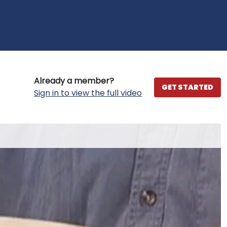
Already a member?
GET STARTED
Sign in to view the full video