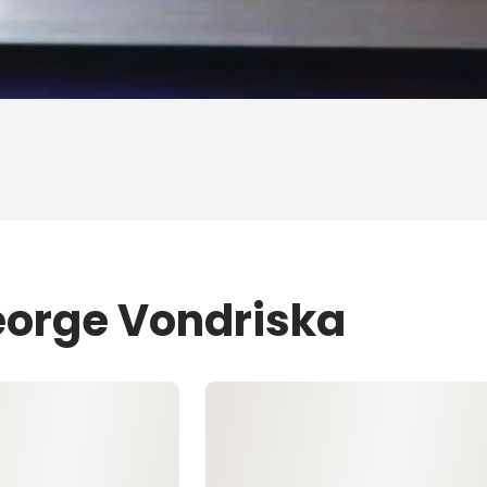
eorge Vondriska