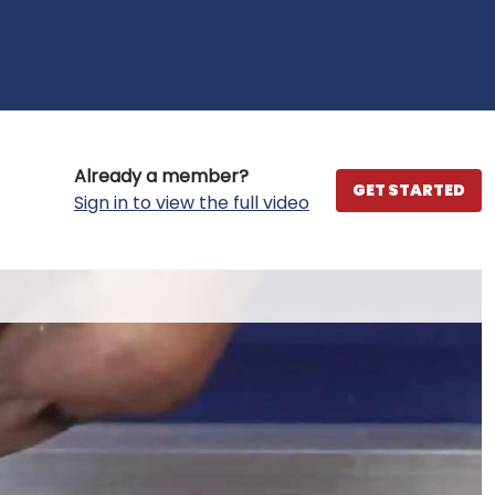
Already a member?
GET STARTED
Sign in to view the full video