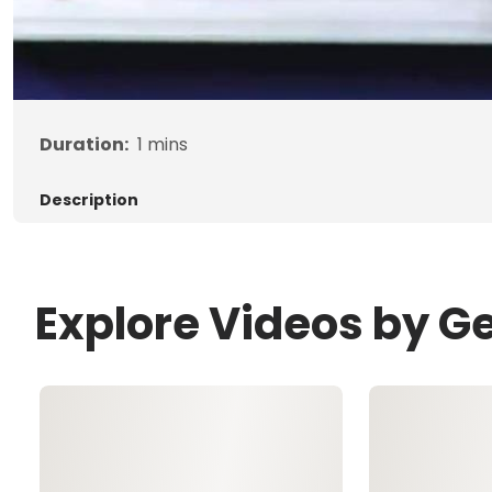
Duration:
1
mins
Description
Explore Videos by G