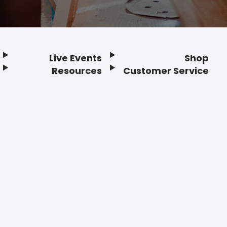
Live Events
Shop
Resources
Customer Service