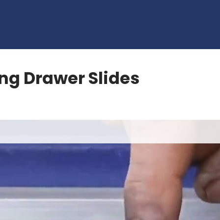
ng Drawer Slides