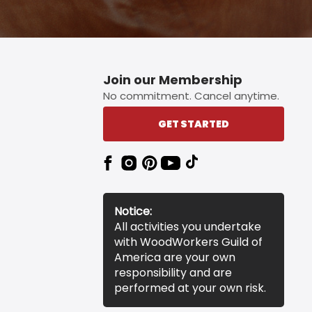
Join our Membership
No commitment. Cancel anytime.
GET STARTED
Notice:
All activities you undertake
with WoodWorkers Guild of
America are your own
responsibility and are
performed at your own risk.