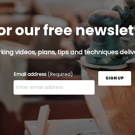
or our free newsle
ing videos, plans, tips and techniques delive
Email address
(Required)
SIGN UP
Enter your email address here and press the Sign U