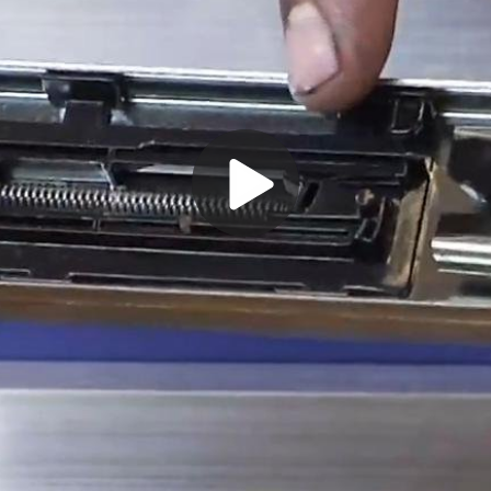
Play
Video