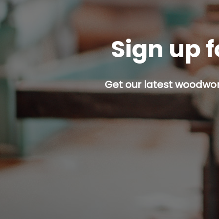
Sign up f
Get our latest woodwork