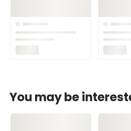
You may be interest