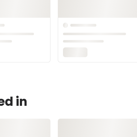
ed in