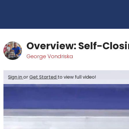
Overview: Self-Closi
George Vondriska
Sign in
or
Get Started
to view full video!