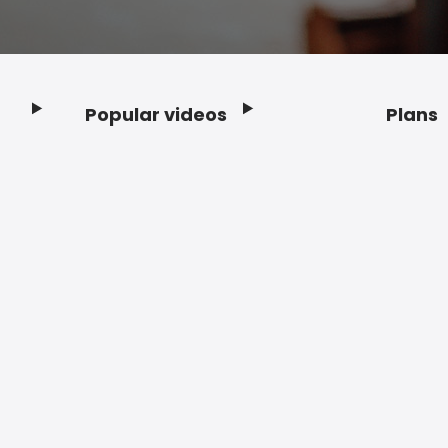
Popular videos
Plans
Footer