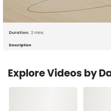
Duration:
2
mins
Description
Explore Videos by Da