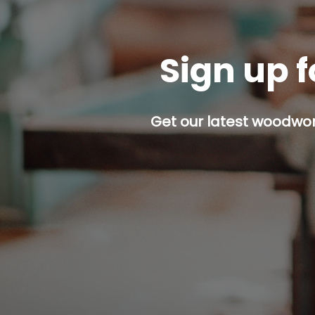
Sign up f
Get our latest woodwork