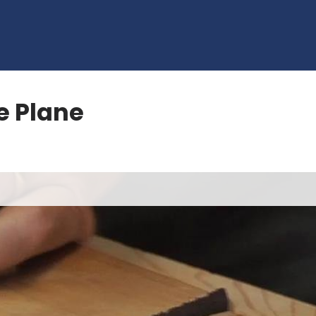
e Plane