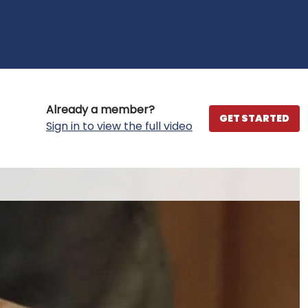
Already a member?
GET STARTED
Sign in to view the full video