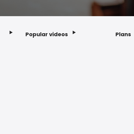
Popular videos
Plans
Footer