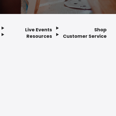
Live Events
Shop
Resources
Customer Service