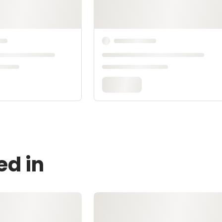
ed in