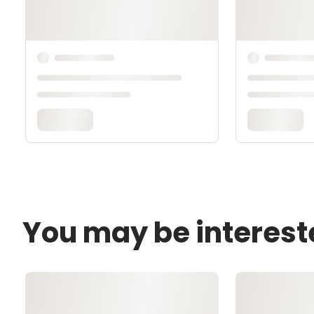
You may be interest