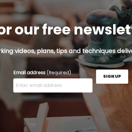
or our free newsle
ing videos, plans, tips and techniques delive
Email address
(Required)
SIGN UP
Enter your email address here and press the Sign U