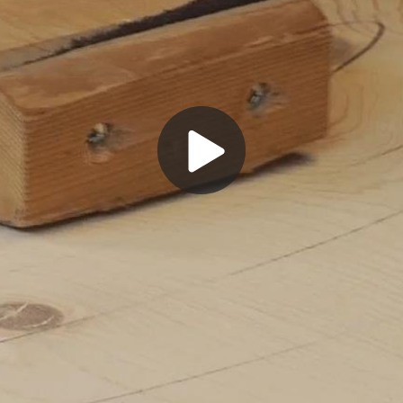
Play
Video