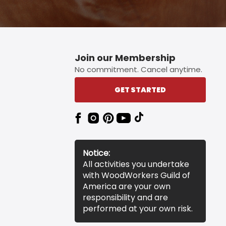
Join our Membership
No commitment. Cancel anytime.
GET STARTED
Notice:
All activities you undertake
with WoodWorkers Guild of
America are your own
responsibility and are
performed at your own risk.