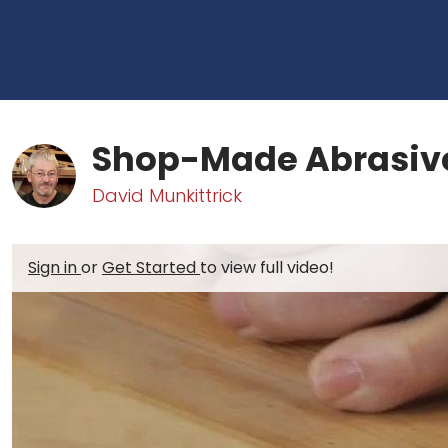
Shop-Made Abrasiv
David Munkittrick
Sign in
or
Get Started
to view full video!