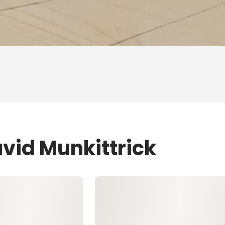
vid Munkittrick