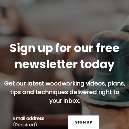
Sign up for our free
newsletter today
Get our latest woodworking videos, plans,
tips and techniques delivered right to
your inbox.
Email address
SIGN UP
(Required)