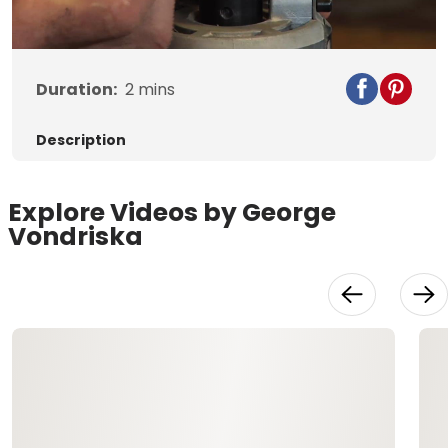
Video
Duration:
2
mins
Description
Explore Videos by George
Vondriska