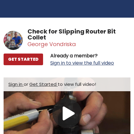
Check for Slipping Router Bit
Collet
George Vondriska
Already a member?
GET STARTED
Sign in to view the full video
Sign in
or
Get Started
to view full video!
Play