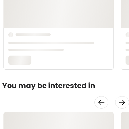
You may be interested in