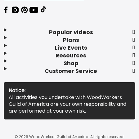
Popular videos
Plans
Live Events
Resources
Shop
Customer Service
Notice:
All activities you undertake with WoodWorkers
Guild of America are your own responsibility and
are performed at your own risk.
© 2026 WoodWorkers Guild of America. All rights reserved.