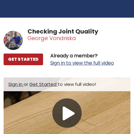
Checking Joint Quality
George Vondriska
Already a member?
GET STARTED
Sign in to view the full video
Sign in
or
Get Started
to view full video!
Play