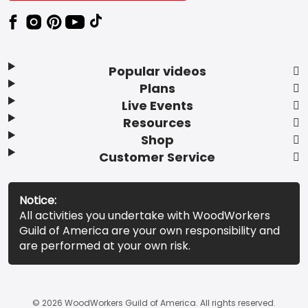
Popular videos
Plans
Live Events
Resources
Shop
Customer Service
Notice:
All activities you undertake with WoodWorkers
Guild of America are your own responsibility and
are performed at your own risk.
© 2026 WoodWorkers Guild of America. All rights reserved.