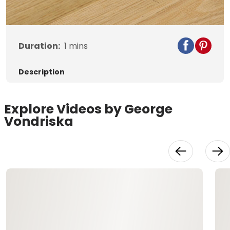
Video
Duration:
1
mins
Description
Explore Videos by George
Vondriska