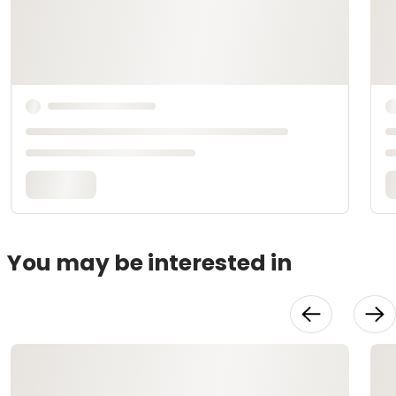
You may be interested in