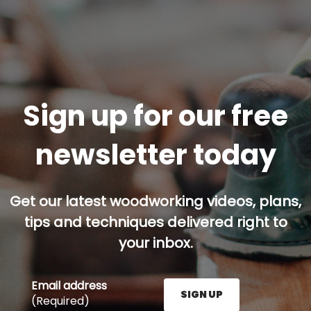
Sign up for our free
newsletter today
Get our latest woodworking videos, plans,
tips and techniques delivered right to
your inbox.
Email address
SIGN UP
(Required)