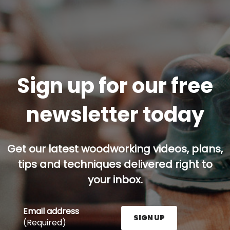
Sign up for our free
newsletter today
Get our latest woodworking videos, plans,
tips and techniques delivered right to
your inbox.
Email address
SIGN UP
(Required)