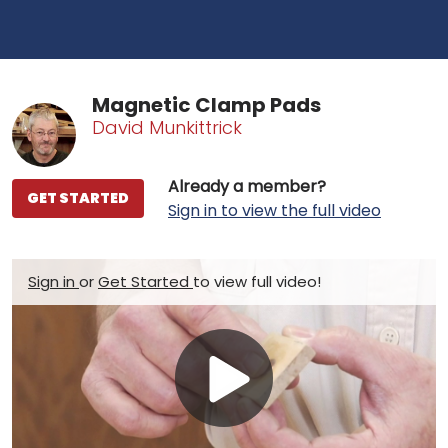
Magnetic Clamp Pads
David Munkittrick
Already a member?
GET STARTED
Sign in to view the full video
Sign in
or
Get Started
to view full video!
Play