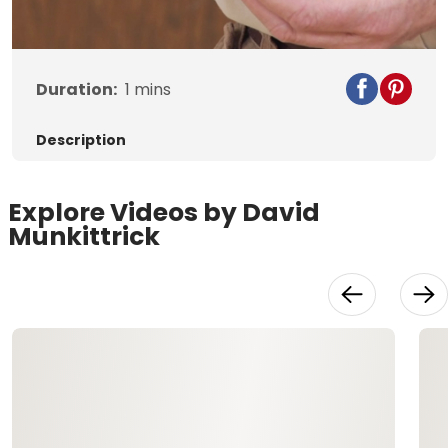
Video
Duration:
1
mins
Description
Explore Videos by David
Munkittrick