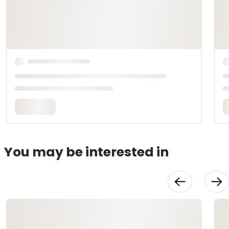
You may be interested in