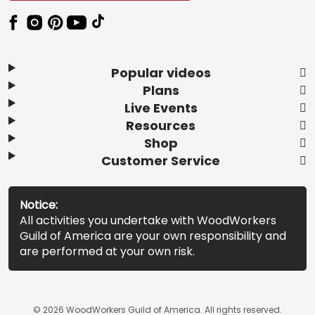
Popular videos
Plans
Live Events
Resources
Shop
Customer Service
Notice:
All activities you undertake with WoodWorkers
Guild of America are your own responsibility and
are performed at your own risk.
© 2026 WoodWorkers Guild of America. All rights reserved.