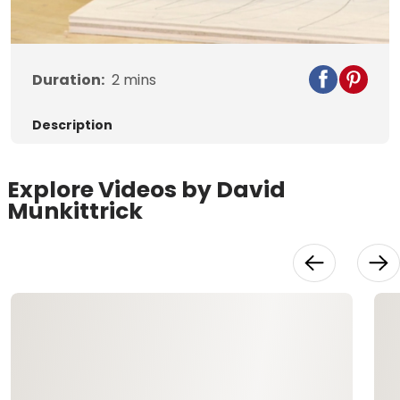
Video
Duration:
2
mins
Description
Explore Videos by David
Munkittrick