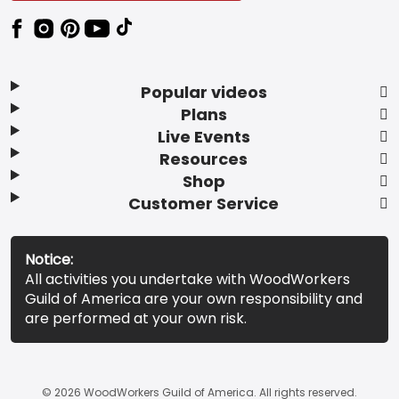
Popular videos
Plans
Live Events
Resources
Shop
Customer Service
Notice:
All activities you undertake with WoodWorkers
Guild of America are your own responsibility and
are performed at your own risk.
© 2026 WoodWorkers Guild of America. All rights reserved.