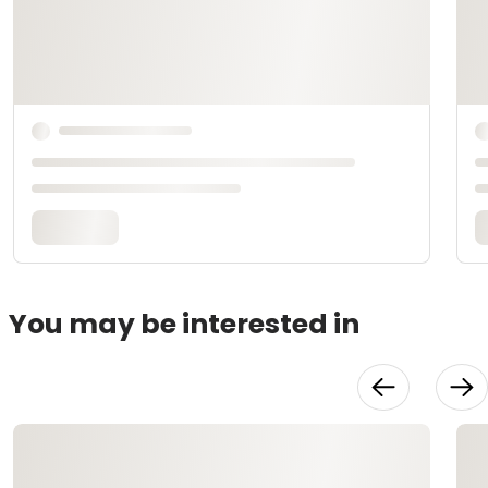
You may be interested in