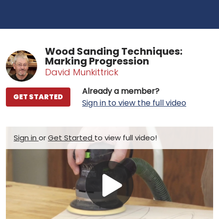
Wood Sanding Techniques:
Marking Progression
David Munkittrick
Already a member?
GET STARTED
Sign in to view the full video
Sign in
or
Get Started
to view full video!
Play