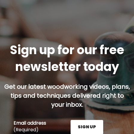
Sign up for our free
newsletter today
Get our latest woodworking videos, plans,
tips and techniques delivered right to
your inbox.
Email address
SIGN UP
(Required)