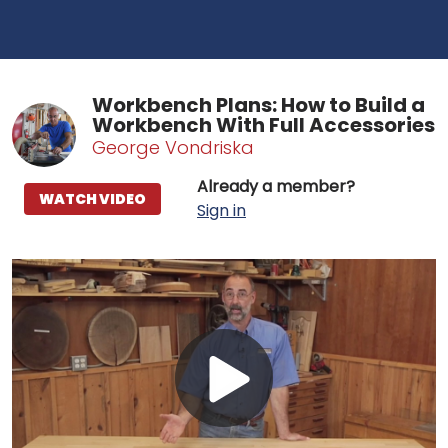
Workbench Plans: How to Build a
Workbench With Full Accessories
George Vondriska
Already a member?
WATCH VIDEO
Sign in
Play