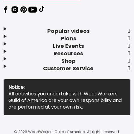
Popular videos
Plans
Live Events
Resources
Shop
Customer Service
Notice:
All activities you undertake with WoodWorkers
Guild of America are your own responsibility and
are performed at your own risk.
© 2026 WoodWorkers Guild of America. All rights reserved.