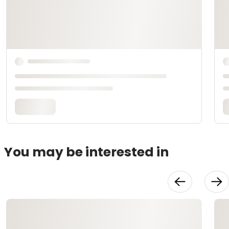
You may be interested in