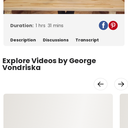
Video
Duration:
1
hrs
31
mins
Description
Discussions
Transcript
Explore Videos by George
Vondriska