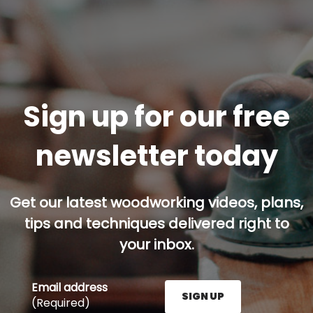
Sign up for our free
newsletter today
Get our latest woodworking videos, plans,
tips and techniques delivered right to
your inbox.
Email address
SIGN UP
(Required)