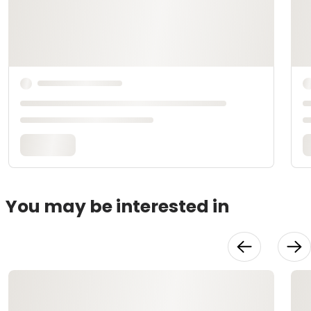
You may be interested in