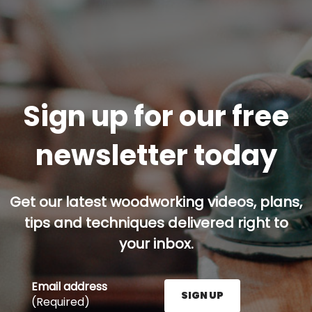
Sign up for our free
newsletter today
Get our latest woodworking videos, plans,
tips and techniques delivered right to
your inbox.
Email address
SIGN UP
(Required)