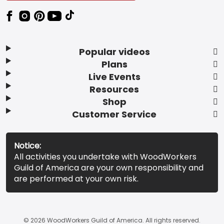
Popular videos
Plans
Live Events
Resources
Shop
Customer Service
Notice:
All activities you undertake with WoodWorkers
Guild of America are your own responsibility and
are performed at your own risk.
© 2026 WoodWorkers Guild of America. All rights reserved.