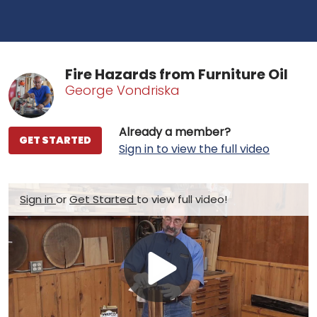
Fire Hazards from Furniture Oil
George Vondriska
Already a member?
GET STARTED
Sign in to view the full video
Sign in
or
Get Started
to view full video!
Play