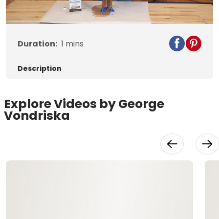
Video
Duration:
1
mins
Description
Explore Videos by George
Vondriska