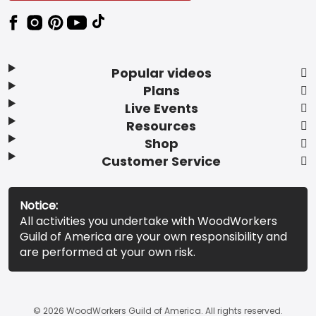
Popular videos
Plans
Live Events
Resources
Shop
Customer Service
Notice:
All activities you undertake with WoodWorkers
Guild of America are your own responsibility and
are performed at your own risk.
© 2026 WoodWorkers Guild of America. All rights reserved.