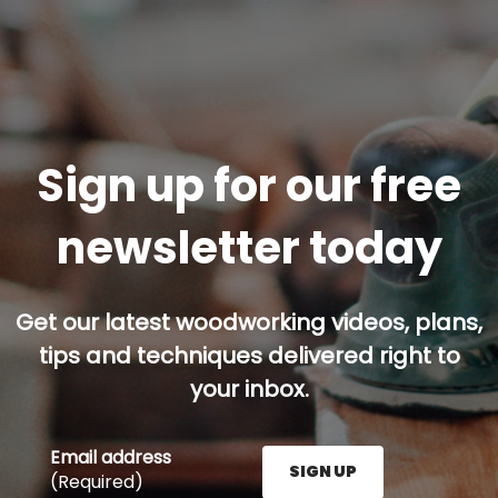
Sign up for our free
newsletter today
Get our latest woodworking videos, plans,
tips and techniques delivered right to
your inbox.
Email address
SIGN UP
(Required)