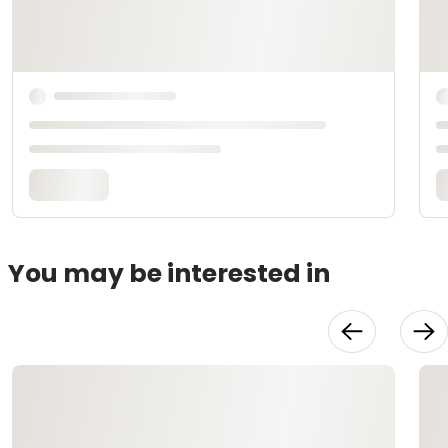
You may be interested in