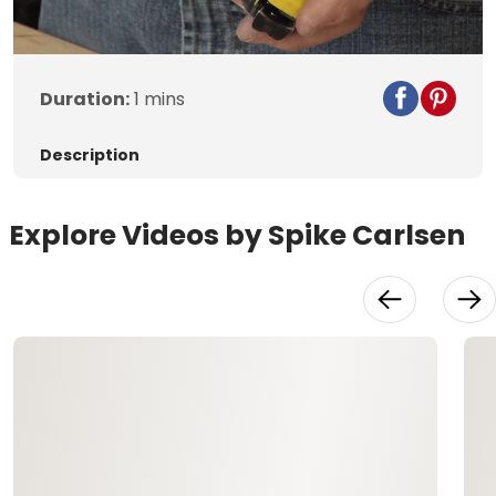
Video
Duration:
1 mins
Description
Explore Videos by Spike Carlsen