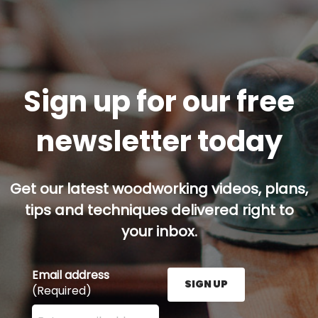
Sign up for our free
newsletter today
Get our latest woodworking videos, plans,
tips and techniques delivered right to
your inbox.
Email address
SIGN UP
(Required)
Enter your email address here and press the Sign U