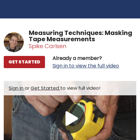
Measuring Techniques: Masking
Tape Measurements
Spike Carlsen
Already a member?
GET STARTED
Sign in to view the full video
Sign in
or
Get Started
to view full video!
Play