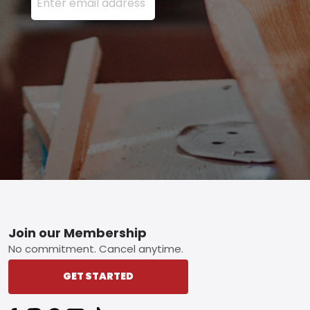
Footer
Join our Membership
No commitment. Cancel anytime.
GET STARTED