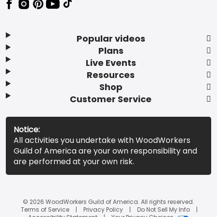
Popular videos
Plans
Live Events
Resources
Shop
Customer Service
Notice:
All activities you undertake with WoodWorkers
Guild of America are your own responsibility and
are performed at your own risk.
© 2026 WoodWorkers Guild of America. All rights reserved.
Terms of Service
Privacy Policy
Do Not Sell My Info