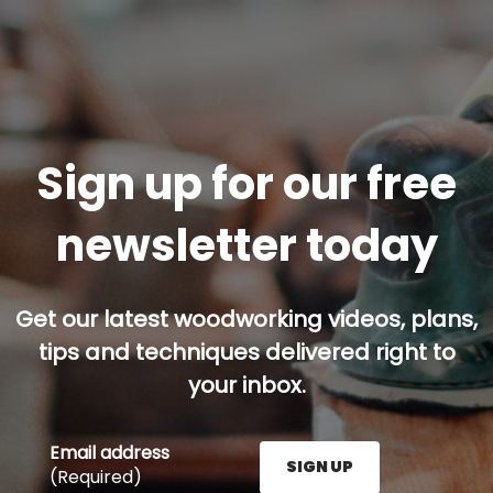
Sign up for our free
newsletter today
Get our latest woodworking videos, plans,
tips and techniques delivered right to
your inbox.
Email address
SIGN UP
(Required)