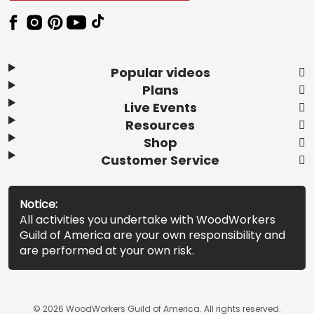
Popular videos
Plans
Live Events
Resources
Shop
Customer Service
Notice:
All activities you undertake with WoodWorkers
Guild of America are your own responsibility and
are performed at your own risk.
© 2026 WoodWorkers Guild of America. All rights reserved.