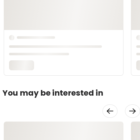
You may be interested in