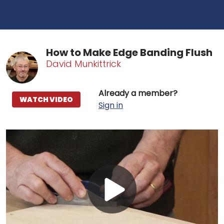
How to Make Edge Banding Flush
David Munkittrick
Already a member?
WATCH VIDEO
Sign in
Play