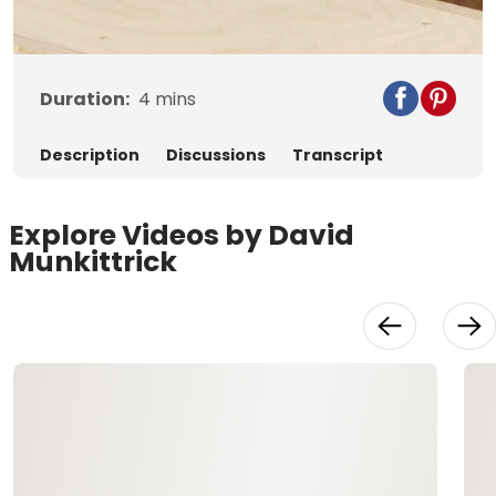
Video
Duration:
4
mins
Description
Discussions
Transcript
Explore Videos by David
Munkittrick