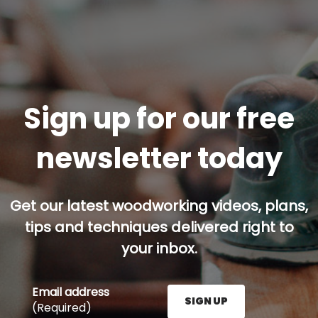
Sign up for our free
newsletter today
Get our latest woodworking videos, plans,
tips and techniques delivered right to
your inbox.
Email address
SIGN UP
(Required)