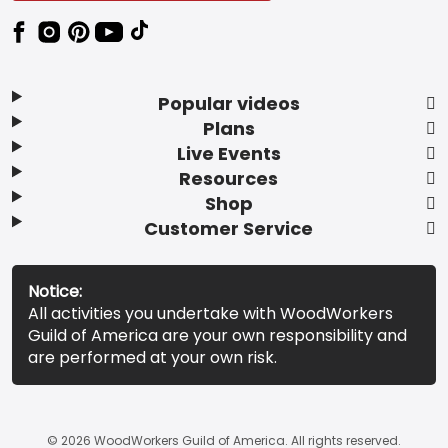
Popular videos
Plans
Live Events
Resources
Shop
Customer Service
Notice:
All activities you undertake with WoodWorkers
Guild of America are your own responsibility and
are performed at your own risk.
© 2026 WoodWorkers Guild of America. All rights reserved.