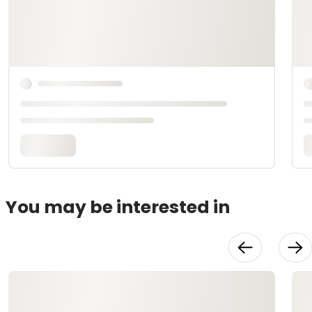
You may be interested in