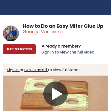
How to Do an Easy Miter Glue Up
George Vondriska
Already a member?
GET STARTED
Sign in to view the full video
Sign in
or
Get Started
to view full video!
Play