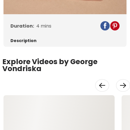
Video
Duration:
4
mins
Description
Explore Videos by George
Vondriska