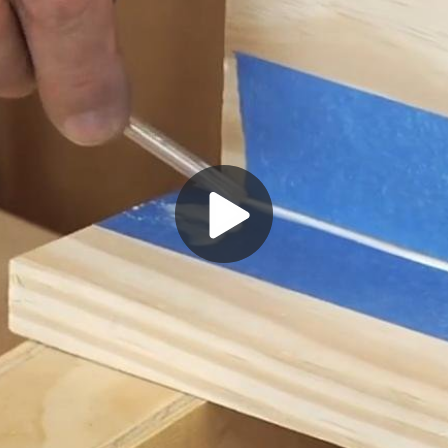
Play
Video