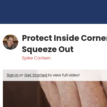
Protect Inside Corne
Squeeze Out
Spike Carlsen
Sign in
or
Get Started
to view full video!