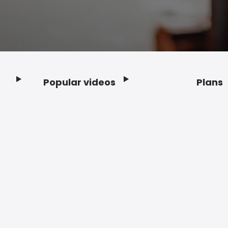
Popular videos
Plans
Footer