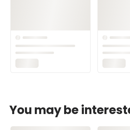
You may be interest