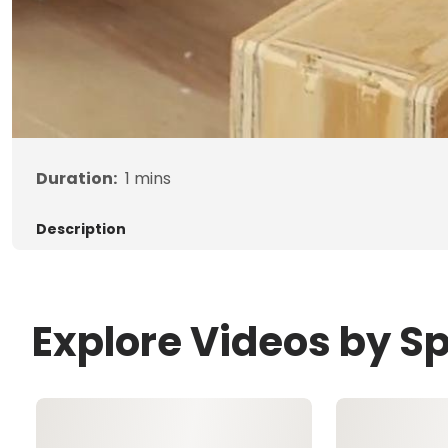
Duration:
1
mins
Description
Explore Videos by S