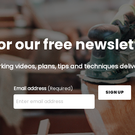
or our free newsle
ing videos, plans, tips and techniques delive
Email address
(Required)
SIGN UP
Enter your email address here and press the Sign U