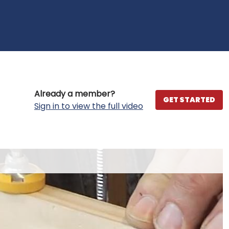
Already a member?
GET STARTED
Sign in to view the full video