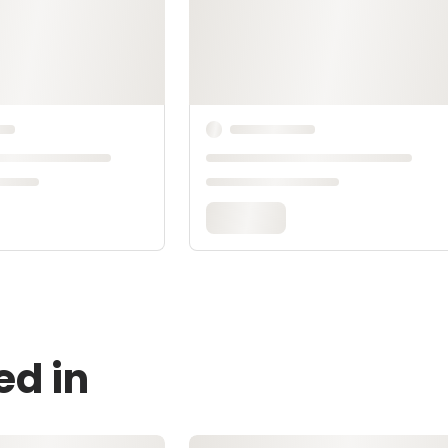
ed in