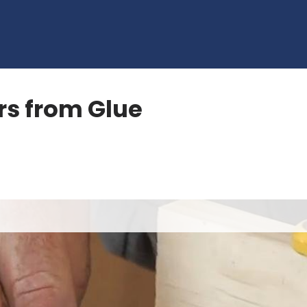
rs from Glue