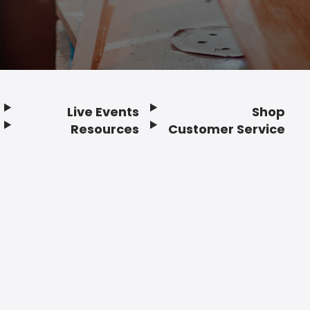
Live Events
Shop
Resources
Customer Service