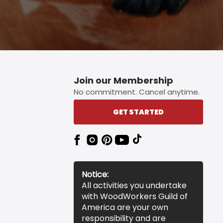
Join our Membership
No commitment. Cancel anytime.
GET STARTED
Notice:
All activities you undertake
with WoodWorkers Guild of
America are your own
responsibility and are