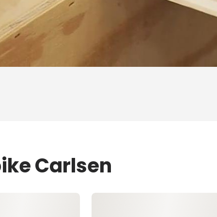
pike Carlsen