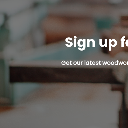
Sign up f
Get our latest woodwork