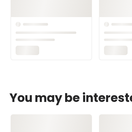
You may be interest