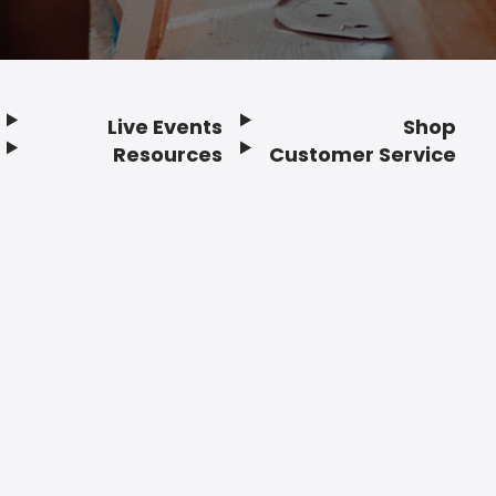
Live Events
Shop
Resources
Customer Service