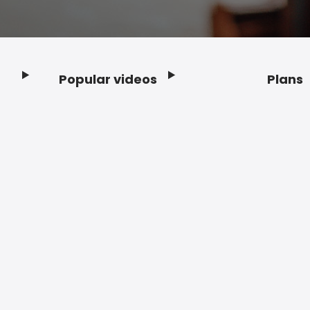
Popular videos
Plans
Footer