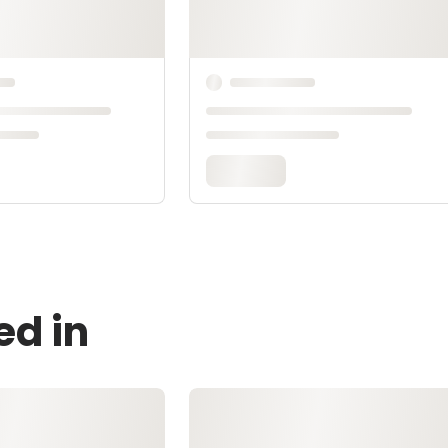
ed in