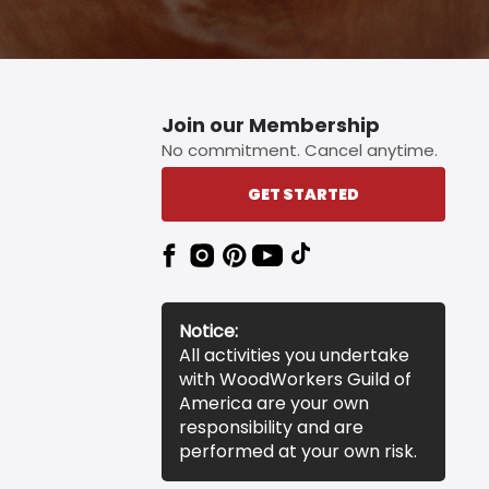
Join our Membership
No commitment. Cancel anytime.
GET STARTED
Notice:
All activities you undertake
with WoodWorkers Guild of
America are your own
responsibility and are
performed at your own risk.