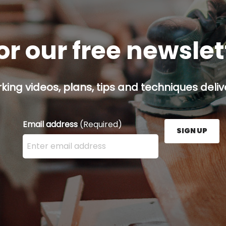
or our free newsle
ing videos, plans, tips and techniques delive
Email address
(Required)
SIGN UP
Enter your email address here and press the Sign U