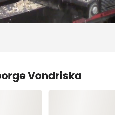
eorge Vondriska