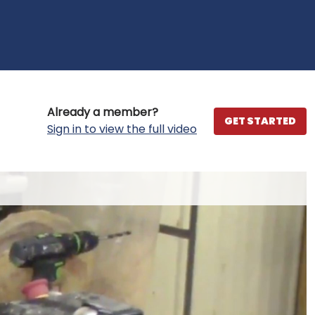
Already a member?
GET STARTED
Sign in to view the full video