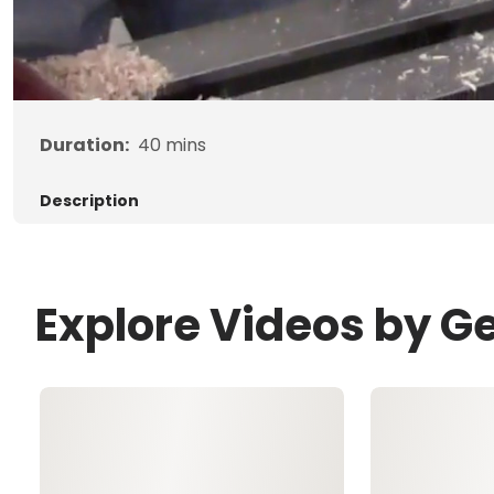
Duration:
40
mins
Description
Explore Videos by G