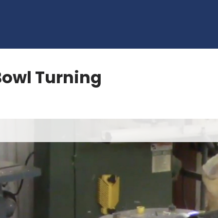
owl Turning