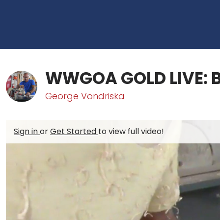
WWGOA GOLD LIVE: B
George Vondriska
Sign in
or
Get Started
to view full video!