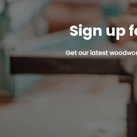
Sign up f
Get our latest woodwork