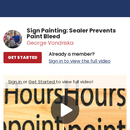
Sign Painting: Sealer Prevents
Paint Bleed
George Vondriska
Already a member?
GET STARTED
Sign in to view the full video
Sign in
or
Get Started
to view full video!
Play