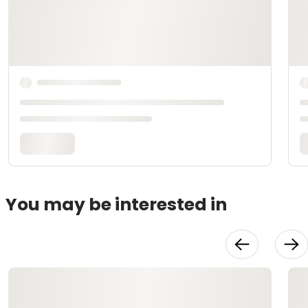
You may be interested in