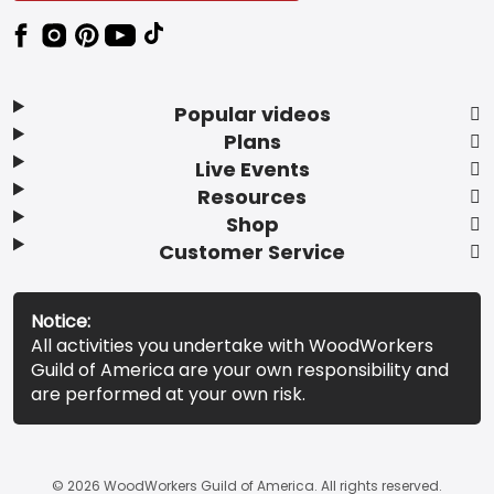
Popular videos
Plans
Live Events
Resources
Shop
Customer Service
Notice:
All activities you undertake with WoodWorkers
Guild of America are your own responsibility and
are performed at your own risk.
© 2026 WoodWorkers Guild of America. All rights reserved.