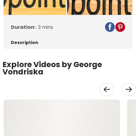
Video
Duration:
3
mins
Description
Explore Videos by George
Vondriska