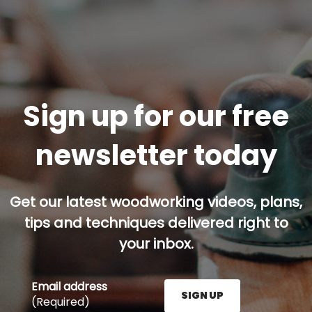
Sign up for our free
newsletter today
Get our latest woodworking videos, plans,
tips and techniques delivered right to
your inbox.
Email address
SIGN UP
(Required)