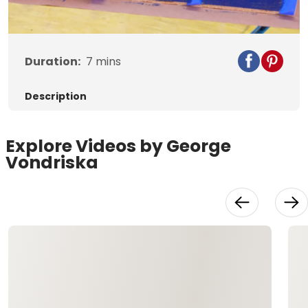
Video
Duration:
7
mins
Description
Explore Videos by George
Vondriska