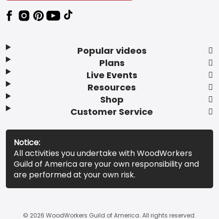
Popular videos
Plans
Live Events
Resources
Shop
Customer Service
Notice:
All activities you undertake with WoodWorkers
Guild of America are your own responsibility and
are performed at your own risk.
© 2026 WoodWorkers Guild of America. All rights reserved.