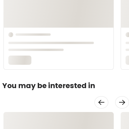
You may be interested in