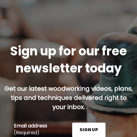
Sign up for our free
newsletter today
Get our latest woodworking videos, plans,
tips and techniques delivered right to
your inbox.
Email address
SIGN UP
(Required)