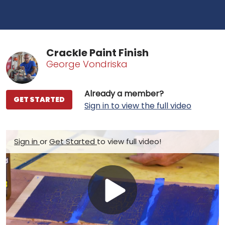
Crackle Paint Finish
George Vondriska
Already a member?
GET STARTED
Sign in to view the full video
Sign in
or
Get Started
to view full video!
Play